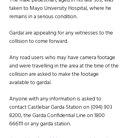
The male pedestrian, aged in his late 30s, was
taken to Mayo University Hospital, where he
remains in a serious condition.
Gardaí are appealing for any witnesses to the
collision to come forward.
Any road users who may have camera footage
and were travelling in the area at the time of the
collision are asked to make the footage
available to gardaí.
Anyone with any information is asked to
contact Castlebar Garda Station on (094) 903
8200, the Garda Confidential Line on 1800
666111 or any garda station.