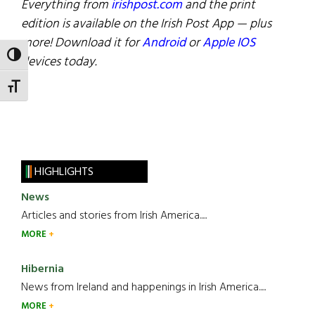
Everything from
irishpost.com
and the print
edition is available on the Irish Post App — plus
more! Download it for
Android
or
Apple IOS
TOGGLE HIGH CONTRAST
devices today.
TOGGLE FONT SIZE
HIGHLIGHTS
News
Articles and stories from Irish America.....
MORE
Hibernia
News from Ireland and happenings in Irish America.....
MORE