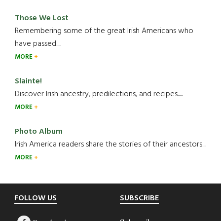
Those We Lost
Remembering some of the great Irish Americans who
have passed.....
MORE
Slainte!
Discover Irish ancestry, predilections, and recipes.....
MORE
Photo Album
Irish America readers share the stories of their ancestors....
MORE
Footer
FOLLOW US
SUBSCRIBE