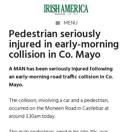
Skip
Skip
Skip
Skip
to
to
to
to
main
secondary
primary
footer
Irish
Irish
MENU
content
menu
sidebar
Pedestrian seriously
America
Primary
Sear
America
injured in early-morning
the
Sidebar
site
collision in Co. Mayo
...
A MAN has been seriously injured following
an early-morning road traffic collision in Co.
Mayo.
The collision, involving a car and a pedestrian,
occurred on the Moneen Road in Castlebar at
around 3.30am today.