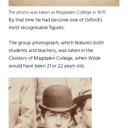
The photo was taken as Magdalen College in 1876
By that time he had become one of Oxford’s
most recognisable figures.
The group photograph, which features both
students and teachers, was taken in the
Cloisters of Magdalen College, when Wilde
would have been 21 or 22 years old.