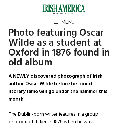
Skip
Skip
Skip
Skip
to
to
to
to
main
secondary
primary
footer
Irish
Irish
MENU
content
menu
sidebar
Photo featuring Oscar
America
Primary
Sear
America
Wilde as a student at
the
Sidebar
site
Oxford in 1876 found in
...
old album
A NEWLY discovered photograph of Irish
author Oscar Wilde before he found
literary fame will go under the hammer this
month.
The Dublin-born writer features in a group
photograph taken in 1876 when he was a