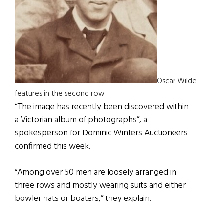
Oscar Wilde
features in the second row
“The image has recently been discovered within
a Victorian album of photographs”, a
spokesperson for Dominic Winters Auctioneers
confirmed this week.
“Among over 50 men are loosely arranged in
three rows and mostly wearing suits and either
bowler hats or boaters,” they explain.