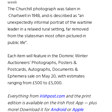
week
The Churchill photograph was taken in
Chartwell in 1948, and is described as “an
unexpectedly informal portrait of the wartime
leader in a relaxed rural setting, far removed
from the statesman most often pictured in
public life”.
Each item will feature in the Dominic Winter
Auctioneers’ Photographs, Posters &
Postcards, Autographs, Documents &
Ephemera sale on May 20, with estimates
ranging from £500 to £5,000.
Everything from
irishpost.com
and the print
edition is available on the Irish Post App — plus
more! Download it for
Android
or
Apple