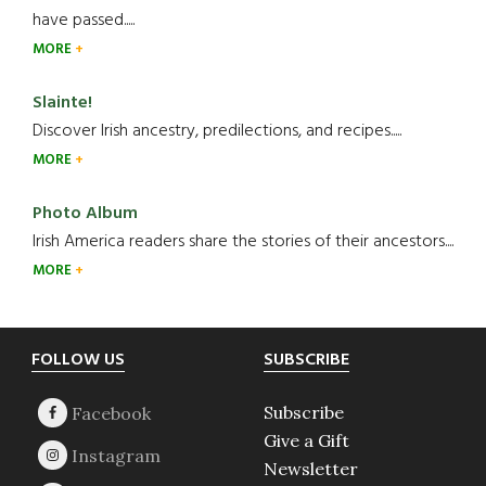
have passed.....
MORE
Slainte!
Discover Irish ancestry, predilections, and recipes.....
MORE
Photo Album
Irish America readers share the stories of their ancestors....
MORE
Footer
FOLLOW US
SUBSCRIBE
Subscribe
Give a Gift
Newsletter