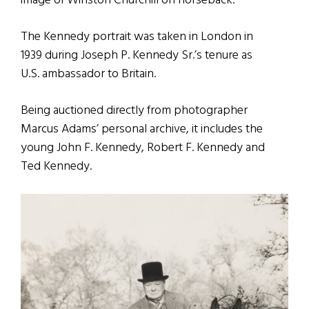
image of Winston Churchill on horseback.
The Kennedy portrait was taken in London in
1939 during Joseph P. Kennedy Sr.’s tenure as
U.S. ambassador to Britain.
Being auctioned directly from photographer
Marcus Adams’ personal archive, it includes the
young John F. Kennedy, Robert F. Kennedy and
Ted Kennedy.