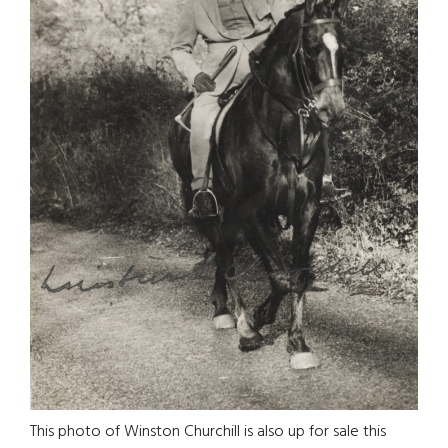
This photo of Winston Churchill is also up for sale this