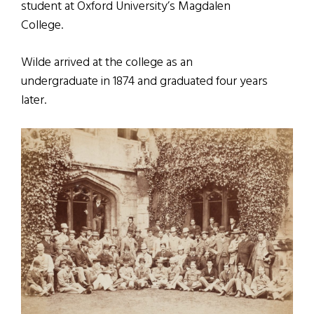
student at Oxford University’s Magdalen
College.
Wilde arrived at the college as an
undergraduate in 1874 and graduated four years
later.