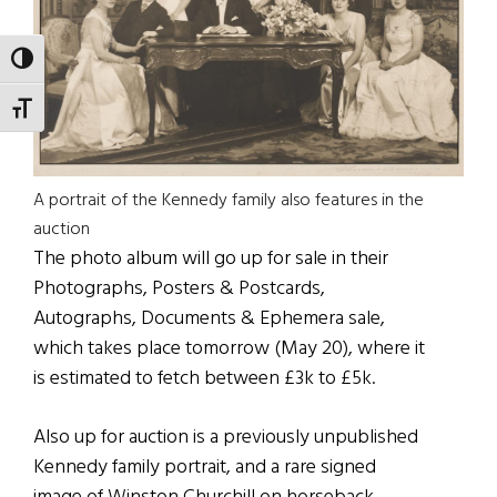
TOGGLE HIGH CONTRAST
TOGGLE FONT SIZE
A portrait of the Kennedy family also features in the
auction
The photo album will go up for sale in their
Photographs, Posters & Postcards,
Autographs, Documents & Ephemera sale,
which takes place tomorrow (May 20), where it
is estimated to fetch between £3k to £5k.
Also up for auction is a previously unpublished
Kennedy family portrait, and a rare signed