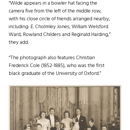
“Wilde appears in a bowler hat facing the
camera five from the left of the middle row,
with his close circle of friends arranged nearby,
including: E. Cholmley Jones, William Welsford
Ward, Rowland Childers and Reginald Harding,”
they add.
“The photograph also features Christian
Frederick Cole (1852-1885), who was the first
black graduate of the University of Oxford.”