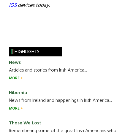
IOS
devices today.
HIGHLIGHTS
News
Articles and stories from Irish America.....
MORE
Hibernia
News from Ireland and happenings in Irish America.....
MORE
Those We Lost
Remembering some of the great Irish Americans who