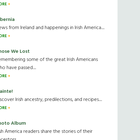
ORE
ibernia
ws from Ireland and happenings in Irish America.....
ORE
hose We Lost
emembering some of the great Irish Americans
o have passed.....
ORE
ainte!
scover Irish ancestry, predilections, and recipes.....
ORE
hoto Album
ish America readers share the stories of their
cestors....