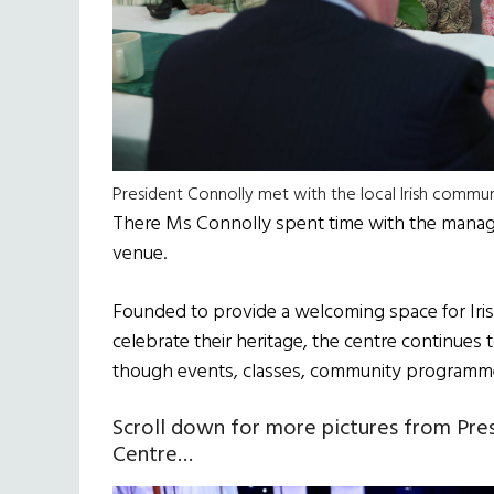
President Connolly met with the local Irish commun
There Ms Connolly spent time with the manage
venue.
Founded to provide a welcoming space for Iri
celebrate their heritage, the centre continues
though events, classes, community programme
Scroll down for more pictures from Presi
Centre…