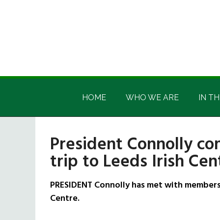
Skip
Skip
Skip
Skip
to
to
to
to
main
secondary
primary
footer
content
menu
sidebar
Irish
Irish
America
HOME
WHO WE ARE
IN TH
America
President Connolly com
trip to Leeds Irish Cen
PRESIDENT Connolly has met with members o
Centre.