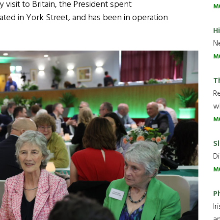
 visit to Britain, the President spent
M
cated in York Street, and has been in operation
H
Ne
M
T
R
wh
M
Sl
Di
M
P
Ir
an