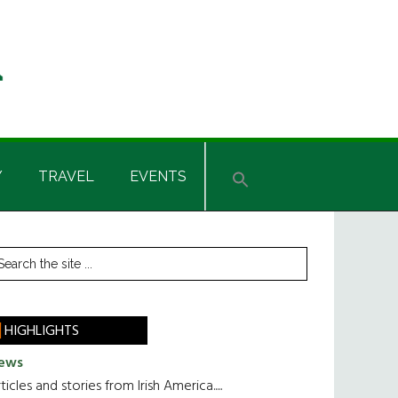
Y
TRAVEL
EVENTS
rimary
earch
he
idebar
te
HIGHLIGHTS
ews
ticles and stories from Irish America.....