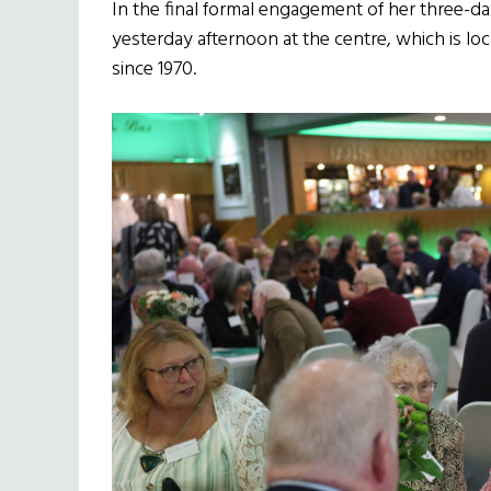
In the final formal engagement of her three-day
yesterday afternoon at the centre, which is lo
since 1970.