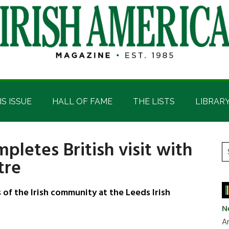
IS ISSUE
HALL OF FAME
THE LISTS
LIBRAR
pletes British visit with
P
S
tre
t
S
si
...
f the Irish community at the Leeds Irish
N
Ar