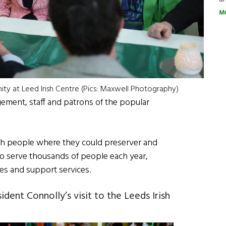
M
ity at Leed Irish Centre (Pics: Maxwell Photography)
ment, staff and patrons of the popular
sh people where they could preserver and
 to serve thousands of people each year,
s and support services.
dent Connolly’s visit to the Leeds Irish