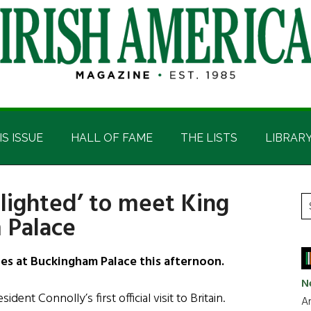
IS ISSUE
HALL OF FAME
THE LISTS
LIBRAR
lighted’ to meet King
P
S
 Palace
t
S
si
...
les at Buckingham Palace this afternoon.
N
dent Connolly’s first official visit to Britain.
Ar