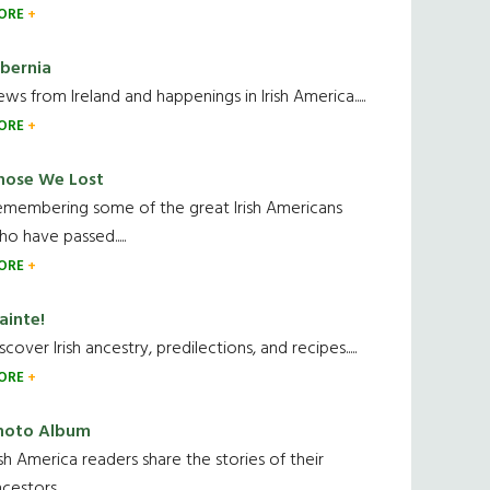
ORE
ibernia
ws from Ireland and happenings in Irish America.....
ORE
hose We Lost
emembering some of the great Irish Americans
o have passed.....
ORE
ainte!
scover Irish ancestry, predilections, and recipes.....
ORE
hoto Album
ish America readers share the stories of their
cestors....