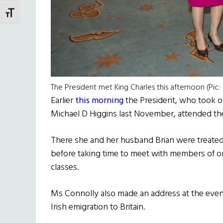
TOGGLE FONT SIZE
The President met King Charles this afternoon (Pic
Earlier
this morning
the President, who took ov
Michael D Higgins last November, attended the
There she and her husband Brian were treated
before taking time to meet with members of one
classes.
Ms Connolly also made an address at the even
Irish emigration to Britain.