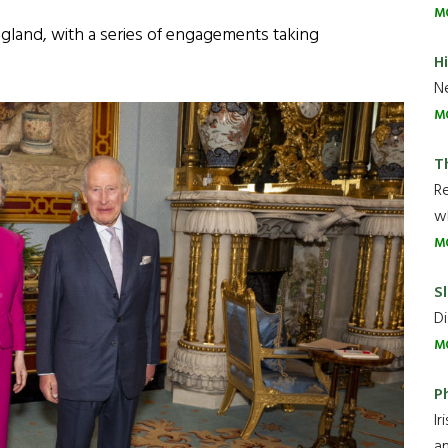
M
ngland, with a series of engagements taking
H
Ne
M
T
R
wh
M
Sl
Di
M
P
Ir
an