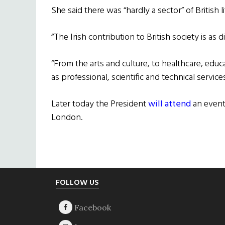
She said there was “hardly a sector” of British 
“The Irish contribution to British society is as
“From the arts and culture, to healthcare, educa
as professional, scientific and technical services
Later today the President
will attend
an event
London.
Footer
FOLLOW US