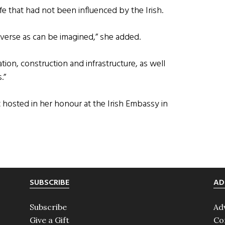
life that had not been influenced by the Irish.
 diverse as can be imagined,” she added.
tion, construction and infrastructure, as well
.”
 hosted in her honour at the Irish Embassy in
SUBSCRIBE
AD
Subscribe
Ad
Give a Gift
Co