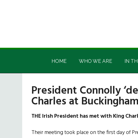
Skip
Skip
Skip
Skip
to
to
to
to
main
secondary
primary
footer
content
menu
sidebar
Irish
Irish
America
HOME
WHO WE ARE
IN TH
America
President Connolly ‘de
Charles at Buckingham
THE Irish President has met with King Char
Their meeting took place on the first day of Presi