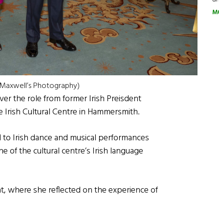
M
: Maxwell’s Photography)
er the role from former Irish Preisdent
 Irish Cultural Centre in Hammersmith.
 to Irish dance and musical performances
 of the cultural centre’s Irish language
t, where she reflected on the experience of