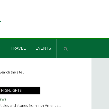
Y
TRAVEL
EVENTS
rimary
earch
he
idebar
te
HIGHLIGHTS
ews
ticles and stories from Irish America.....