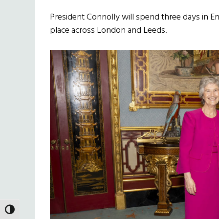
President Connolly will spend three days in E
place across London and Leeds.
TOGGLE HIGH CONTRAST