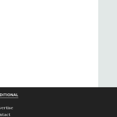
DITIONAL
vertise
ntact