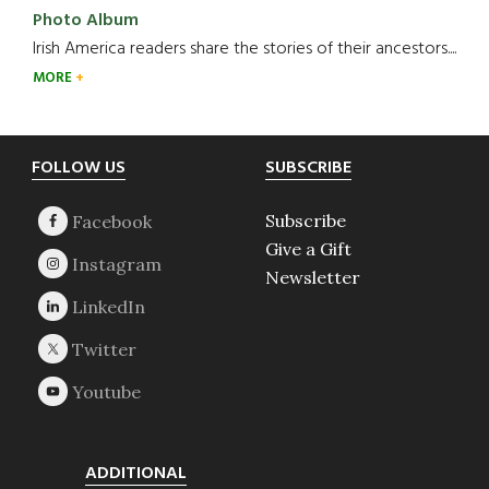
Photo Album
Irish America readers share the stories of their ancestors....
MORE
Footer
FOLLOW US
SUBSCRIBE
Subscribe
Give a Gift
Newsletter
ADDITIONAL