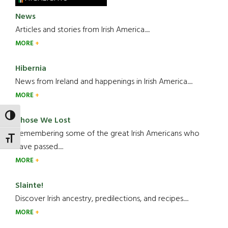
News
Articles and stories from Irish America.....
MORE
Hibernia
News from Ireland and happenings in Irish America.....
MORE
TOGGLE HIGH CONTRAST
Those We Lost
Remembering some of the great Irish Americans who
TOGGLE FONT SIZE
have passed.....
MORE
Slainte!
Discover Irish ancestry, predilections, and recipes.....
MORE