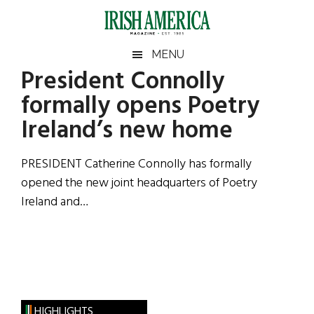
Skip
Skip
Skip
Skip
to
to
to
to
main
secondary
primary
footer
Irish
Irish
MENU
content
menu
sidebar
President Connolly
America
Primary
Sear
America
formally opens Poetry
the
Sidebar
site
Ireland’s new home
...
PRESIDENT Catherine Connolly has formally
opened the new joint headquarters of Poetry
Ireland and…
HIGHLIGHTS