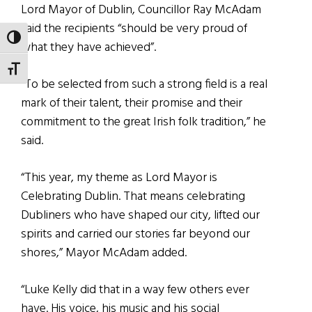
Lord Mayor of Dublin, Councillor Ray McAdam
said the recipients “should be very proud of
TOGGLE HIGH CONTRAST
what they have achieved”.
TOGGLE FONT SIZE
“To be selected from such a strong field is a real
mark of their talent, their promise and their
commitment to the great Irish folk tradition,” he
said.
“This year, my theme as Lord Mayor is
Celebrating Dublin. That means celebrating
Dubliners who have shaped our city, lifted our
spirits and carried our stories far beyond our
shores,” Mayor McAdam added.
“Luke Kelly did that in a way few others ever
have. His voice, his music and his social