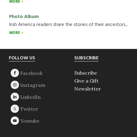
MORE
Photo Album
Irish America readers share the stories of their ancestors....
MORE
Footer
FOLLOW US
SUBSCRIBE
Subscribe
Give a Gift
Newsletter