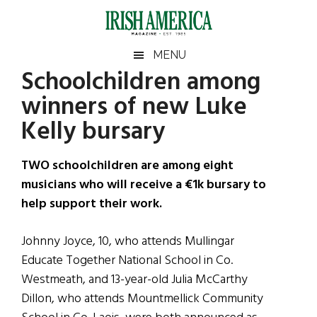
Skip
Skip
Skip
Skip
to
to
to
to
main
secondary
primary
footer
Irish
Irish
MENU
content
menu
sidebar
Schoolchildren among
America
Primary
Sear
America
winners of new Luke
the
Sidebar
site
Kelly bursary
...
TWO schoolchildren are among eight
musicians who will receive a €1k bursary to
help support their work.
Johnny Joyce, 10, who attends Mullingar
Educate Together National School in Co.
Westmeath, and 13-year-old Julia McCarthy
Dillon, who attends Mountmellick Community