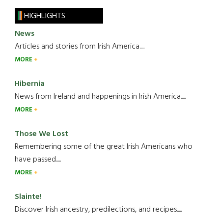
HIGHLIGHTS
News
Articles and stories from Irish America.....
MORE
Hibernia
News from Ireland and happenings in Irish America.....
MORE
Those We Lost
Remembering some of the great Irish Americans who
have passed.....
MORE
Slainte!
Discover Irish ancestry, predilections, and recipes.....