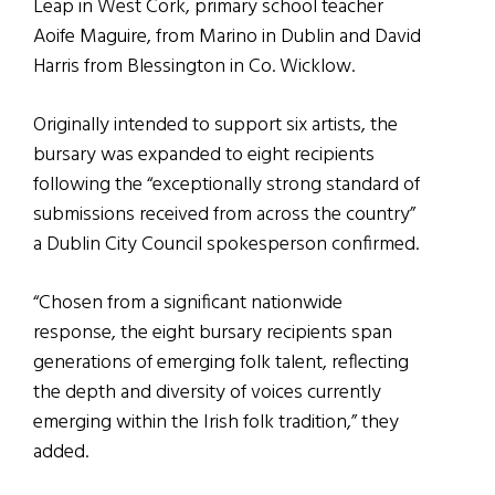
Leap in West Cork, primary school teacher
Aoife Maguire, from Marino in Dublin and David
Harris from Blessington in Co. Wicklow.
Originally intended to support six artists, the
bursary was expanded to eight recipients
following the “exceptionally strong standard of
submissions received from across the country”
a Dublin City Council spokesperson confirmed.
“Chosen from a significant nationwide
response, the eight bursary recipients span
generations of emerging folk talent, reflecting
the depth and diversity of voices currently
emerging within the Irish folk tradition,” they
added.