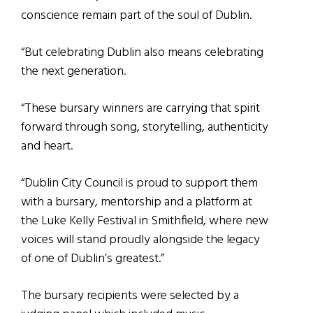
conscience remain part of the soul of Dublin.
“But celebrating Dublin also means celebrating
the next generation.
“These bursary winners are carrying that spirit
forward through song, storytelling, authenticity
and heart.
“Dublin City Council is proud to support them
with a bursary, mentorship and a platform at
the Luke Kelly Festival in Smithfield, where new
voices will stand proudly alongside the legacy
of one of Dublin’s greatest.”
The bursary recipients were selected by a