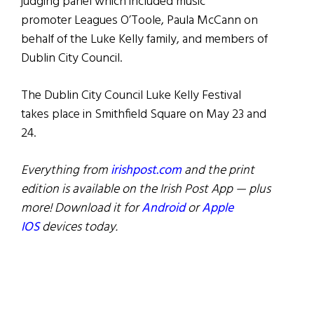
judging panel which included music
promoter Leagues O’Toole, Paula McCann on
behalf of the Luke Kelly family, and members of
Dublin City Council.
The Dublin City Council Luke Kelly Festival
takes place in Smithfield Square on May 23 and
24.
Everything from
irishpost.com
and the print
edition is available on the Irish Post App — plus
more! Download it for
Android
or
Apple
IOS
devices today.