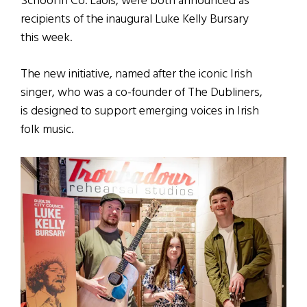
School in Co. Laois, were both announced as
recipients of the inaugural Luke Kelly Bursary
this week.
The new initiative, named after the iconic Irish
singer, who was a co-founder of The Dubliners,
is designed to support emerging voices in Irish
folk music.