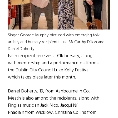
Singer George Murphy pictured with emerging folk
artists, and bursary recipients Julia McCarthy Dillon and
Daniel Doherty
Each recipient receives a €1k bursary, along
with mentorship and a performance platform at
the Dublin City Council Luke Kelly Festival
which takes place later this month.
Daniel Doherty, 19, from Ashbourne in Co.
Meath is also among the recipients, along with
Finglas musician Jack Nico, Jacqui Ní
Fhaoláin from Wicklow, Christina Collins from