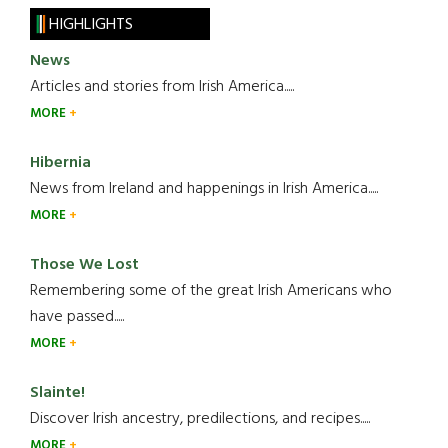
HIGHLIGHTS
News
Articles and stories from Irish America.....
MORE
Hibernia
News from Ireland and happenings in Irish America.....
MORE
Those We Lost
Remembering some of the great Irish Americans who
have passed.....
MORE
Slainte!
Discover Irish ancestry, predilections, and recipes.....
MORE