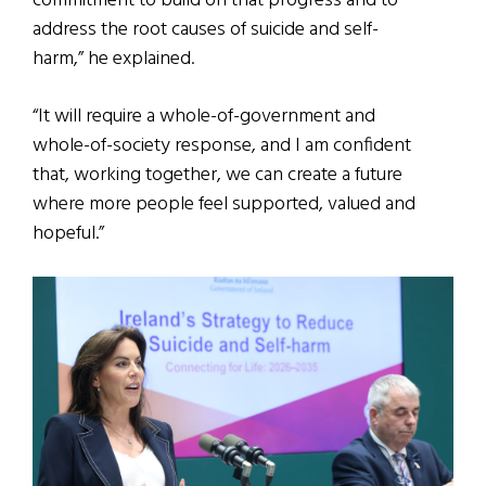
commitment to build on that progress and to
address the root causes of suicide and self-
harm,” he explained.
“It will require a whole-of-government and
whole-of-society response, and I am confident
that, working together, we can create a future
where more people feel supported, valued and
hopeful.”