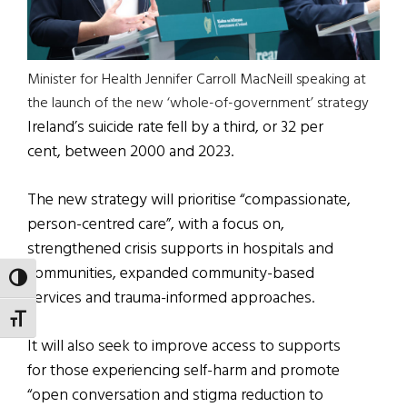
Minister for Health Jennifer Carroll MacNeill speaking at
the launch of the new ‘whole-of-government’ strategy
Ireland’s suicide rate fell by a third, or 32 per
cent, between 2000 and 2023.
The new strategy will prioritise “compassionate,
person-centred care”, with a focus on,
strengthened crisis supports in hospitals and
communities, expanded community-based
TOGGLE HIGH CONTRAST
services and trauma-informed approaches.
TOGGLE FONT SIZE
It will also seek to improve access to supports
for those experiencing self-harm and promote
“open conversation and stigma reduction to