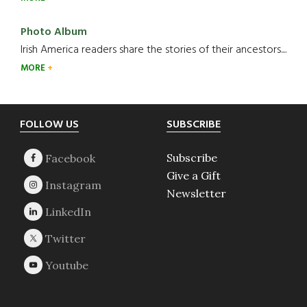
Photo Album
Irish America readers share the stories of their ancestors....
MORE
Footer
FOLLOW US
SUBSCRIBE
Subscribe
Give a Gift
Newsletter