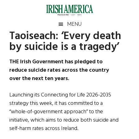
Skip
Skip
Skip
Skip
to
to
to
to
main
secondary
primary
footer
Irish
Irish
MENU
content
menu
sidebar
Taoiseach: ‘Every death
America
Primary
Sear
America
by suicide is a tragedy’
the
Sidebar
site
...
THE Irish Government has pledged to
reduce suicide rates across the country
over the next ten years.
Launching its Connecting for Life 2026-2035
strategy this week, it has committed to a
“whole-of-government approach” to the
initiative, which aims to reduce both suicide and
self-harm rates across Ireland.