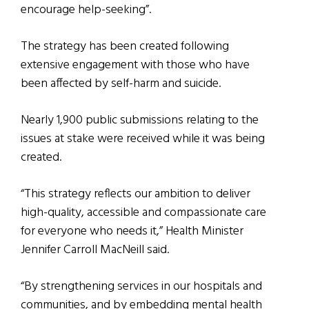
encourage help-seeking”.
The strategy has been created following
extensive engagement with those who have
been affected by self-harm and suicide.
Nearly 1,900 public submissions relating to the
issues at stake were received while it was being
created.
“This strategy reflects our ambition to deliver
high-quality, accessible and compassionate care
for everyone who needs it,” Health Minister
Jennifer Carroll MacNeill said.
“By strengthening services in our hospitals and
communities, and by embedding mental health