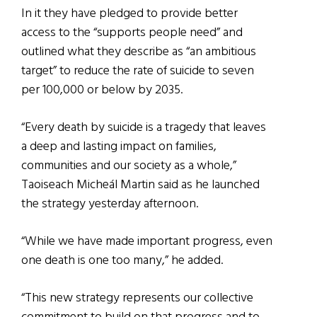
In it they have pledged to provide better
access to the “supports people need” and
outlined what they describe as “an ambitious
target” to reduce the rate of suicide to seven
per 100,000 or below by 2035.
“Every death by suicide is a tragedy that leaves
a deep and lasting impact on families,
communities and our society as a whole,”
Taoiseach Micheál Martin said as he launched
the strategy yesterday afternoon.
“While we have made important progress, even
one death is one too many,” he added.
“This new strategy represents our collective