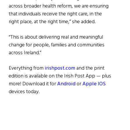
across broader health reform, we are ensuring
that individuals receive the right care, in the
right place, at the right time,” she added.
“This is about delivering real and meaningful
change for people, families and communities
across Ireland.”
Everything from
irishpost.com
and the print
edition is available on the Irish Post App — plus
more! Download it for
Android
or
Apple IOS
devices today.