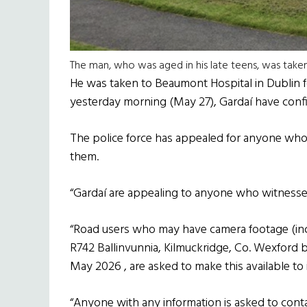
The man, who was aged in his late teens, was take
He was taken to Beaumont Hospital in Dublin fo
yesterday morning (May 27), Gardaí have conf
The police force has appealed for anyone who 
them.
“Gardaí are appealing to anyone who witnessed 
“Road users who may have camera footage (inc
R742 Ballinvunnia, Kilmuckridge, Co. Wexfor
May 2026 , are asked to make this available to 
“Anyone with any information is asked to cont