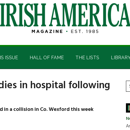
IS ISSUE
HALL OF FAME
THE LISTS
LIBRAR
ies in hospital following
P
S
t
S
si
...
in a collision in Co. Wexford this week
N
Ar