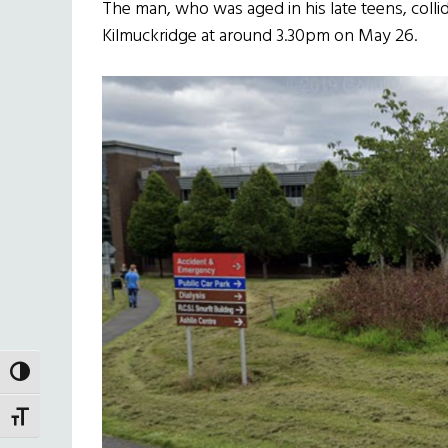
The man, who was aged in his late teens, collid
Kilmuckridge at around 3.30pm on May 26.
TOGGLE HIGH CONTRAST
TOGGLE FONT SIZE