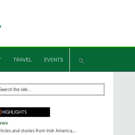
Y
TRAVEL
EVENTS
rimary
earch
he
idebar
te
HIGHLIGHTS
ews
ticles and stories from Irish America.....