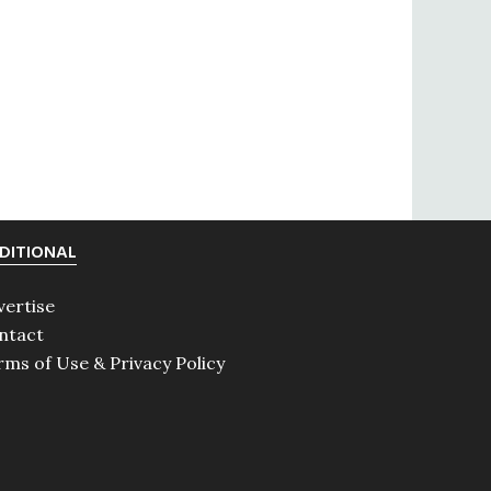
DITIONAL
vertise
ntact
rms of Use & Privacy Policy