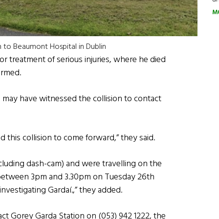
M
n to Beaumont Hospital in Dublin
r treatment of serious injuries, where he died
irmed.
may have witnessed the collision to contact
this collision to come forward,” they said.
luding dash-cam) and were travelling on the
d between 3pm and 3.30pm on Tuesday 26th
investigating Gardaí.,” they added.
act Gorey Garda Station on (053) 942 1222, the