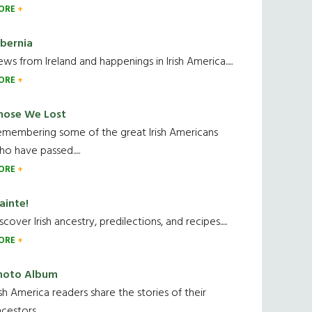
ORE
ibernia
ws from Ireland and happenings in Irish America.....
ORE
hose We Lost
emembering some of the great Irish Americans
o have passed.....
ORE
ainte!
scover Irish ancestry, predilections, and recipes.....
ORE
hoto Album
ish America readers share the stories of their
cestors....