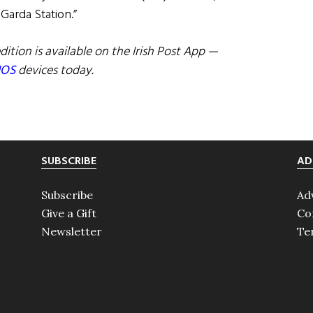
 Garda Station.”
dition is available on the Irish Post App —
IOS
devices today.
SUBSCRIBE
AD
Subscribe
Ad
Give a Gift
Co
Newsletter
Te