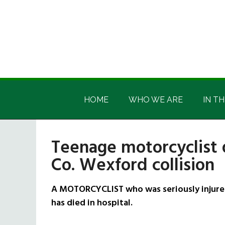
Skip
Skip
Skip
Skip
to
to
to
to
main
secondary
primary
footer
content
menu
sidebar
Irish
Irish
America
HOME
WHO WE ARE
IN TH
America
Teenage motorcyclist d
Co. Wexford collision
A MOTORCYCLIST who was seriously injured 
has died in hospital.