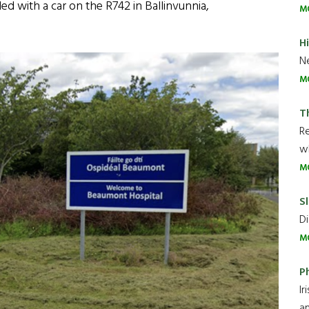
ed with a car on the R742 in Ballinvunnia,
M
H
Ne
M
T
R
wh
M
Sl
Di
M
P
Ir
an