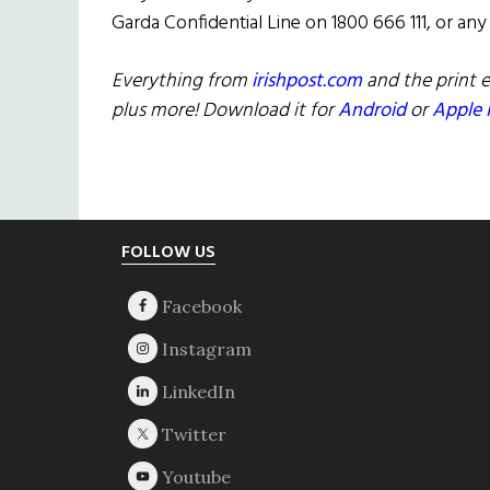
Garda Confidential Line on 1800 666 111, or any
Everything from
irishpost.com
and the print e
plus more! Download it for
Android
or
Apple 
Footer
FOLLOW US