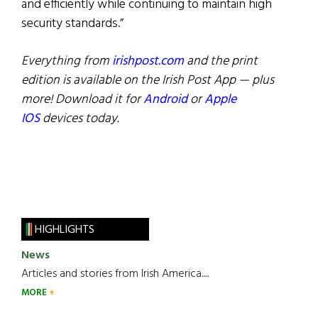
and efficiently while continuing to maintain high
security standards.”
Everything from
irishpost.com
and the print
edition is available on the Irish Post App — plus
more! Download it for
Android
or
Apple
IOS
devices today.
HIGHLIGHTS
News
Articles and stories from Irish America.....
MORE