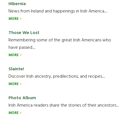
Hibernia
News from Ireland and happenings in Irish America.....
MORE
Those We Lost
Remembering some of the great Irish Americans who
have passed.....
MORE
Slainte!
Discover Irish ancestry, predilections, and recipes.....
MORE
Photo Album
Irish America readers share the stories of their ancestors....
MORE