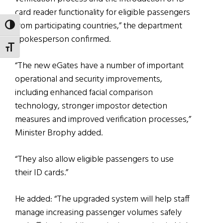
card reader functionality for eligible passengers
from participating countries,” the department
TOGGLE HIGH CONTRAST
spokesperson confirmed.
TOGGLE FONT SIZE
“The new eGates have a number of important
operational and security improvements,
including enhanced facial comparison
technology, stronger impostor detection
measures and improved verification processes,”
Minister Brophy added.
“They also allow eligible passengers to use
their ID cards.”
He added: “The upgraded system will help staff
manage increasing passenger volumes safely