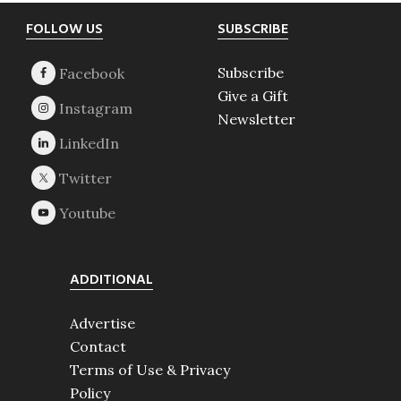
Footer
FOLLOW US
SUBSCRIBE
Subscribe
Give a Gift
Newsletter
ADDITIONAL
Advertise
Contact
Terms of Use & Privacy
Policy