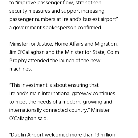
to “improve passenger flow, strengthen
security measures and support increasing
passenger numbers at Ireland’s busiest airport”
a government spokesperson confirmed.
Minister for Justice, Home Affairs and Migration,
Jim O’Callaghan and the Minister for State, Colm
Brophy attended the launch of the new
machines.
“This investment is about ensuring that
Ireland’s main international gateway continues
to meet the needs of a modern, growing and
internationally connected country,” Minister
O’Callaghan said.
“Dublin Airport welcomed more than 18 million