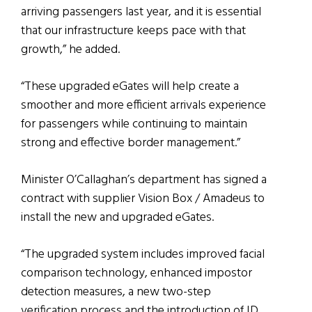
arriving passengers last year, and it is essential
that our infrastructure keeps pace with that
growth,” he added.
“These upgraded eGates will help create a
smoother and more efficient arrivals experience
for passengers while continuing to maintain
strong and effective border management.”
Minister O’Callaghan’s department has signed a
contract with supplier Vision Box / Amadeus to
install the new and upgraded eGates.
“The upgraded system includes improved facial
comparison technology, enhanced impostor
detection measures, a new two-step
verification process and the introduction of ID