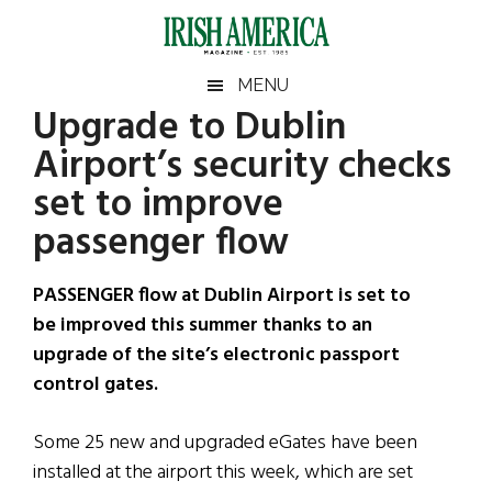
Skip
Skip
Skip
Skip
to
to
to
to
main
secondary
primary
footer
Irish
Irish
MENU
content
menu
sidebar
Upgrade to Dublin
America
Primary
Sear
America
Airport’s security checks
the
Sidebar
site
set to improve
...
passenger flow
PASSENGER flow at Dublin Airport is set to
be improved this summer thanks to an
upgrade of the site’s electronic passport
control gates.
Some 25 new and upgraded eGates have been
installed at the airport this week, which are set