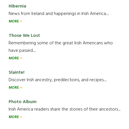
Hibernia
News from Ireland and happenings in Irish America.....
MORE
Those We Lost
Remembering some of the great Irish Americans who
have passed.....
MORE
Slainte!
Discover Irish ancestry, predilections, and recipes.....
MORE
Photo Album
Irish America readers share the stories of their ancestors....
MORE