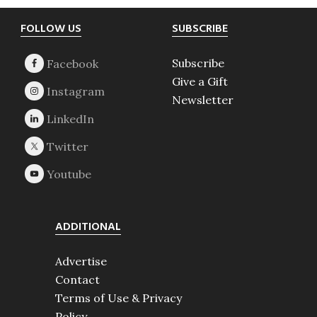
Footer
FOLLOW US
SUBSCRIBE
Subscribe
Give a Gift
Newsletter
ADDITIONAL
Advertise
Contact
Terms of Use & Privacy
Policy