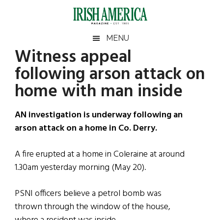
Skip
Skip
Skip
Skip
to
to
to
to
main
secondary
primary
footer
Irish
Irish
MENU
content
menu
sidebar
Witness appeal
America
Primary
Sear
America
following arson attack on
the
Sidebar
site
home with man inside
...
AN investigation is underway following an
arson attack on a home in Co. Derry.
A fire erupted at a home in Coleraine at around
1.30am yesterday morning (May 20).
PSNI officers believe a petrol bomb was
thrown through the window of the house,