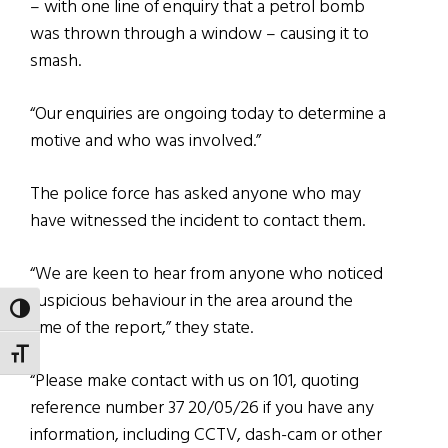
– with one line of enquiry that a petrol bomb
was thrown through a window – causing it to
smash.
“Our enquiries are ongoing today to determine a
motive and who was involved.”
The police force has asked anyone who may
have witnessed the incident to contact them.
“We are keen to hear from anyone who noticed
suspicious behaviour in the area around the
TOGGLE HIGH CONTRAST
time of the report,” they state.
TOGGLE FONT SIZE
“Please make contact with us on 101, quoting
reference number 37 20/05/26 if you have any
information, including CCTV, dash-cam or other