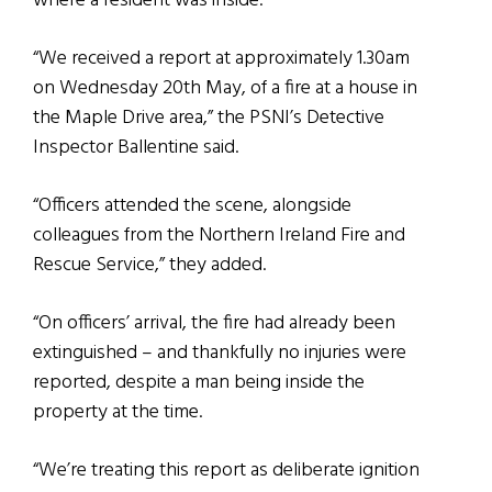
where a resident was inside.
“We received a report at approximately 1.30am
on Wednesday 20th May, of a fire at a house in
the Maple Drive area,” the PSNI’s Detective
Inspector Ballentine said.
“Officers attended the scene, alongside
colleagues from the Northern Ireland Fire and
Rescue Service,” they added.
“On officers’ arrival, the fire had already been
extinguished – and thankfully no injuries were
reported, despite a man being inside the
property at the time.
“We’re treating this report as deliberate ignition