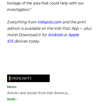
footage of the area that could help with our
investigation.”
Everything from
irishpost.com
and the print
edition is available on the Irish Post App — plus
more! Download it for
Android
or
Apple
IOS
devices today.
HIGHLIGHTS
News
Articles and stories from Irish America.....
MORE