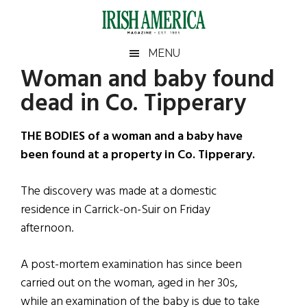
Skip
Skip
Skip
Skip
to
to
to
to
main
secondary
primary
footer
Irish
Irish
MENU
content
menu
sidebar
Woman and baby found
America
Primary
Sear
America
dead in Co. Tipperary
the
Sidebar
site
...
THE BODIES of a woman and a baby have
been found at a property in Co. Tipperary.
The discovery was made at a domestic
residence in Carrick-on-Suir on Friday
afternoon.
A post-mortem examination has since been
carried out on the woman, aged in her 30s,
while an examination of the baby is due to take