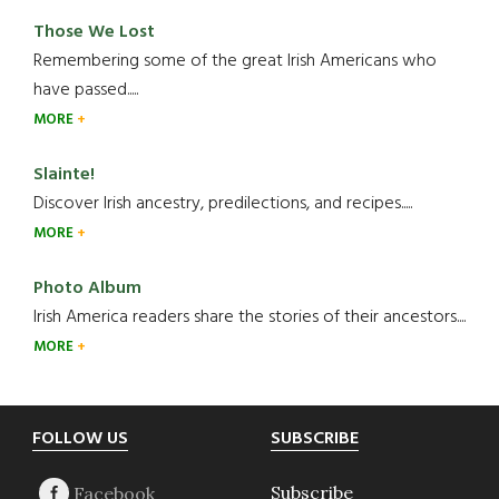
Those We Lost
Remembering some of the great Irish Americans who
have passed.....
MORE
Slainte!
Discover Irish ancestry, predilections, and recipes.....
MORE
Photo Album
Irish America readers share the stories of their ancestors....
MORE
Footer
FOLLOW US
SUBSCRIBE
Subscribe