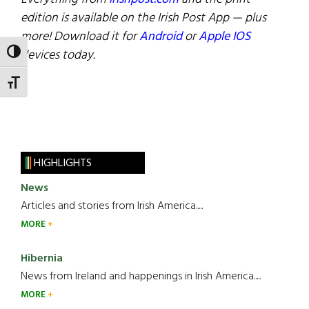
edition is available on the Irish Post App — plus
more! Download it for
Android
or
Apple IOS
devices today.
TOGGLE HIGH CONTRAST
TOGGLE FONT SIZE
HIGHLIGHTS
News
Articles and stories from Irish America.....
MORE
Hibernia
News from Ireland and happenings in Irish America.....
MORE