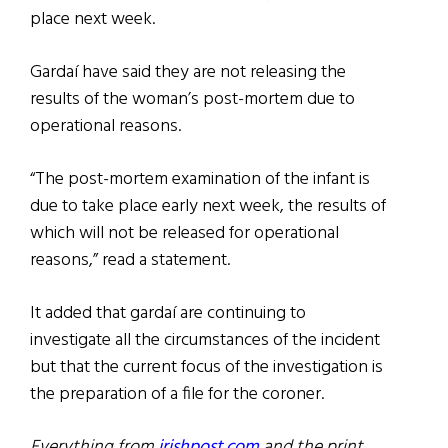
place next week.
Gardaí have said they are not releasing the
results of the woman’s post-mortem due to
operational reasons.
“The post-mortem examination of the infant is
due to take place early next week, the results of
which will not be released for operational
reasons,” read a statement.
It added that gardaí are continuing to
investigate all the circumstances of the incident
but that the current focus of the investigation is
the preparation of a file for the coroner.
Everything from
irishpost.com
and the print