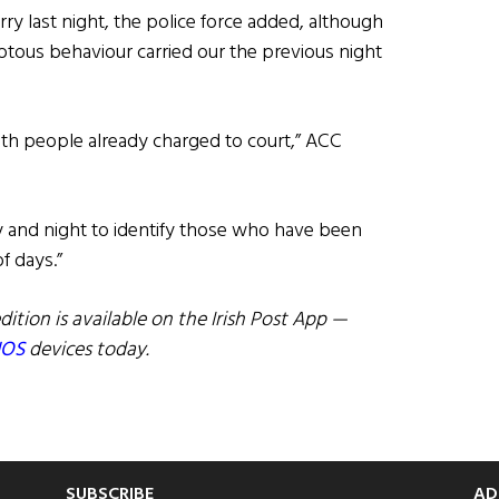
rry last night, the police force added, although
riotous behaviour carried our the previous night
ith people already charged to court,” ACC
y and night to identify those who have been
f days.”
dition is available on the Irish Post App —
IOS
devices today.
SUBSCRIBE
AD