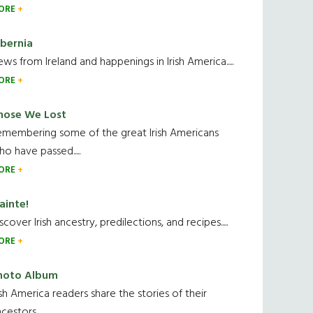
ORE
ibernia
ws from Ireland and happenings in Irish America.....
ORE
hose We Lost
emembering some of the great Irish Americans
o have passed.....
ORE
ainte!
scover Irish ancestry, predilections, and recipes.....
ORE
hoto Album
ish America readers share the stories of their
cestors....