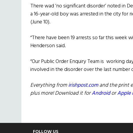
There wad ‘no significant disorder’ noted in De
a 16-year-old boy was arrested in the city for 
(June 10).
“There have been 19 arrests so far this week w
Henderson said.
“Our Public Order Enquiry Team is working da
involved in the disorder over the last number o
Everything from
irishpost.com
and the print e
plus more! Download it for
Android
or
Apple 
FOLLOW US