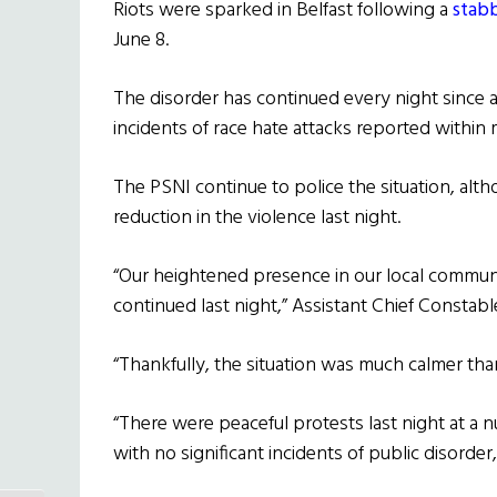
Riots were sparked in Belfast following a
stab
June 8.
The disorder has continued every night since 
incidents of race hate attacks reported within
The PSNI continue to police the situation, alth
reduction in the violence last night.
“Our heightened presence in our local commun
continued last night,” Assistant Chief Constab
“Thankfully, the situation was much calmer tha
“There were peaceful protests last night at a
with no significant incidents of public disorder