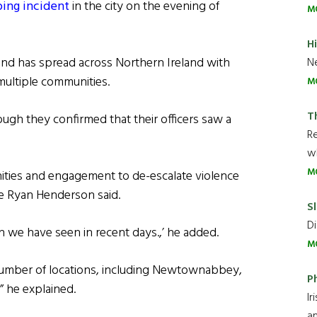
bing incident
in the city on the evening of
M
H
and has spread across Northern Ireland with
Ne
 multiple communities.
M
T
ough they confirmed that their officers saw a
R
wh
M
ities and engagement to de-escalate violence
le Ryan Henderson said.
Sl
Di
n we have seen in recent days.,’ he added.
M
 number of locations, including Newtownabbey,
P
,” he explained.
Ir
an