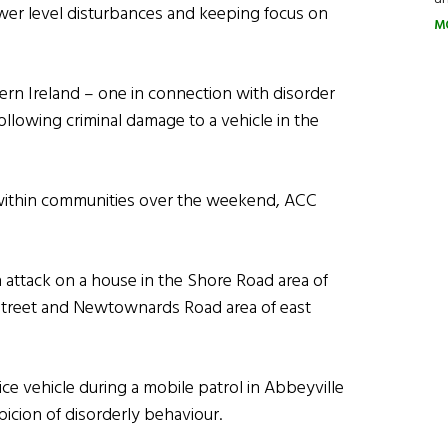
ower level disturbances and keeping focus on
M
hern Ireland – one in connection with disorder
lowing criminal damage to a vehicle in the
n within communities over the weekend, ACC
n attack on a house in the Shore Road area of
e Street and Newtownards Road area of east
ce vehicle during a mobile patrol in Abbeyville
cion of disorderly behaviour.