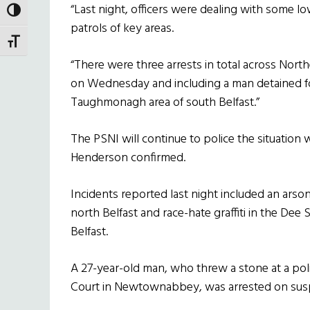
“Last night, officers were dealing with some l
TOGGLE HIGH CONTRAST
patrols of key areas.
TOGGLE FONT SIZE
“There were three arrests in total across Nort
on Wednesday and including a man detained fol
Taughmonagh area of south Belfast.”
The PSNI will continue to police the situatio
Henderson confirmed.
Incidents reported last night included an arso
north Belfast and race-hate graffiti in the De
Belfast.
A 27-year-old man, who threw a stone at a poli
Court in Newtownabbey, was arrested on suspi