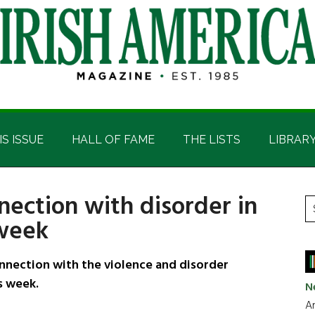
IS ISSUE
HALL OF FAME
THE LISTS
LIBRAR
nection with disorder in
P
S
 week
t
S
si
...
nnection with the violence and disorder
s week.
N
Ar