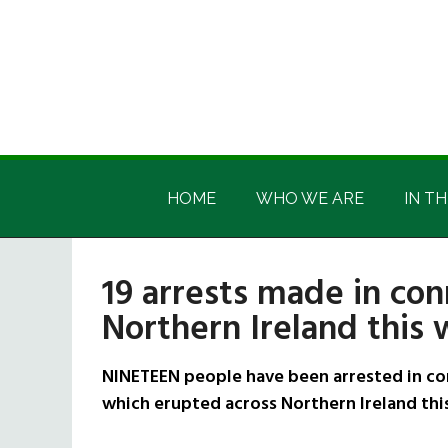
Skip
Skip
Skip
Skip
to
to
to
to
main
secondary
primary
footer
content
menu
sidebar
Irish
Irish
America
HOME
WHO WE ARE
IN TH
America
19 arrests made in con
Northern Ireland this
NINETEEN people have been arrested in co
which erupted across Northern Ireland thi