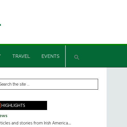
Y
TRAVEL
EVENTS
rimary
earch
he
idebar
te
HIGHLIGHTS
ews
ticles and stories from Irish America.....