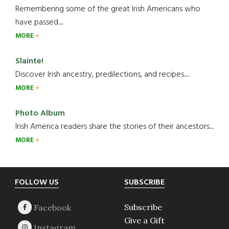
Remembering some of the great Irish Americans who
have passed.....
MORE
Slainte!
Discover Irish ancestry, predilections, and recipes.....
MORE
Photo Album
Irish America readers share the stories of their ancestors....
MORE
Footer
FOLLOW US
SUBSCRIBE
Subscribe
Give a Gift