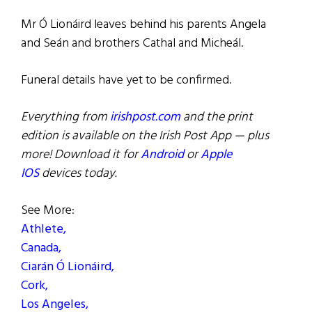
Mr Ó Lionáird leaves behind his parents Angela
and Seán and brothers Cathal and Micheál.
Funeral details have yet to be confirmed.
Everything from
irishpost.com
and the print
edition is available on the Irish Post App — plus
more! Download it for
Android
or
Apple
IOS
devices today.
See More:
Athlete,
Canada,
Ciarán Ó Lionáird,
Cork,
Los Angeles,