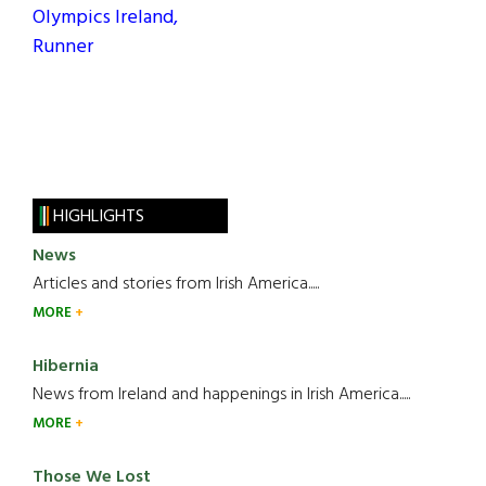
Olympics Ireland,
Runner
HIGHLIGHTS
News
Articles and stories from Irish America.....
MORE
Hibernia
News from Ireland and happenings in Irish America.....
MORE
Those We Lost