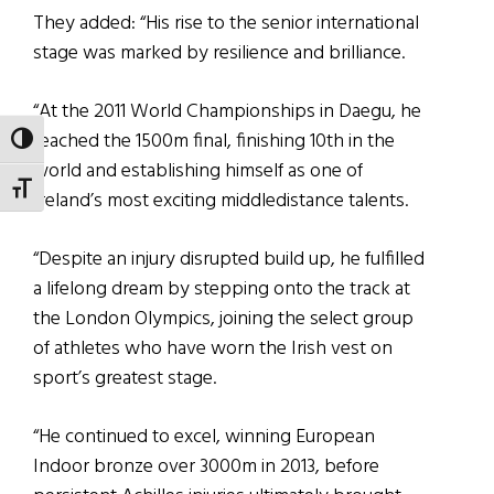
They added: “His rise to the senior international
stage was marked by resilience and brilliance.
“At the 2011 World Championships in Daegu, he
reached the 1500m final, finishing 10th in the
TOGGLE HIGH CONTRAST
world and establishing himself as one of
TOGGLE FONT SIZE
Ireland’s most exciting middledistance talents.
“Despite an injury disrupted build up, he fulfilled
a lifelong dream by stepping onto the track at
the London Olympics, joining the select group
of athletes who have worn the Irish vest on
sport’s greatest stage.
“He continued to excel, winning European
Indoor bronze over 3000m in 2013, before