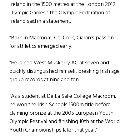
Ireland in the 1500 metres at the London 2012
Olympic Games,” the Olympic Federation of
Ireland said in a statement.
“Born in Macroom, Co. Cork, Ciarán’s passion
for athletics emerged early.
“He joined West Muskerry AC at seven and
quickly distinguished himself, breaking Irish age
group records at nine and ten.
“As a student at De La Salle College Macroom,
he won the Irish Schools 1500m title before
claiming bronze at the 2005 European Youth
Olympic Festival and finishing 10th at the World
Youth Championships later that year.”