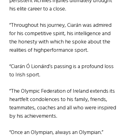
persistent Achilles injuries ultimately brought
his elite career to a close.
“Throughout his journey, Ciarán was admired
for his competitive spirit, his intelligence and
the honesty with which he spoke about the
realities of highperformance sport.
“Ciarán Ó Lionáird’s passing is a profound loss
to Irish sport.
“The Olympic Federation of Ireland extends its
heartfelt condolences to his family, friends,
teammates, coaches and all who were inspired
by his achievements.
“Once an Olympian, always an Olympian.”