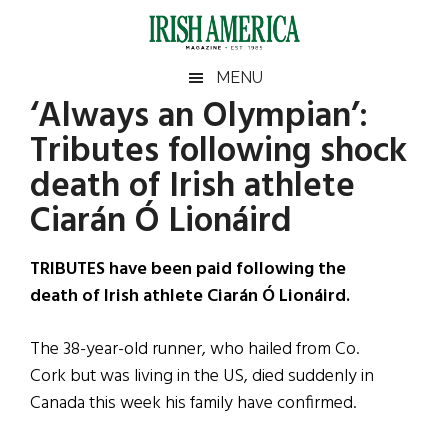
Skip
Skip
Skip
Skip
to
to
to
to
main
secondary
primary
footer
Irish
Irish
MENU
content
menu
sidebar
‘Always an Olympian’:
America
Primary
Sear
America
Tributes following shock
the
Sidebar
site
death of Irish athlete
...
Ciarán Ó Lionáird
TRIBUTES have been paid following the
death of Irish athlete Ciarán Ó Lionáird.
The 38-year-old runner, who hailed from Co.
Cork but was living in the US, died suddenly in
Canada this week his family have confirmed.