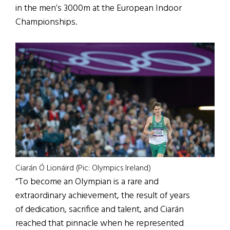
in the men’s 3000m at the European Indoor
Championships.
Ciarán Ó Lionáird (Pic: Olympics Ireland)
“To become an Olympian is a rare and
extraordinary achievement, the result of years
of dedication, sacrifice and talent, and Ciarán
reached that pinnacle when he represented