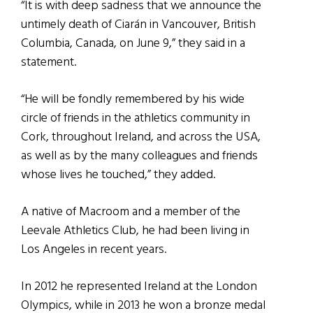
“It is with deep sadness that we announce the
untimely death of Ciarán in Vancouver, British
Columbia, Canada, on June 9,” they said in a
statement.
“He will be fondly remembered by his wide
circle of friends in the athletics community in
Cork, throughout Ireland, and across the USA,
as well as by the many colleagues and friends
whose lives he touched,” they added.
A native of Macroom and a member of the
Leevale Athletics Club, he had been living in
Los Angeles in recent years.
In 2012 he represented Ireland at the London
Olympics, while in 2013 he won a bronze medal