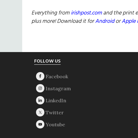
Everything from
irishpost.com
and the print e
plus more! Download it for
Android
or
Apple 
Footer
FOLLOW US