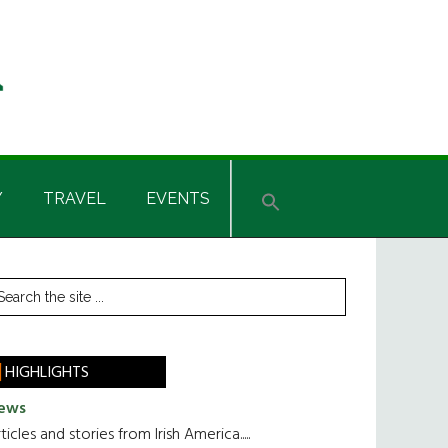
Y
TRAVEL
EVENTS
rimary
earch
he
idebar
te
HIGHLIGHTS
ews
ticles and stories from Irish America.....