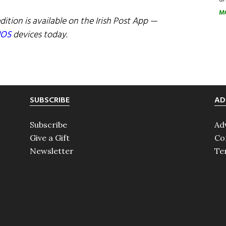
M
dition is available on the Irish Post App —
IOS
devices today.
SUBSCRIBE
AD
Subscribe
Ad
Give a Gift
Co
Newsletter
Te