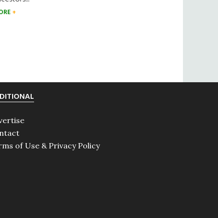
ORE
DITIONAL
vertise
ntact
rms of Use & Privacy Policy