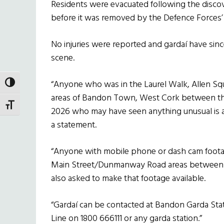
Residents were evacuated following the disco
before it was removed by the Defence Forces’
No injuries were reported and gardaí have sinc
scene.
“Anyone who was in the Laurel Walk, Allen 
TOGGLE HIGH CONTRAST
areas of Bandon Town, West Cork between the
TOGGLE FONT SIZE
2026 who may have seen anything unusual is as
a statement.
“Anyone with mobile phone or dash cam footag
Main Street/Dunmanway Road areas between 2
also asked to make that footage available.
“Gardaí can be contacted at Bandon Garda Sta
Line on 1800 666111 or any garda station.”