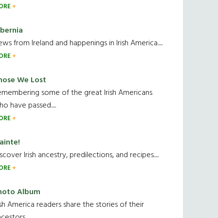
ORE
ibernia
ws from Ireland and happenings in Irish America.....
ORE
hose We Lost
emembering some of the great Irish Americans
o have passed.....
ORE
ainte!
scover Irish ancestry, predilections, and recipes.....
ORE
hoto Album
ish America readers share the stories of their
cestors....