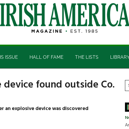
IS ISSUE
HALL OF FAME
THE LISTS
LIBRAR
e device found outside Co.
P
S
t
S
si
...
er an explosive device was discovered
N
Ar