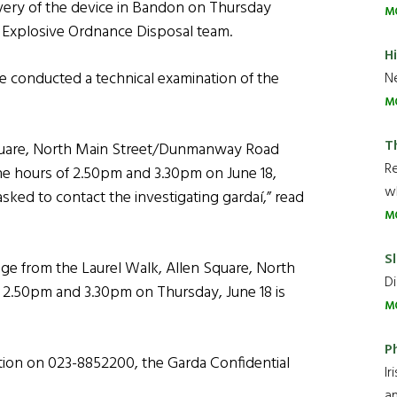
very of the device in Bandon on Thursday
M
 Explosive Ordnance Disposal team.
H
e conducted a technical examination of the
Ne
M
T
Square, North Main Street/Dunmanway Road
R
 hours of 2.50pm and 3.30pm on June 18,
wh
ked to contact the investigating gardaí,” read
M
Sl
e from the Laurel Walk, Allen Square, North
Di
.50pm and 3.30pm on Thursday, June 18 is
M
P
tion on 023-8852200, the Garda Confidential
Ir
an