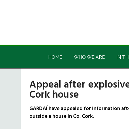
Skip
Skip
Skip
Skip
to
to
to
to
main
secondary
primary
footer
content
menu
sidebar
Irish
Irish
America
HOME
WHO WE ARE
IN TH
America
Appeal after explosiv
Cork house
GARDAÍ have appealed for information aft
outside a house in Co. Cork.