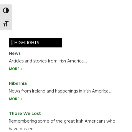
TOGGLE HIGH CONTRAST
TOGGLE FONT SIZE
HIGHLIGHTS
News
Articles and stories from Irish America.....
MORE
Hibernia
News from Ireland and happenings in Irish America.....
MORE
Those We Lost
Remembering some of the great Irish Americans who
have passed.....