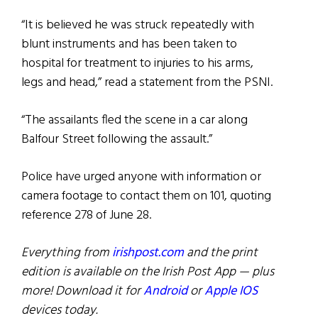
“It is believed he was struck repeatedly with
blunt instruments and has been taken to
hospital for treatment to injuries to his arms,
legs and head,” read a statement from the PSNI.
“The assailants fled the scene in a car along
Balfour Street following the assault.”
Police have urged anyone with information or
camera footage to contact them on 101, quoting
reference 278 of June 28.
Everything from
irishpost.com
and the print
edition is available on the Irish Post App — plus
more! Download it for
Android
or
Apple IOS
devices today.