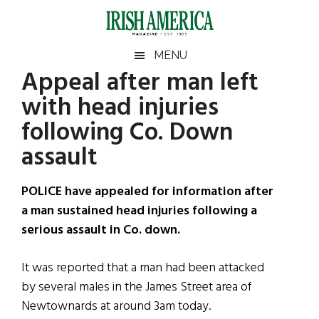
Skip
Skip
Skip
Skip
to
to
to
to
main
secondary
primary
footer
Irish
Irish
MENU
content
menu
sidebar
Appeal after man left
America
Primary
Sear
America
with head injuries
the
Sidebar
site
following Co. Down
...
assault
POLICE have appealed for information after
a man sustained head injuries following a
serious assault in Co. down.
It was reported that a man had been attacked
by several males in the James Street area of
Newtownards at around 3am today.