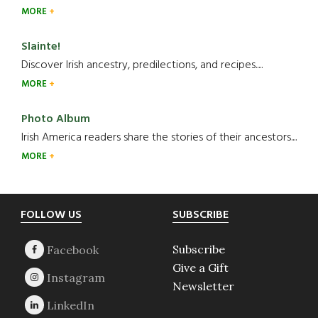
MORE
Slainte!
Discover Irish ancestry, predilections, and recipes.....
MORE
Photo Album
Irish America readers share the stories of their ancestors....
MORE
Footer
FOLLOW US
SUBSCRIBE
Subscribe
Give a Gift
Newsletter