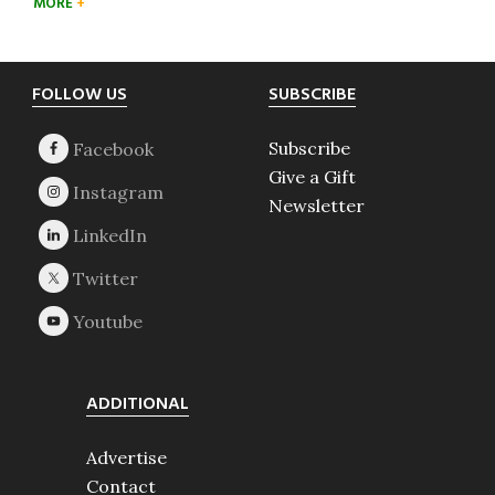
MORE
Footer
FOLLOW US
SUBSCRIBE
Subscribe
Give a Gift
Newsletter
ADDITIONAL
Advertise
Contact