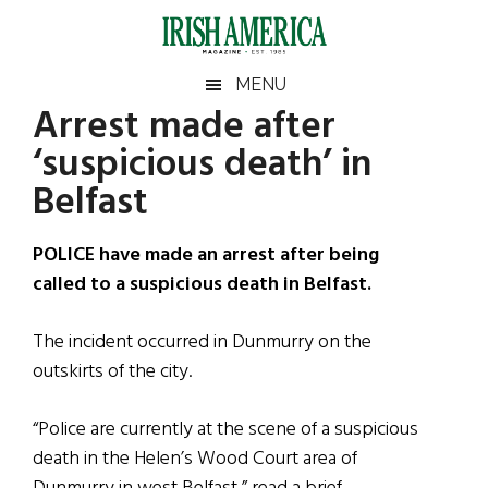
Skip
Skip
Skip
Skip
to
to
to
to
main
secondary
primary
footer
Irish
Irish
MENU
content
menu
sidebar
Arrest made after
America
Primary
Sear
America
‘suspicious death’ in
the
Sidebar
site
Belfast
...
POLICE have made an arrest after being
called to a suspicious death in Belfast.
The incident occurred in Dunmurry on the
outskirts of the city.
“Police are currently at the scene of a suspicious
death in the Helen’s Wood Court area of