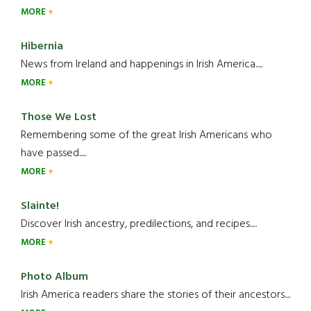
MORE
Hibernia
News from Ireland and happenings in Irish America.....
MORE
Those We Lost
Remembering some of the great Irish Americans who
have passed.....
MORE
Slainte!
Discover Irish ancestry, predilections, and recipes.....
MORE
Photo Album
Irish America readers share the stories of their ancestors....