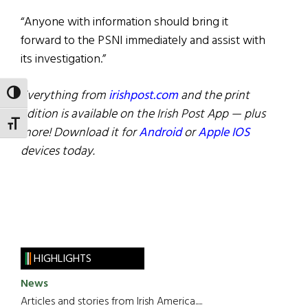
“Anyone with information should bring it
forward to the PSNI immediately and assist with
its investigation.”
Everything from
irishpost.com
and the print
TOGGLE HIGH CONTRAST
edition is available on the Irish Post App — plus
TOGGLE FONT SIZE
more! Download it for
Android
or
Apple IOS
devices today.
HIGHLIGHTS
News
Articles and stories from Irish America.....