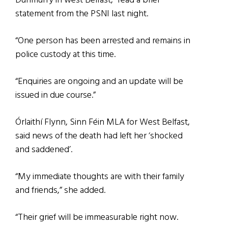
Dunmurry in west Belfast,” read a brief
statement from the PSNI last night.
“One person has been arrested and remains in
police custody at this time.
“Enquiries are ongoing and an update will be
issued in due course.”
Órlaithí Flynn, Sinn Féin MLA for West Belfast,
said news of the death had left her ‘shocked
and saddened’.
“My immediate thoughts are with their family
and friends,” she added.
“Their grief will be immeasurable right now.