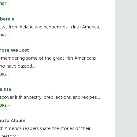
ORE
ibernia
ws from Ireland and happenings in Irish America.....
ORE
hose We Lost
emembering some of the great Irish Americans
o have passed.....
ORE
ainte!
scover Irish ancestry, predilections, and recipes.....
ORE
hoto Album
ish America readers share the stories of their
cestors....