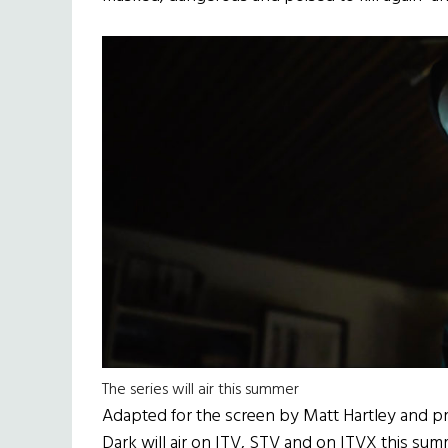
The series will air this summer
Adapted for the screen by Matt Hartley and p
Dark will air on ITV, STV and on ITVX this sum