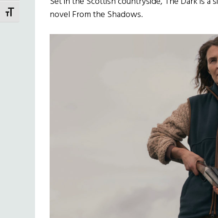
Set in the Scottish countryside, The Dark is a 
novel From the Shadows.
TOGGLE FONT SIZE