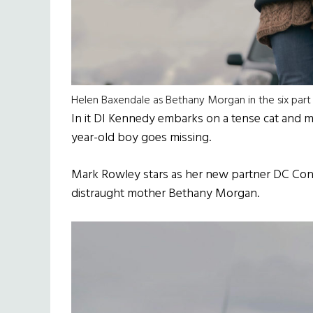
Helen Baxendale as Bethany Morgan in the six part 
In it DI Kennedy embarks on a tense cat and mous
year-old boy goes missing.
Mark Rowley stars as her new partner DC Con
distraught mother Bethany Morgan.