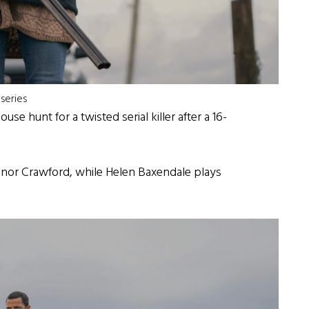
series
e hunt for a twisted serial killer after a 16-
nor Crawford, while Helen Baxendale plays