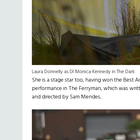
Laura Donnelly as DI Monica Kennedy in The Dark
She is a stage star too, having won the Best Ac
performance in The Ferryman, which was writt
and directed by Sam Mendes.