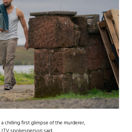
 chilling first glimpse of the murderer,
n ITV spokesperson said.