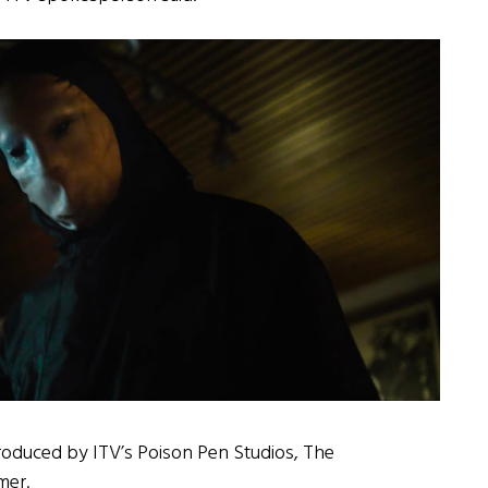
roduced by ITV’s Poison Pen Studios, The
mer.