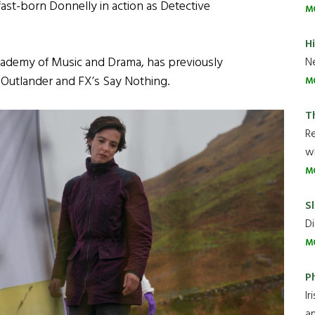
ast-born Donnelly in action as Detective
M
H
Academy of Music and Drama, has previously
Ne
’ Outlander and FX’s Say Nothing.
M
T
R
wh
M
Sl
Di
M
P
Ir
an