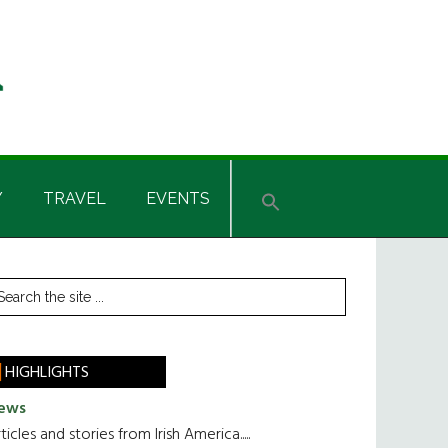
Y
TRAVEL
EVENTS
rimary
earch
he
idebar
te
HIGHLIGHTS
ews
ticles and stories from Irish America.....