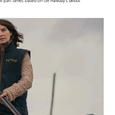
six-part series based on GR Halliday’s debut