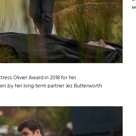
M
tress Olivier Award in 2018 for her
en by her long-term partner Jez Butterworth