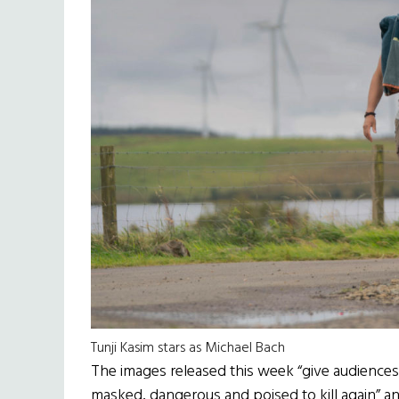
Tunji Kasim stars as Michael Bach
The images released this week “give audiences a
masked, dangerous and poised to kill again” a