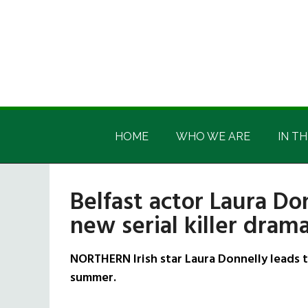
Skip
Skip
Skip
Skip
to
to
to
to
main
secondary
primary
footer
content
menu
sidebar
Irish
Irish
America
HOME
WHO WE ARE
IN TH
America
Belfast actor Laura Do
new serial killer dram
NORTHERN Irish star Laura Donnelly leads th
summer.