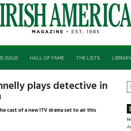
IS ISSUE
HALL OF FAME
THE LISTS
LIBRAR
nnelly plays detective in
P
S
a
t
S
si
...
e cast of a new ITV drama set to air this
N
Ar