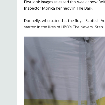
First look images released this week show Belf
Inspector Monica Kennedy in The Dark.
Donnelly, who trained at the Royal Scottish 
starred in the likes of HBO’s The Nevers, Starz