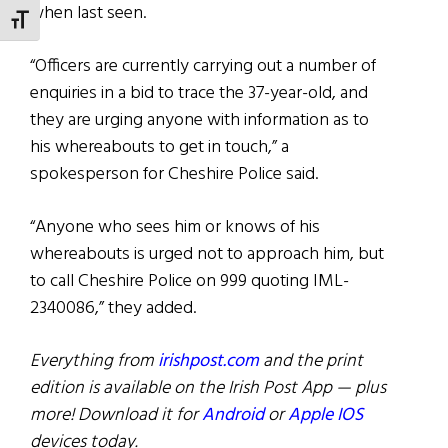
when last seen.
TOGGLE FONT SIZE
“Officers are currently carrying out a number of
enquiries in a bid to trace the 37-year-old, and
they are urging anyone with information as to
his whereabouts to get in touch,” a
spokesperson for Cheshire Police said.
“Anyone who sees him or knows of his
whereabouts is urged not to approach him, but
to call Cheshire Police on 999 quoting IML-
2340086,” they added.
Everything from
irishpost.com
and the print
edition is available on the Irish Post App — plus
more! Download it for
Android
or
Apple IOS
devices today.