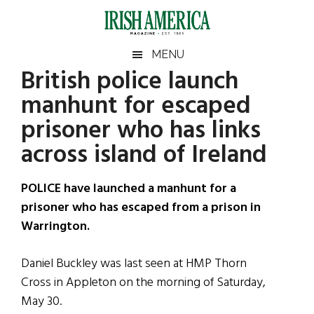
Skip
Skip
Skip
Skip
to
to
to
to
main
secondary
primary
footer
Irish
Irish
MENU
content
menu
sidebar
British police launch
America
Primary
Sear
America
manhunt for escaped
the
Sidebar
site
prisoner who has links
...
across island of Ireland
POLICE have launched a manhunt for a
prisoner who has escaped from a prison in
Warrington.
Daniel Buckley was last seen at HMP Thorn
Cross in Appleton on the morning of Saturday,
May 30.