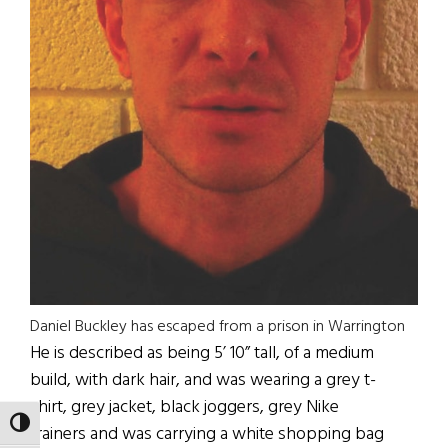
Daniel Buckley has escaped from a prison in Warrington
He is described as being 5’ 10” tall, of a medium
build, with dark hair, and was wearing a grey t-
shirt, grey jacket, black joggers, grey Nike
TOGGLE HIGH CONTRAST
trainers and was carrying a white shopping bag