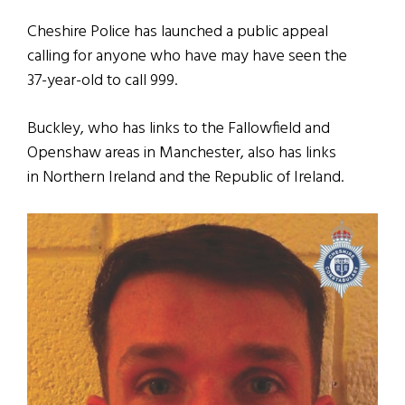
Cheshire Police has launched a public appeal
calling for anyone who have may have seen the
37-year-old to call 999.
Buckley, who has links to the Fallowfield and
Openshaw areas in Manchester, also has links
in Northern Ireland and the Republic of Ireland.