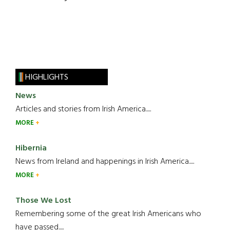
HIGHLIGHTS
News
Articles and stories from Irish America.....
MORE
Hibernia
News from Ireland and happenings in Irish America.....
MORE
Those We Lost
Remembering some of the great Irish Americans who
have passed.....