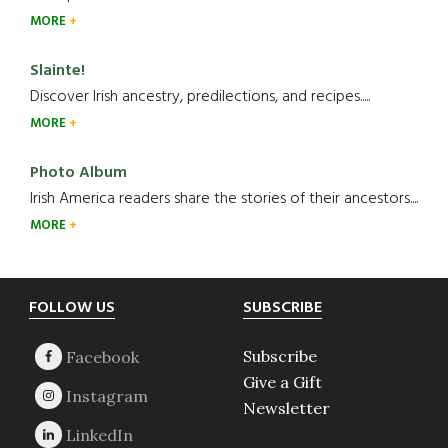
MORE
Slainte!
Discover Irish ancestry, predilections, and recipes.....
MORE
Photo Album
Irish America readers share the stories of their ancestors....
MORE
Footer
FOLLOW US
SUBSCRIBE
Subscribe
Give a Gift
Newsletter