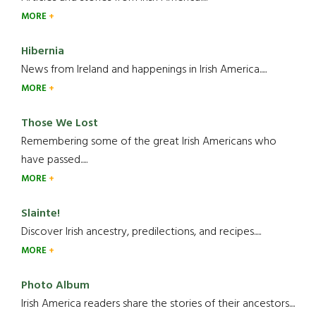
MORE
Hibernia
News from Ireland and happenings in Irish America.....
MORE
Those We Lost
Remembering some of the great Irish Americans who
have passed.....
MORE
Slainte!
Discover Irish ancestry, predilections, and recipes.....
MORE
Photo Album
Irish America readers share the stories of their ancestors....