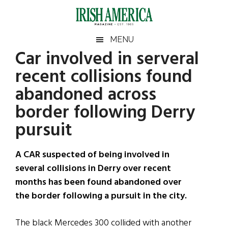
Skip
Skip
Skip
Skip
to
to
to
to
main
secondary
primary
footer
Irish
Irish
MENU
content
menu
sidebar
Car involved in serveral
America
Primary
Sear
America
recent collisions found
the
Sidebar
site
abandoned across
...
border following Derry
pursuit
A CAR suspected of being involved in
several collisions in Derry over recent
months has been found abandoned over
the border following a pursuit in the city.
The black Mercedes 300 collided with another