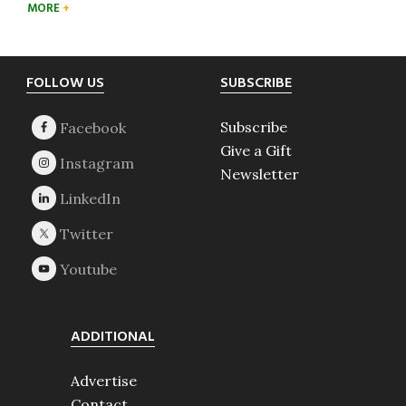
MORE
Footer
FOLLOW US
SUBSCRIBE
Subscribe
Give a Gift
Newsletter
ADDITIONAL
Advertise
Contact