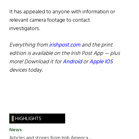
It has appealed to anyone with information or
relevant camera footage to contact
investigators.
Everything from
irishpost.com
and the print
edition is available on the Irish Post App — plus
more! Download it for
Android
or
Apple IOS
devices today.
HIGHLIGHTS
News
Articles and stories from Irish America.....