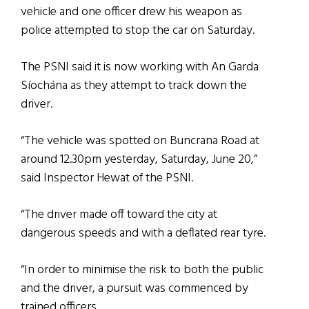
vehicle and one officer drew his weapon as
police attempted to stop the car on Saturday.
The PSNI said it is now working with An Garda
Síochána as they attempt to track down the
driver.
“The vehicle was spotted on Buncrana Road at
around 12.30pm yesterday, Saturday, June 20,”
said Inspector Hewat of the PSNI.
“The driver made off toward the city at
dangerous speeds and with a deflated rear tyre.
“In order to minimise the risk to both the public
and the driver, a pursuit was commenced by
trained officers.