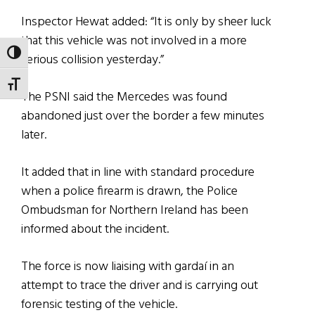
Inspector Hewat added: “It is only by sheer luck
that this vehicle was not involved in a more
TOGGLE HIGH CONTRAST
serious collision yesterday.”
TOGGLE FONT SIZE
The PSNI said the Mercedes was found
abandoned just over the border a few minutes
later.
It added that in line with standard procedure
when a police firearm is drawn, the Police
Ombudsman for Northern Ireland has been
informed about the incident.
The force is now liaising with gardaí in an
attempt to trace the driver and is carrying out
forensic testing of the vehicle.