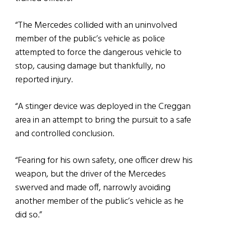
“The Mercedes collided with an uninvolved
member of the public’s vehicle as police
attempted to force the dangerous vehicle to
stop, causing damage but thankfully, no
reported injury.
“A stinger device was deployed in the Creggan
area in an attempt to bring the pursuit to a safe
and controlled conclusion.
“Fearing for his own safety, one officer drew his
weapon, but the driver of the Mercedes
swerved and made off, narrowly avoiding
another member of the public’s vehicle as he
did so.”