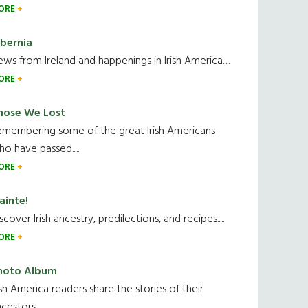
ORE
ibernia
ws from Ireland and happenings in Irish America.....
ORE
hose We Lost
emembering some of the great Irish Americans
o have passed.....
ORE
ainte!
scover Irish ancestry, predilections, and recipes.....
ORE
hoto Album
ish America readers share the stories of their
cestors....