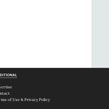
DITIONAL
vertise
ntact
rms of Use & Privacy Policy