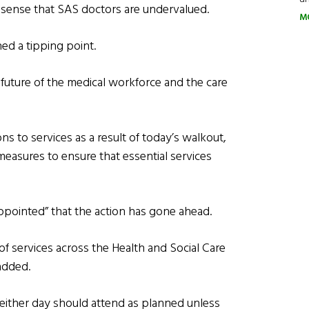
sense that SAS doctors are undervalued.
M
ed a tipping point.
future of the medical workforce and the care
s to services as a result of today’s walkout,
measures to ensure that essential services
ppointed” that the action has gone ahead.
 of services across the Health and Social Care
added.
either day should attend as planned unless