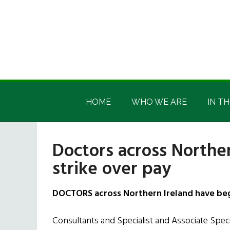
Skip
Skip
Skip
Skip
to
to
to
to
main
secondary
primary
footer
content
menu
sidebar
Irish
Irish
America
HOME
WHO WE ARE
IN TH
America
Doctors across Northe
strike over pay
DOCTORS across Northern Ireland have beg
Consultants and Specialist and Associate Specia