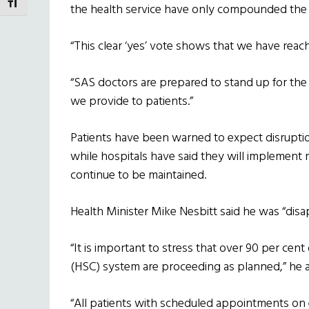
TOGGLE FONT SIZE
the health service have only compounded the 
“This clear ‘yes’ vote shows that we have reach
“SAS doctors are prepared to stand up for the 
we provide to patients.”
Patients have been warned to expect disruption
while hospitals have said they will implement 
continue to be maintained.
Health Minister Mike Nesbitt said he was “disa
“It is important to stress that over 90 per cent
(HSC) system are proceeding as planned,” he 
“All patients with scheduled appointments on 