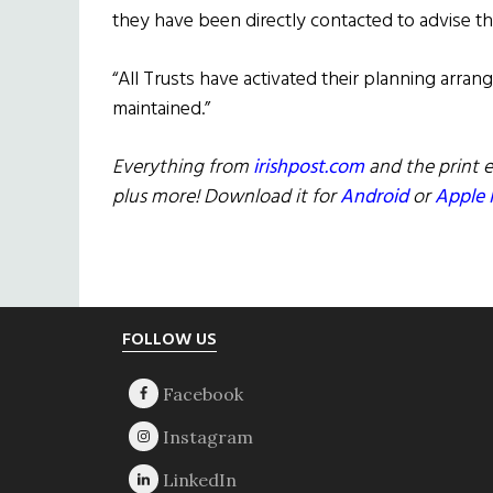
they have been directly contacted to advise 
“All Trusts have activated their planning arran
maintained.”
Everything from
irishpost.com
and the print e
plus more! Download it for
Android
or
Apple 
Footer
FOLLOW US