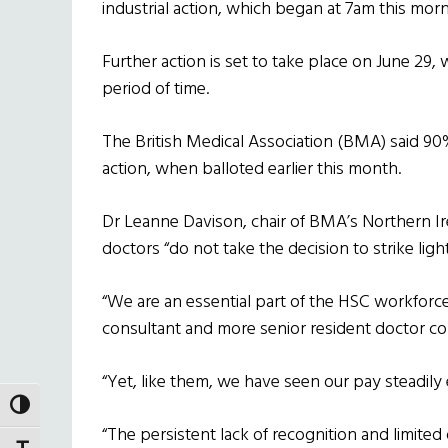
industrial action, which began at 7am this mor
Further action is set to take place on June 29, 
period of time.
The British Medical Association (BMA) said 90%
action, when balloted earlier this month.
Dr Leanne Davison, chair of BMA’s Northern I
doctors “do not take the decision to strike light
“We are an essential part of the HSC workforc
consultant and more senior resident doctor col
“Yet, like them, we have seen our pay steadily
TOGGLE HIGH CONTRAST
“The persistent lack of recognition and limited