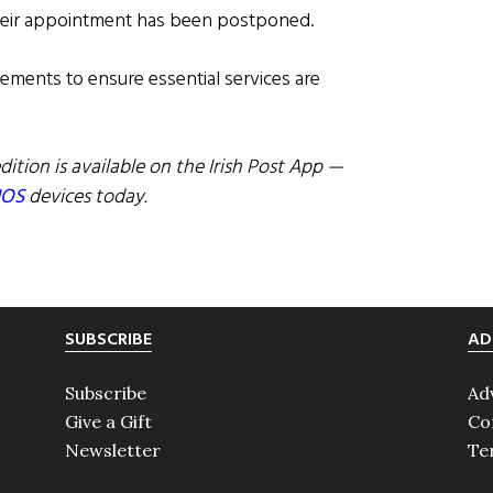
their appointment has been postponed.
gements to ensure essential services are
dition is available on the Irish Post App —
IOS
devices today.
SUBSCRIBE
AD
Subscribe
Ad
Give a Gift
Co
Newsletter
Te