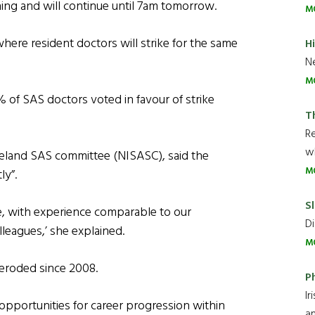
ning and will continue until 7am tomorrow.
M
where resident doctors will strike for the same
H
Ne
M
 of SAS doctors voted in favour of strike
T
R
wh
reland SAS committee (NISASC), said the
M
ly”.
Sl
e, with experience comparable to our
Di
leagues,’ she explained.
M
 eroded since 2008.
P
Ir
 opportunities for career progression within
an