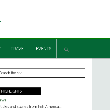
Y
TRAVEL
EVENTS
rimary
earch
he
idebar
te
HIGHLIGHTS
ews
ticles and stories from Irish America.....