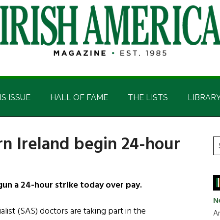
IS ISSUE
HALL OF FAME
THE LISTS
LIBRAR
rn Ireland begin 24-hour
P
S
t
S
si
...
un a 24-hour strike today over pay.
N
list (SAS) doctors are taking part in the
Ar