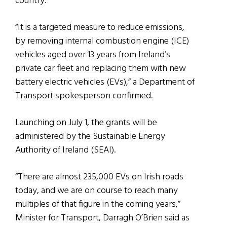
country.
“It is a targeted measure to reduce emissions,
by removing internal combustion engine (ICE)
vehicles aged over 13 years from Ireland’s
private car fleet and replacing them with new
battery electric vehicles (EVs),” a Department of
Transport spokesperson confirmed.
Launching on July 1, the grants will be
administered by the Sustainable Energy
Authority of Ireland (SEAI).
“There are almost 235,000 EVs on Irish roads
today, and we are on course to reach many
multiples of that figure in the coming years,”
Minister for Transport, Darragh O’Brien said as