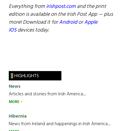
Everything from
irishpost.com
and the print
edition is available on the Irish Post App — plus
more! Download it for
Android
or
Apple
IOS
devices today.
HIGHLIGHTS
News
Articles and stories from Irish America.....
MORE
Hibernia
News from Ireland and happenings in Irish America.....