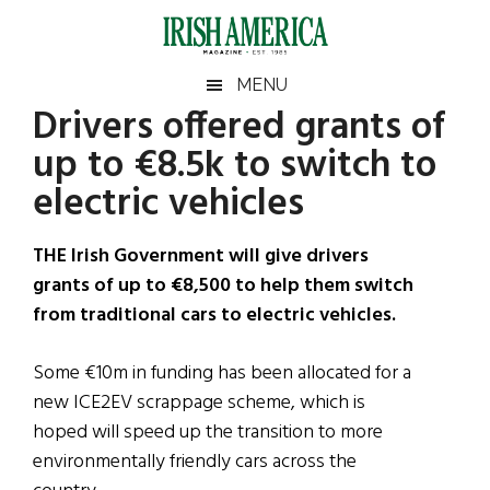
Skip
Skip
Skip
Skip
to
to
to
to
main
secondary
primary
footer
Irish
Irish
MENU
content
menu
sidebar
Drivers offered grants of
America
Primary
Sear
America
up to €8.5k to switch to
the
Sidebar
site
electric vehicles
...
THE Irish Government will give drivers
grants of up to €8,500 to help them switch
from traditional cars to electric vehicles.
Some €10m in funding has been allocated for a
new ICE2EV scrappage scheme, which is
hoped will speed up the transition to more
environmentally friendly cars across the