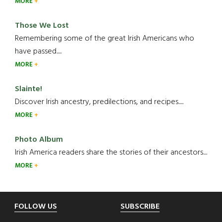
MORE
Those We Lost
Remembering some of the great Irish Americans who
have passed.....
MORE
Slainte!
Discover Irish ancestry, predilections, and recipes.....
MORE
Photo Album
Irish America readers share the stories of their ancestors....
MORE
Footer
FOLLOW US
SUBSCRIBE