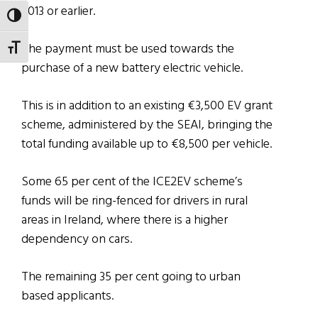
2013 or earlier.
TOGGLE HIGH CONTRAST
The payment must be used towards the
TOGGLE FONT SIZE
purchase of a new battery electric vehicle.
This is in addition to an existing €3,500 EV grant
scheme, administered by the SEAI, bringing the
total funding available up to €8,500 per vehicle.
Some 65 per cent of the ICE2EV scheme’s
funds will be ring-fenced for drivers in rural
areas in Ireland, where there is a higher
dependency on cars.
The remaining 35 per cent going to urban
based applicants.