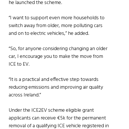
he launched the scheme.
“I want to support even more households to
switch away from older, more polluting cars
and on to electric vehicles,” he added.
“So, for anyone considering changing an older
car, I encourage you to make the move from
ICE to EV.
“It is a practical and effective step towards
reducing emissions and improving air quality
across Ireland.”
Under the ICE2EV scheme eligible grant
applicants can receive €5k for the permanent
removal of a qualifying ICE vehicle registered in