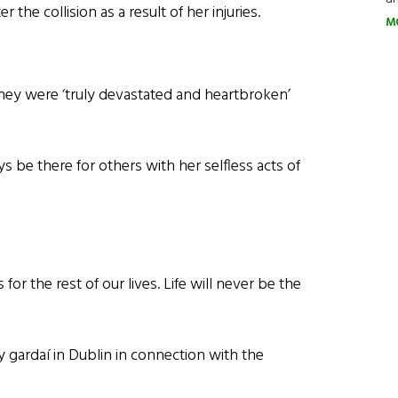
 the collision as a result of her injuries.
M
 they were ‘truly devastated and heartbroken’
s be there for others with her selfless acts of
or the rest of our lives. Life will never be the
 gardaí in Dublin in connection with the