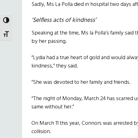
Sadly, Ms La Polla died in hospital two days after
‘Selfless acts of kindness’
TOGGLE HIGH CONTRAST
Speaking at the time, Ms la Polla’s family said
TOGGLE FONT SIZE
by her passing.
“Lydia had a true heart of gold and would alway
kindness,” they said.
“She was devoted to her family and friends.
“The night of Monday, March 24 has scarred us f
same without her.”
On March 11 this year, Connors was arrested by
collision.