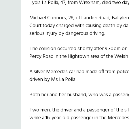
Lydia La Polla, 47, from Wrexham, died two days 
Michael Connors, 28, of Landen Road, Ballyfe
Court today charged with causing death by da
serious injury by dangerous driving.
The collision occurred shortly after 9.30pm 
Percy Road in the Hightown area of the Welsh c
A silver Mercedes car had made off from police
driven by Ms La Polla.
Both her and her husband, who was a passenger
Two men, the driver and a passenger of the silv
while a 16-year-old passenger in the Mercedes 