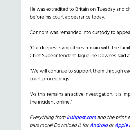
He was extradited to Britain on Tuesday and c
before his court appearance today.
Connors was remanded into custody to appear
“Our deepest sympathies remain with the family 
Chief Superintendent Jaqueline Downes said af
“We will continue to support them through ea
court proceedings.
“As this remains an active investigation, it is
the incident online.”
Everything from
irishpost.com
and the print e
plus more! Download it for
Android
or
Apple 