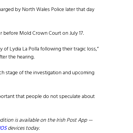
harged by North Wales Police later that day
 before Mold Crown Court on July 17.
of Lydia La Polla following their tragic loss,”
ter the hearing.
ch stage of the investigation and upcoming
 important that people do not speculate about
dition is available on the Irish Post App —
IOS
devices today.