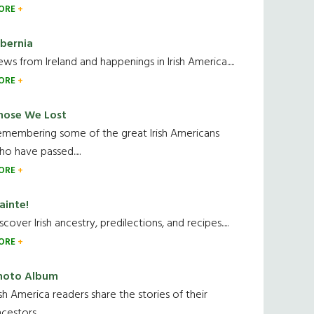
ORE
ibernia
ws from Ireland and happenings in Irish America.....
ORE
hose We Lost
emembering some of the great Irish Americans
o have passed.....
ORE
ainte!
scover Irish ancestry, predilections, and recipes.....
ORE
hoto Album
ish America readers share the stories of their
cestors....