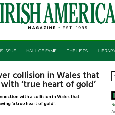
IS ISSUE
HALL OF FAME
THE LISTS
LIBRAR
r collision in Wales that
P
S
with ‘true heart of gold’
t
S
si
...
nection with a collision in Wales that
ving ‘a true heart of gold’.
N
Ar