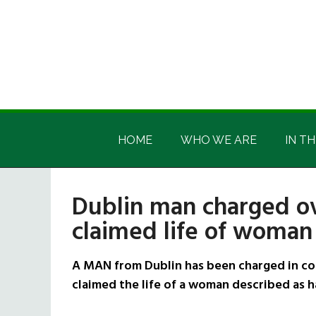
Skip
Skip
Skip
Skip
to
to
to
to
main
secondary
primary
footer
content
menu
sidebar
Irish
Irish
America
HOME
WHO WE ARE
IN TH
America
Dublin man charged ove
claimed life of woman 
A MAN from Dublin has been charged in con
claimed the life of a woman described as ha