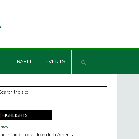
Y
TRAVEL
EVENTS
rimary
earch
he
idebar
te
HIGHLIGHTS
ews
ticles and stories from Irish America.....