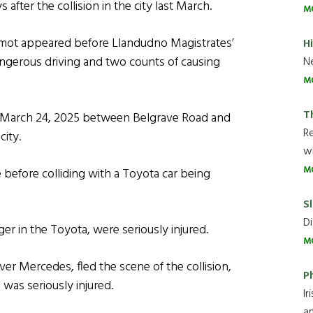
after the collision in the city last March.
M
rmot appeared before Llandudno Magistrates’
H
ngerous driving and two counts of causing
Ne
M
T
on March 24, 2025 between Belgrave Road and
R
ity.
wh
M
 before colliding with a Toyota car being
Sl
Di
 in the Toyota, were seriously injured.
M
er Mercedes, fled the scene of the collision,
P
was seriously injured.
Ir
an