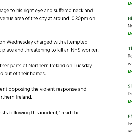
M
mage to his right eye and suffered neck and
 Avenue area of the city at around 10.30pm on
H
Ne
M
rt on Wednesday charged with attempted
T
c place and threatening to kill an NHS worker.
R
wh
other parts of Northern Ireland on Tuesday
M
d out of their homes.
Sl
ement opposing the violent response and
Di
rthern Ireland.
M
sts following this incident,” read the
P
Ir
an