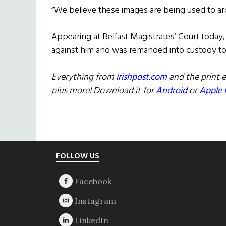
“We believe these images are being used to ar
Appearing at Belfast Magistrates’ Court today
against him and was remanded into custody to 
Everything from
irishpost.com
and the print e
plus more! Download it for
Android
or
Apple 
Footer
FOLLOW US