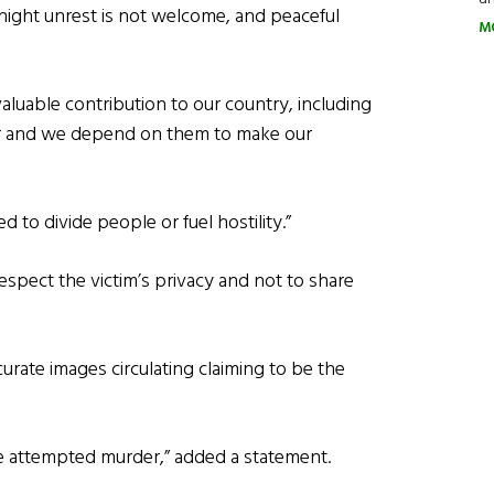
night unrest is not welcome, and peaceful
M
uable contribution to our country, including
tor and we depend on them to make our
 to divide people or fuel hostility.”
spect the victim’s privacy and not to share
curate images circulating claiming to be the
he attempted murder,” added a statement.