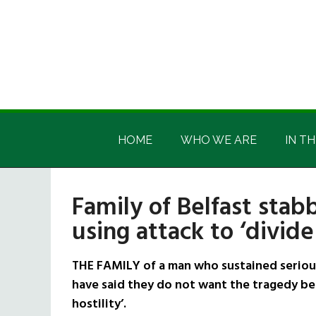
Skip
Skip
Skip
Skip
to
to
to
to
main
secondary
primary
footer
content
menu
sidebar
Irish
Irish
America
HOME
WHO WE ARE
IN TH
America
Family of Belfast stab
using attack to ‘divide
THE FAMILY of a man who sustained serious 
have said they do not want the tragedy bei
hostility’.