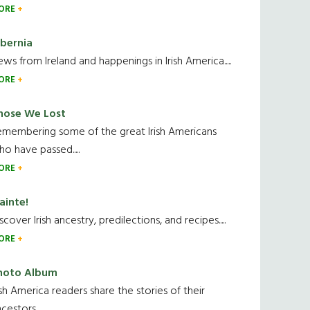
ORE
ibernia
ws from Ireland and happenings in Irish America.....
ORE
hose We Lost
emembering some of the great Irish Americans
o have passed.....
ORE
ainte!
scover Irish ancestry, predilections, and recipes.....
ORE
hoto Album
ish America readers share the stories of their
cestors....