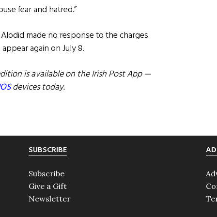
ouse fear and hatred.”
, Alodid made no response to the charges
appear again on July 8.
dition is available on the Irish Post App —
IOS
devices today.
SUBSCRIBE
AD
Subscribe
Ad
Give a Gift
Co
Newsletter
Te