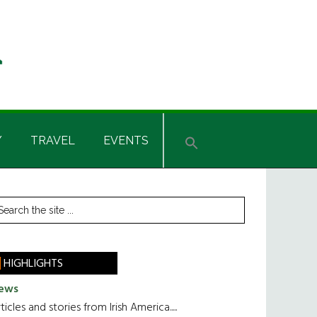
Y
TRAVEL
EVENTS
rimary
earch
he
idebar
te
HIGHLIGHTS
ews
ticles and stories from Irish America.....