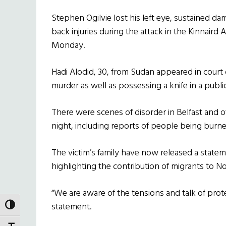
Stephen Ogilvie lost his left eye, sustained da
back injuries during the attack in the Kinnaird
Monday.
Hadi Alodid, 30, from Sudan appeared in cou
murder as well as possessing a knife in a publi
There were scenes of disorder in Belfast and 
night, including reports of people being burne
The victim’s family have now released a stat
highlighting the contribution of migrants to No
“We are aware of the tensions and talk of prote
statement.
TOGGLE HIGH CONTRAST