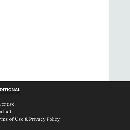
DITIONAL
vertise
ntact
rms of Use & Privacy Policy