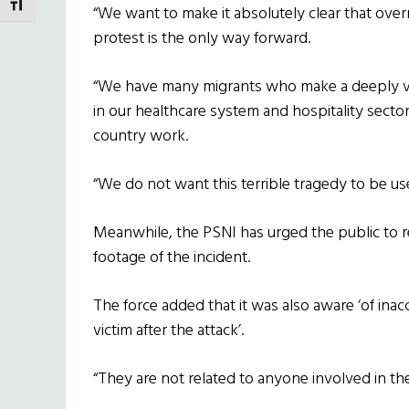
TOGGLE FONT SIZE
“We want to make it absolutely clear that over
protest is the only way forward.
“We have many migrants who make a deeply val
in our healthcare system and hospitality sec
country work.
“We do not want this terrible tragedy to be used
Meanwhile, the PSNI has urged the public to re
footage of the incident.
The force added that it was also aware ‘of inac
victim after the attack’.
“They are not related to anyone involved in t