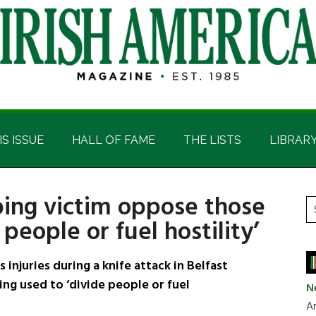
IS ISSUE
HALL OF FAME
THE LISTS
LIBRAR
bing victim oppose those
P
S
 people or fuel hostility’
t
S
si
...
injuries during a knife attack in Belfast
ng used to ‘divide people or fuel
N
Ar