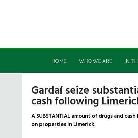
Skip
Skip
Skip
Skip
to
to
to
to
main
secondary
primary
footer
content
menu
sidebar
Irish
Irish
America
HOME
WHO WE ARE
IN TH
America
Gardaí seize substant
cash following Limeric
A SUBSTANTIAL amount of drugs and cash h
on properties in Limerick.