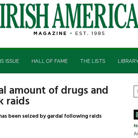
IS ISSUE
HALL OF FAME
THE LISTS
LIBRAR
ial amount of drugs and
P
S
k raids
t
S
si
...
as been seized by gardaí following raids
N
Ar