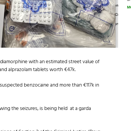
M
diamorphine with an estimated street value of
and alprazolam tablets worth €47k.
f suspected benzocaine and more than €117k in
wing the seizures, is being held at a garda