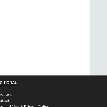
DITIONAL
vertise
ntact
rms of Use & Privacy Policy