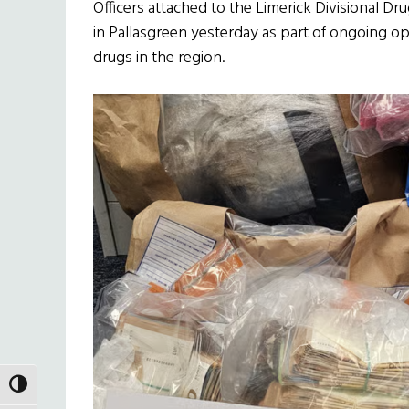
Officers attached to the Limerick Divisional D
in Pallasgreen yesterday as part of ongoing op
drugs in the region.
TOGGLE HIGH CONTRAST