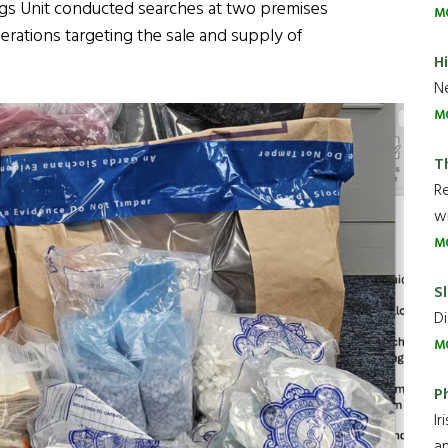
rugs Unit conducted searches at two premises
M
erations targeting the sale and supply of
H
Ne
M
T
R
wh
M
Sl
Di
M
P
Ir
an