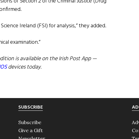
sions of Section 2 of the Criminal Justice (Drug
confirmed.
Science Ireland (FSI) for analysis,” they added.
nical examination.”
dition is available on the Irish Post App —
IOS
devices today.
SUBSCRIBE
AD
Subscribe
Ad
Give a Gift
Co
Newsletter
Te