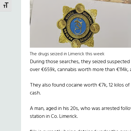
TOGGLE FONT SIZE
The drugs seized in Limerick this week
During those searches, they seized suspected 
over €659k, cannabis worth more than €114k, 
They also found cocaine worth €7k, 12 kilos o
cash.
A man, aged in his 20s, who was arrested follo
station in Co. Limerick.