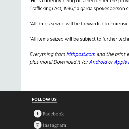
“He is currently being detained under the provi
Trafficking) Act, 1996,” a garda spokesperson 
“All drugs seized will be forwarded to Forensic 
“All items seized will be subject to further tech
Everything from
irishpost.com
and the print e
plus more! Download it for
Android
or
Apple 
Footer
FOLLOW US