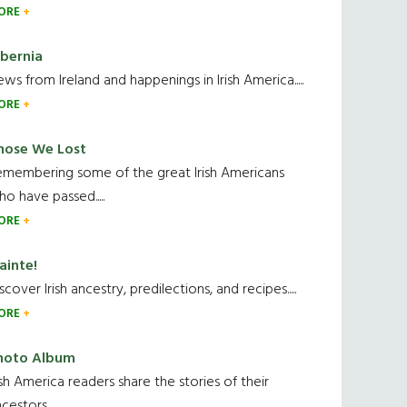
ORE
ibernia
ws from Ireland and happenings in Irish America.....
ORE
hose We Lost
emembering some of the great Irish Americans
o have passed.....
ORE
ainte!
scover Irish ancestry, predilections, and recipes.....
ORE
hoto Album
ish America readers share the stories of their
cestors....