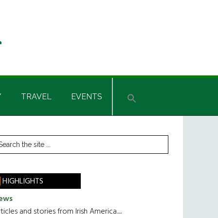
Y
TRAVEL
EVENTS
rimary
earch
he
idebar
te
HIGHLIGHTS
ews
ticles and stories from Irish America.....