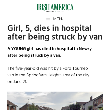
Skip
Skip
Skip
Skip
to
to
to
to
main
secondary
primary
footer
Irish
Irish
MENU
content
menu
sidebar
Girl, 5, dies in hospital
America
Primary
Sear
America
after being struck by van
the
Sidebar
site
...
A YOUNG girl has died in hospital in Newry
after being struck by a van.
The five-year-old was hit by a Ford Tourneo
van in the Springfarm Heights area of the city
on June 21.