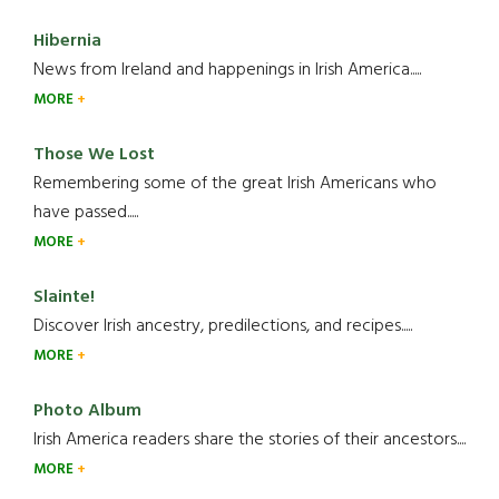
Hibernia
News from Ireland and happenings in Irish America.....
MORE
Those We Lost
Remembering some of the great Irish Americans who
have passed.....
MORE
Slainte!
Discover Irish ancestry, predilections, and recipes.....
MORE
Photo Album
Irish America readers share the stories of their ancestors....
MORE