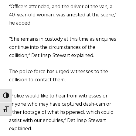
“Officers attended, and the driver of the van, a
40-year-old woman, was arrested at the scene,’
he added.
“She remains in custody at this time as enquiries
continue into the circumstances of the
collision,” Det Insp Stewart explained.
The police force has urged witnesses to the
collision to contact them.
“Police would like to hear from witnesses or
TOGGLE HIGH CONTRAST
anyone who may have captured dash-cam or
TOGGLE FONT SIZE
other footage of what happened, which could
assist with our enquiries,” Det Insp Stewart
explained.