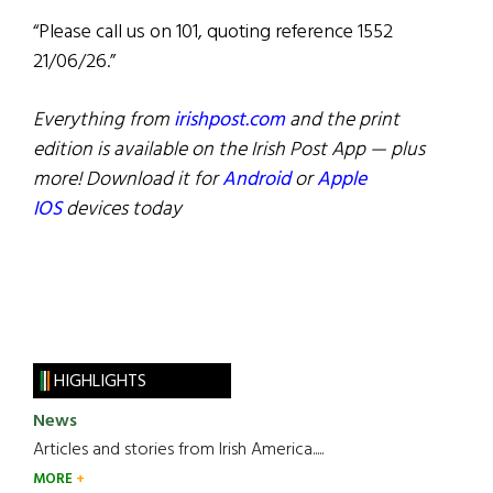
“Please call us on 101, quoting reference 1552
21/06/26.”
Everything from
irishpost.com
and the print
edition is available on the Irish Post App — plus
more! Download it for
Android
or
Apple
IOS
devices today
HIGHLIGHTS
News
Articles and stories from Irish America.....
MORE