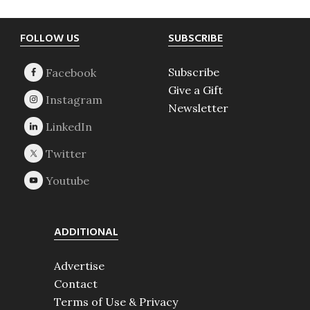
Footer
FOLLOW US
SUBSCRIBE
Subscribe
Give a Gift
Newsletter
ADDITIONAL
Advertise
Contact
Terms of Use & Privacy