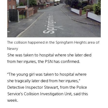
The collision happened in the Springfarm Heights area of
Newry
She was taken to hospital where she later died
from her injuries, the PSN has confirmed.
“The young girl was taken to hospital where
she tragically later died from her injuries,”
Detective Inspector Stewart, from the Police
Service’s Collision Investigation Unit, said this
week.