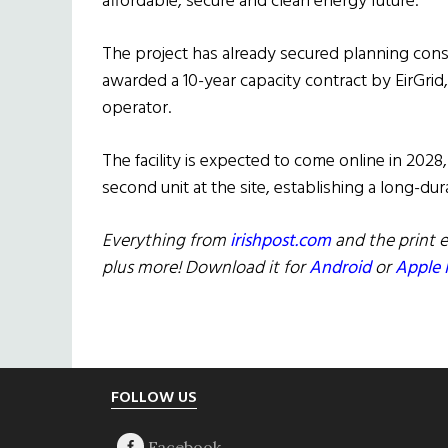
affordable, secure and clean energy future.”
The project has already secured planning cons
awarded a 10-year capacity contract by EirGri
operator.
The facility is expected to come online in 20
second unit at the site, establishing a long-du
Everything from
irishpost.com
and the print e
plus more! Download it for
Android
or
Apple 
Footer
FOLLOW US