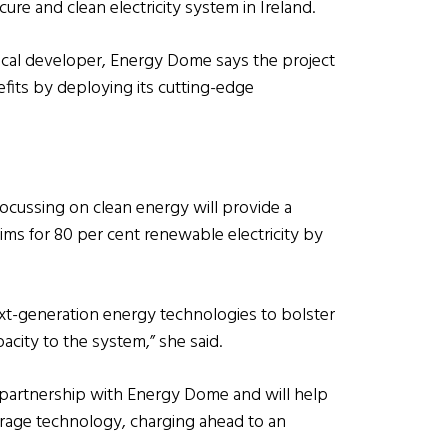
ure and clean electricity system in Ireland.
cal developer, Energy Dome says the project
fits by deploying its cutting-edge
focussing on clean energy will provide a
ims for 80 per cent renewable electricity by
xt-generation energy technologies to bolster
pacity to the system,” she said.
m partnership with Energy Dome and will help
orage technology, charging ahead to an