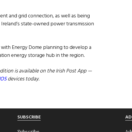
ent and grid connection, as well as being
d, Ireland’s state-owned power transmission
28, with Energy Dome planning to develop a
ration energy storage hub in the region.
dition is available on the Irish Post App —
IOS
devices today.
SUBSCRIBE
AD
Subscribe
Ad