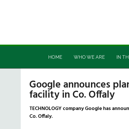
Skip
Skip
Skip
Skip
to
to
to
to
main
secondary
primary
footer
content
menu
sidebar
Irish
Irish
America
HOME
WHO WE ARE
IN TH
America
Google announces plan
facility in Co. Offaly
TECHNOLOGY company Google has announced 
Co. Offaly.