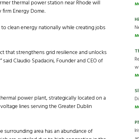
ormer thermal power station near Rhode will
M
y firm Energy Dome.
H
 to clean energy nationally while creating jobs
Ne
M
T
t that strengthens grid resilience and unlocks
R
,” said Claudio Spadacini, Founder and CEO of
wh
M
Sl
d thermal power plant, strategically located on a
Di
gh-voltage lines serving the Greater Dublin
M
P
Ir
e surrounding area has an abundance of
an