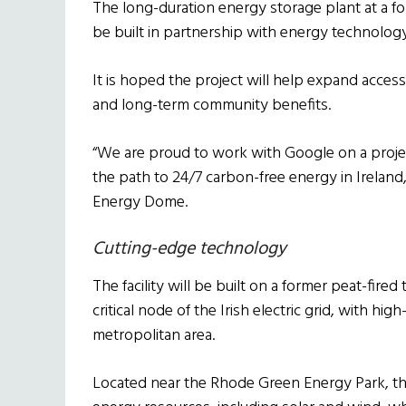
The long-duration energy storage plant at a f
be built in partnership with energy technolog
It is hoped the project will help expand access
and long-term community benefits.
“We are proud to work with Google on a projec
the path to 24/7 carbon-free energy in Ireland
Energy Dome.
Cutting-edge technology
The facility will be built on a former peat-fire
critical node of the Irish electric grid, with hi
metropolitan area.
Located near the Rhode Green Energy Park, th