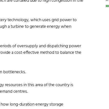
ich are curtailed due to high congestion in the
M
ttery technology, which uses grid power to
ough a turbine to generate energy when
eriods of oversupply and dispatching power
provide a cost-effective method to balance the
ion bottlenecks.
resources in this area of the country is
 demand centres.
r how long-duration energy storage