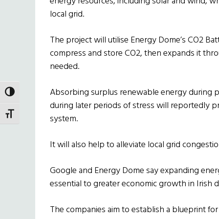
energy resources, including solar and wind, wh
local grid.
The project will utilise Energy Dome’s CO2 Ba
compress and store CO2, then expands it thr
needed.
Absorbing surplus renewable energy during p
TOGGLE HIGH CONTRAST
during later periods of stress will reportedly 
TOGGLE FONT SIZE
system.
It will also help to alleviate local grid congest
Google and Energy Dome say expanding energy 
essential to greater economic growth in Irish
The companies aim to establish a blueprint fo