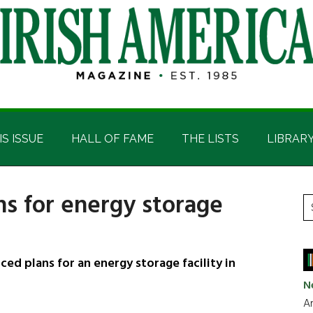
IS ISSUE
HALL OF FAME
THE LISTS
LIBRAR
s for energy storage
P
S
t
S
si
...
plans for an energy storage facility in
N
Ar