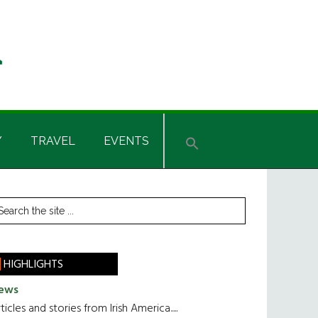
Y
TRAVEL
EVENTS
rimary
earch
he
idebar
te
HIGHLIGHTS
ews
ticles and stories from Irish America.....