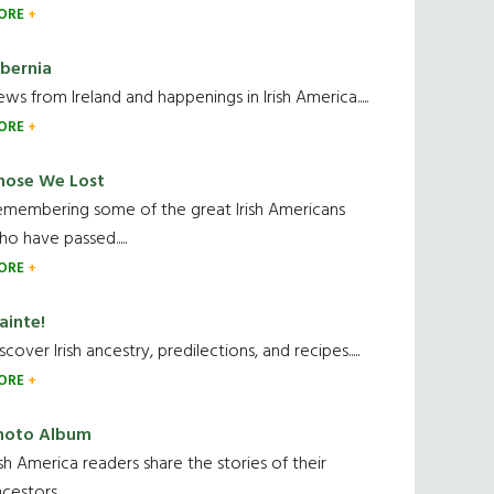
ORE
ibernia
ws from Ireland and happenings in Irish America.....
ORE
hose We Lost
emembering some of the great Irish Americans
o have passed.....
ORE
ainte!
scover Irish ancestry, predilections, and recipes.....
ORE
hoto Album
ish America readers share the stories of their
cestors....