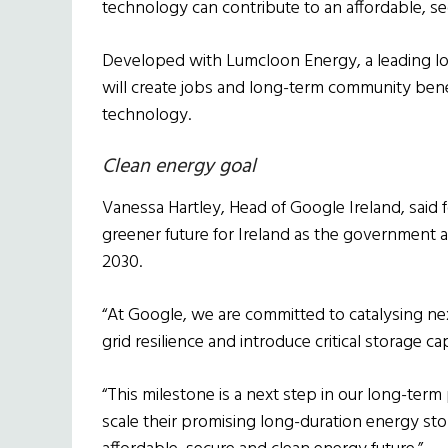
technology can contribute to an affordable, sec
Developed with Lumcloon Energy, a leading lo
will create jobs and long-term community bene
technology.
Clean energy goal
Vanessa Hartley, Head of Google Ireland, said 
greener future for Ireland as the government a
2030.
“At Google, we are committed to catalysing ne
grid resilience and introduce critical storage ca
“This milestone is a next step in our long-ter
scale their promising long-duration energy st