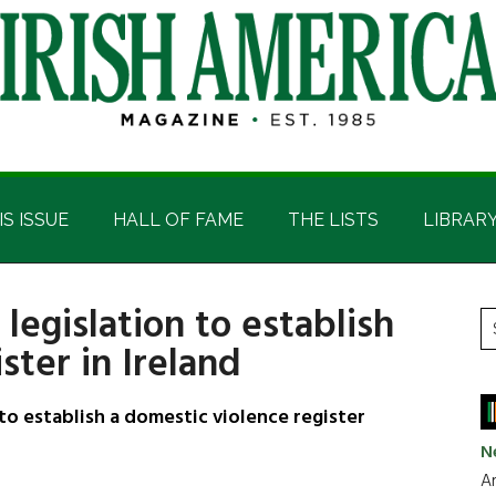
IS ISSUE
HALL OF FAME
THE LISTS
LIBRAR
egislation to establish
P
S
ster in Ireland
t
S
si
...
o establish a domestic violence register
N
Ar