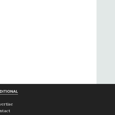
DITIONAL
vertise
ntact