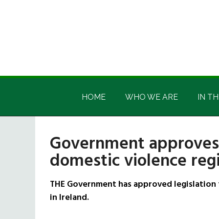
Skip
Skip
Skip
Skip
to
to
to
to
main
secondary
primary
footer
content
menu
sidebar
Irish
Irish
America
HOME
WHO WE ARE
IN TH
America
Government approves l
domestic violence regi
THE Government has approved legislation t
in Ireland.