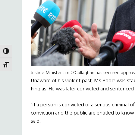
TOGGLE HIGH CONTRAST
TOGGLE FONT SIZE
Justice Minister Jim O’Callaghan has secured appr
Unaware of his violent past, Ms Poole was st
Finglas. He was later convicted and sentenced 
“If a person is convicted of a serious criminal o
conviction and the public are entitled to know
said.