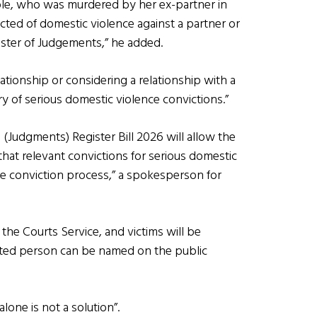
ole, who was murdered by her ex-partner in
icted of domestic violence against a partner or
ister of Judgements,” he added.
elationship or considering a relationship with a
y of serious domestic violence convictions.”
Judgments) Register Bill 2026 will allow the
that relevant convictions for serious domestic
he conviction process,” a spokesperson for
the Courts Service, and victims will be
cted person can be named on the public
lone is not a solution”.