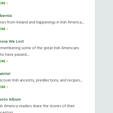
ORE
ibernia
ws from Ireland and happenings in Irish America.....
ORE
hose We Lost
emembering some of the great Irish Americans
o have passed.....
ORE
ainte!
scover Irish ancestry, predilections, and recipes.....
ORE
hoto Album
ish America readers share the stories of their
cestors....