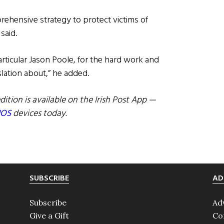
rehensive strategy to protect victims of
said.
rticular Jason Poole, for the hard work and
lation about,” he added.
dition is available on the Irish Post App —
IOS
devices today.
SUBSCRIBE
AD
Subscribe
Ad
Give a Gift
Co