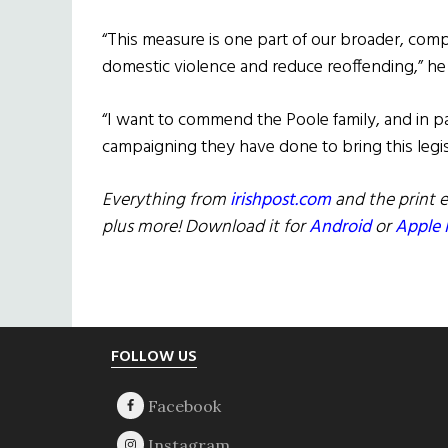
“This measure is one part of our broader, comp
domestic violence and reduce reoffending,” he 
“I want to commend the Poole family, and in pa
campaigning they have done to bring this legis
Everything from
irishpost.com
and the print e
plus more! Download it for
Android
or
Apple 
Footer
FOLLOW US