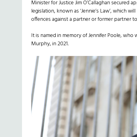
Minister for Justice Jim O’Callaghan secured 
legislation, known as ‘Jennie’s Law’, which wil
offences against a partner or former partner to
It is named in memory of Jennifer Poole, who
Murphy, in 2021.