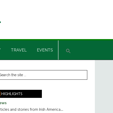
Y
TRAVEL
EVENTS
rimary
earch
he
idebar
te
HIGHLIGHTS
ews
ticles and stories from Irish America.....