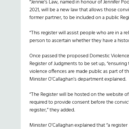
“Jennie’s Law, named in honour of Jennifer Po
2021, will be a new law that allows those conv
former partner, to be included on a public Reg
“This register will assist people who are in a r
person to ascertain whether they have a histor
Once passed the proposed Domestic Violence (
Register of Judgments to be set up, “ensuring 
violence offences are made public as part of t
Minister O’Callaghan’s department explained.
“The Register will be hosted on the website of 
required to provide consent before the convi
register,” they added.
Minister O’Callaghan explained that “a register a