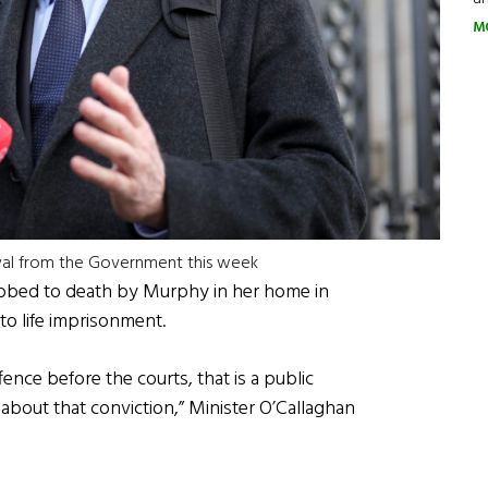
M
oval from the Government this week
abbed to death by Murphy in her home in
to life imprisonment.
ffence before the courts, that is a public
 about that conviction,” Minister O’Callaghan