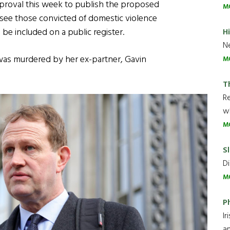
approval this week to publish the proposed
M
l see those convicted of domestic violence
 be included on a public register.
H
Ne
 was murdered by her ex-partner, Gavin
M
T
R
wh
M
Sl
Di
M
P
Ir
an