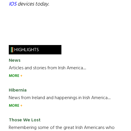
IOS
devices today.
HIGHLIGHTS
News
Articles and stories from Irish America.....
MORE
Hibernia
News from Ireland and happenings in Irish America.....
MORE
Those We Lost
Remembering some of the great Irish Americans who