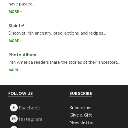
have passed.....
MORE
Slainte!
Discover Irish ancestry, predilections, and recipes.....
MORE
Photo Album
Irish America readers share the stories of their ancestors....
MORE
Footer
FOLLOW US
SUBSCRIBE
Subscribe
Give a Gift
Newsletter