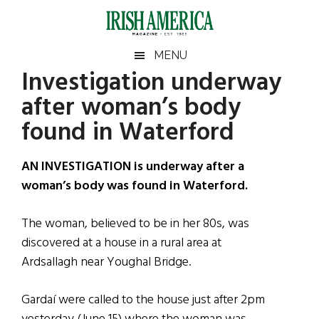
Skip
Skip
Skip
Skip
to
to
to
to
main
secondary
primary
footer
Irish
Irish
MENU
content
menu
sidebar
Investigation underway
America
Primary
Sear
America
after woman’s body
the
Sidebar
site
found in Waterford
...
AN INVESTIGATION is underway after a
woman’s body was found in Waterford.
The woman, believed to be in her 80s, was
discovered at a house in a rural area at
Ardsallagh near Youghal Bridge.
Gardaí were called to the house just after 2pm