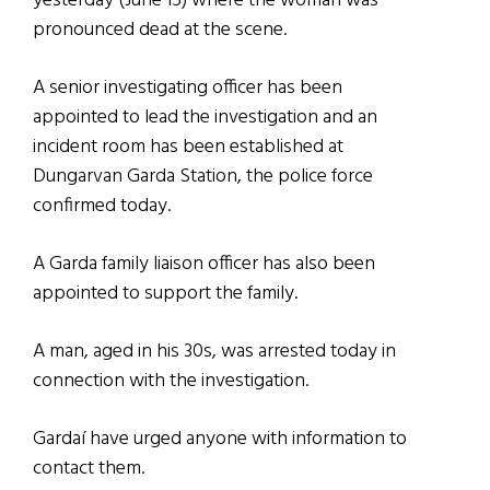
yesterday (June 15) where the woman was
pronounced dead at the scene.
A senior investigating officer has been
appointed to lead the investigation and an
incident room has been established at
Dungarvan Garda Station, the police force
confirmed today.
A Garda family liaison officer has also been
appointed to support the family.
A man, aged in his 30s, was arrested today in
connection with the investigation.
Gardaí have urged anyone with information to
contact them.