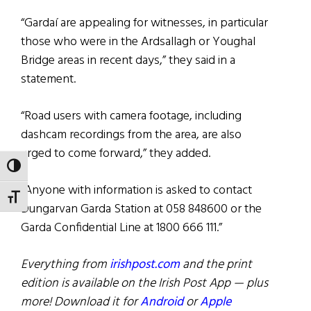
“Gardaí are appealing for witnesses, in particular
those who were in the Ardsallagh or Youghal
Bridge areas in recent days,” they said in a
statement.
“Road users with camera footage, including
dashcam recordings from the area, are also
urged to come forward,” they added.
TOGGLE HIGH CONTRAST
“Anyone with information is asked to contact
TOGGLE FONT SIZE
Dungarvan Garda Station at 058 848600 or the
Garda Confidential Line at 1800 666 111.”
Everything from
irishpost.com
and the print
edition is available on the Irish Post App — plus
more! Download it for
Android
or
Apple