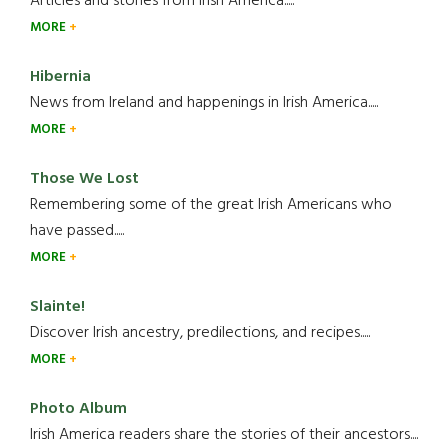
Articles and stories from Irish America.....
MORE
Hibernia
News from Ireland and happenings in Irish America.....
MORE
Those We Lost
Remembering some of the great Irish Americans who
have passed.....
MORE
Slainte!
Discover Irish ancestry, predilections, and recipes.....
MORE
Photo Album
Irish America readers share the stories of their ancestors....