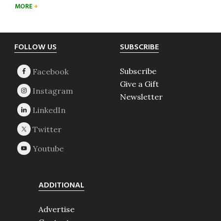
MORE
Footer
FOLLOW US
SUBSCRIBE
Subscribe
Give a Gift
Newsletter
ADDITIONAL
Advertise