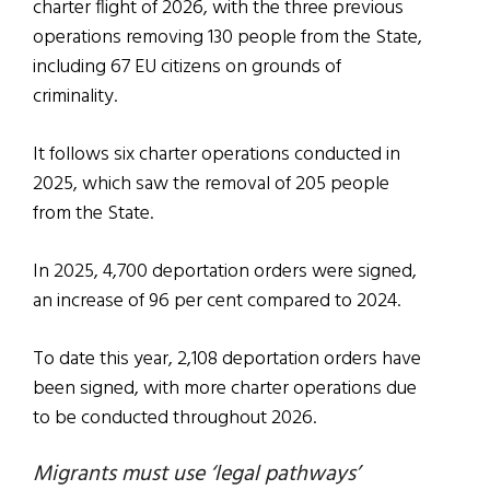
charter flight of 2026, with the three previous
operations removing 130 people from the State,
including 67 EU citizens on grounds of
criminality.
It follows six charter operations conducted in
2025, which saw the removal of 205 people
from the State.
In 2025, 4,700 deportation orders were signed,
an increase of 96 per cent compared to 2024.
To date this year, 2,108 deportation orders have
been signed, with more charter operations due
to be conducted throughout 2026.
Migrants must use ‘legal pathways’