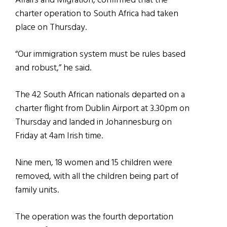
Affairs and Migration, confirmed that the
charter operation to South Africa had taken
place on Thursday.
“Our immigration system must be rules based
and robust,” he said.
The 42 South African nationals departed on a
charter flight from Dublin Airport at 3.30pm on
Thursday and landed in Johannesburg on
Friday at 4am Irish time.
Nine men, 18 women and 15 children were
removed, with all the children being part of
family units.
The operation was the fourth deportation