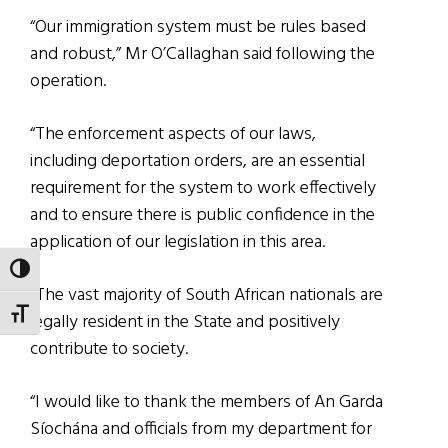
“Our immigration system must be rules based
and robust,” Mr O’Callaghan said following the
operation.
“The enforcement aspects of our laws,
including deportation orders, are an essential
requirement for the system to work effectively
and to ensure there is public confidence in the
application of our legislation in this area.
TOGGLE HIGH CONTRAST
“The vast majority of South African nationals are
TOGGLE FONT SIZE
legally resident in the State and positively
contribute to society.
“I would like to thank the members of An Garda
Síochána and officials from my department for