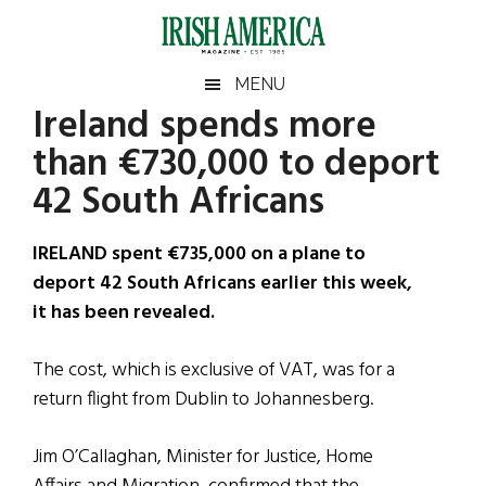
Skip
Skip
Skip
Skip
to
to
to
to
main
secondary
primary
footer
Irish
Irish
MENU
content
menu
sidebar
Ireland spends more
America
Primary
Sear
America
than €730,000 to deport
the
Sidebar
site
42 South Africans
...
IRELAND spent €735,000 on a plane to
deport 42 South Africans earlier this week,
it has been revealed.
The cost, which is exclusive of VAT, was for a
return flight from Dublin to Johannesberg.
Jim O’Callaghan, Minister for Justice, Home