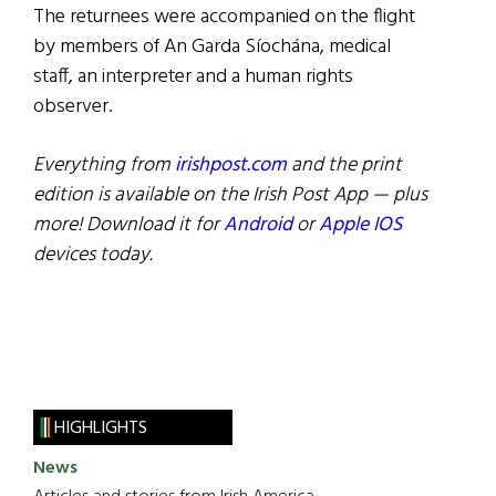
The returnees were accompanied on the flight
by members of An Garda Síochána, medical
staff, an interpreter and a human rights
observer.
Everything from
irishpost.com
and the print
edition is available on the Irish Post App — plus
more! Download it for
Android
or
Apple IOS
devices today.
HIGHLIGHTS
News