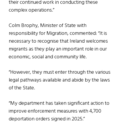
their continued work in conducting these
complex operations.”
Colm Brophy, Minister of State with
responsibility for Migration, commented: “It is
necessary to recognise that Ireland welcomes
migrants as they play an important role in our
economic, social and community life.
“However, they must enter through the various
legal pathways available and abide by the laws
of the State.
“My department has taken significant action to
improve enforcement measures with 4,700
deportation orders signed in 2025.”