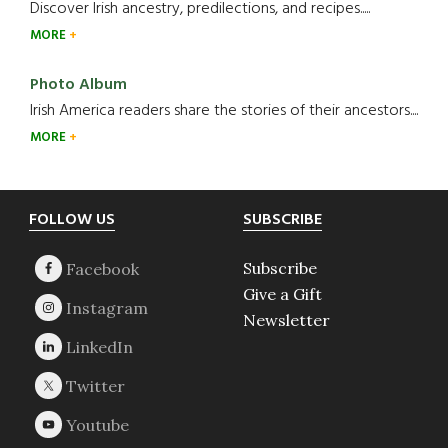
Discover Irish ancestry, predilections, and recipes.....
MORE
Photo Album
Irish America readers share the stories of their ancestors....
MORE
Footer
FOLLOW US
SUBSCRIBE
Subscribe
Give a Gift
Newsletter