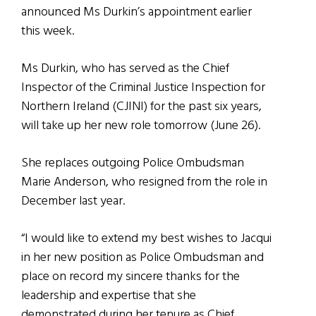
announced Ms Durkin’s appointment earlier
this week.
Ms Durkin, who has served as the Chief
Inspector of the Criminal Justice Inspection for
Northern Ireland (CJINI) for the past six years,
will take up her new role tomorrow (June 26).
She replaces outgoing Police Ombudsman
Marie Anderson, who resigned from the role in
December last year.
“I would like to extend my best wishes to Jacqui
in her new position as Police Ombudsman and
place on record my sincere thanks for the
leadership and expertise that she
demonstrated during her tenure as Chief