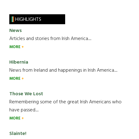
HIGHLIGHTS
News
Articles and stories from Irish America.....
MORE
Hibernia
News from Ireland and happenings in Irish America.....
MORE
Those We Lost
Remembering some of the great Irish Americans who
have passed.....
MORE
Slainte!