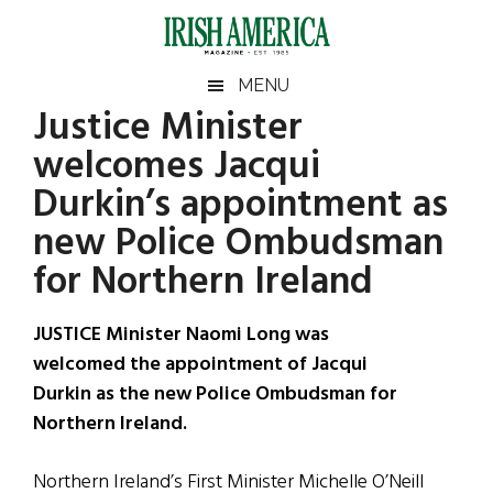
Skip
Skip
Skip
Skip
to
to
to
to
main
secondary
primary
footer
Irish
Irish
MENU
content
menu
sidebar
Justice Minister
America
Primary
Sear
America
welcomes Jacqui
the
Sidebar
site
Durkin’s appointment as
...
new Police Ombudsman
for Northern Ireland
JUSTICE Minister Naomi Long was
welcomed the appointment of Jacqui
Durkin as the new Police Ombudsman for
Northern Ireland.
Northern Ireland’s First Minister Michelle O’Neill