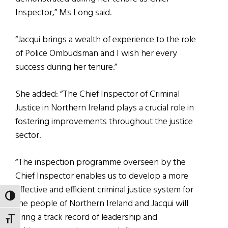
Inspector,” Ms Long said.
“Jacqui brings a wealth of experience to the role
of Police Ombudsman and I wish her every
success during her tenure.”
She added: “The Chief Inspector of Criminal
Justice in Northern Ireland plays a crucial role in
fostering improvements throughout the justice
sector.
“The inspection programme overseen by the
Chief Inspector enables us to develop a more
effective and efficient criminal justice system for
TOGGLE HIGH CONTRAST
the people of Northern Ireland and Jacqui will
bring a track record of leadership and
TOGGLE FONT SIZE