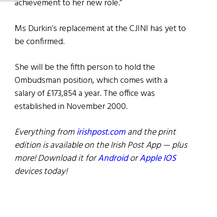
achievement to her new role.”
Ms Durkin’s replacement at the CJINI has yet to
be confirmed.
She will be the fifth person to hold the
Ombudsman position, which comes with a
salary of £173,854 a year. The office was
established in November 2000.
Everything from
irishpost.com
and the print
edition is available on the Irish Post App — plus
more! Download it for
Android
or
Apple IOS
devices today!