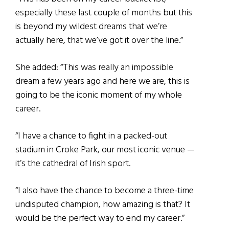
especially these last couple of months but this
is beyond my wildest dreams that we’re
actually here, that we’ve got it over the line.”
She added: “This was really an impossible
dream a few years ago and here we are, this is
going to be the iconic moment of my whole
career.
“I have a chance to fight in a packed-out
stadium in Croke Park, our most iconic venue —
it’s the cathedral of Irish sport.
“I also have the chance to become a three-time
undisputed champion, how amazing is that? It
would be the perfect way to end my career.”