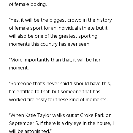
of female boxing.
“Yes, it will be the biggest crowd in the history
of female sport for an individual athlete but it
will also be one of the greatest sporting
moments this country has ever seen.
“More importantly than that, it will be her
moment.
“Someone that’s never said ‘I should have this,
I’m entitled to that’ but someone that has
worked tirelessly for these kind of moments.
“When Katie Taylor walks out at Croke Park on
September 5, if there is a dry eye in the house, I
will be astonished.”