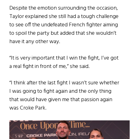
Despite the emotion surrounding the occasion,
Taylor explained she still had a tough challenge
to see off the undefeated French fighter aiming
to spoil the party but added that she wouldn’t
have it any other way.
“It is very important that I win the fight, I’ve got
a real fight in front of me,” she said.
“I think after the last fight I wasn’t sure whether
I was going to fight again and the only thing
that would have given me that passion again
was Croke Park.