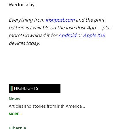
Wednesday.
Everything from
irishpost.com
and the print
edition is available on the Irish Post App — plus
more! Download it for
Android
or
Apple IOS
devices today.
HIGHLIGHTS
News
Articles and stories from Irish America.....
MORE
Hibernia