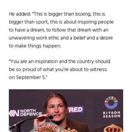
He added: “This is bigger than boxing, this is
bigger than sport, this is about inspiring people
to have a dream, to follow that dream with an
unwavering work ethic and a belief and a desire
to make things happen.
“You are an inspiration and the country should
be so proud of what you’re about to witness
on September 5.”