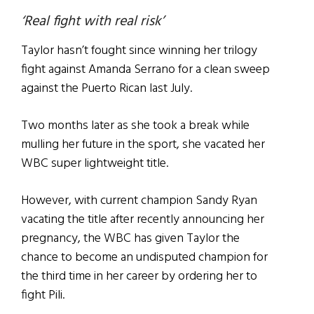
‘Real fight with real risk’
Taylor hasn’t fought since winning her trilogy
fight against Amanda Serrano for a clean sweep
against the Puerto Rican last July.
Two months later as she took a break while
mulling her future in the sport, she vacated her
WBC super lightweight title.
However, with current champion Sandy Ryan
vacating the title after recently announcing her
pregnancy, the WBC has given Taylor the
chance to become an undisputed champion for
the third time in her career by ordering her to
fight Pili.