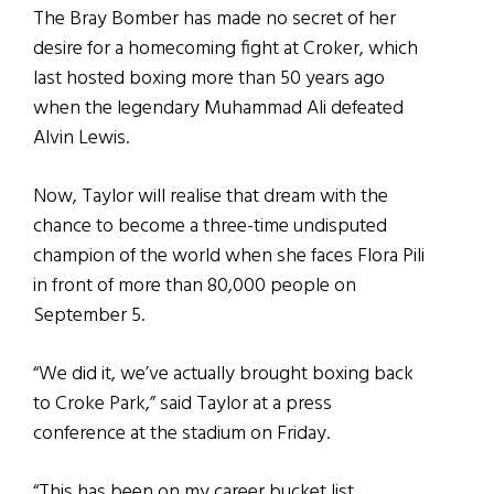
The Bray Bomber has made no secret of her
desire for a homecoming fight at Croker, which
last hosted boxing more than 50 years ago
when the legendary Muhammad Ali defeated
Alvin Lewis.
Now, Taylor will realise that dream with the
chance to become a three-time undisputed
champion of the world when she faces Flora Pili
in front of more than 80,000 people on
September 5.
“We did it, we’ve actually brought boxing back
to Croke Park,” said Taylor at a press
conference at the stadium on Friday.
“This has been on my career bucket list,