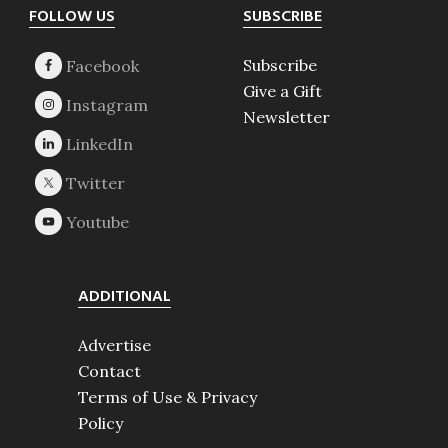
Footer
FOLLOW US
SUBSCRIBE
Subscribe
Give a Gift
Newsletter
ADDITIONAL
Advertise
Contact
Terms of Use & Privacy
Policy