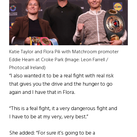
Katie Taylor and Flora Pili with Matchroom promoter
Eddie Hearn at Croke Park (Image: Leon Farrell /
Photocall Ireland)
“I also wanted it to be a real fight with real risk
that gives you the drive and the hunger to go
again and I have that in Flora.
“This is a feal fight, it a very dangerous fight and
I have to be at my very, very best.”
She added: “For sure it’s going to be a