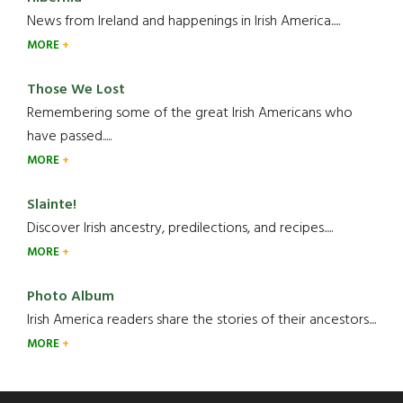
News from Ireland and happenings in Irish America.....
MORE
Those We Lost
Remembering some of the great Irish Americans who
have passed.....
MORE
Slainte!
Discover Irish ancestry, predilections, and recipes.....
MORE
Photo Album
Irish America readers share the stories of their ancestors....
MORE