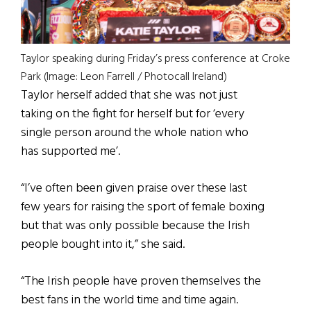
Taylor speaking during Friday’s press conference at Croke
Park (Image: Leon Farrell / Photocall Ireland)
Taylor herself added that she was not just
taking on the fight for herself but for ‘every
single person around the whole nation who
has supported me’.
“I’ve often been given praise over these last
few years for raising the sport of female boxing
but that was only possible because the Irish
people bought into it,” she said.
“The Irish people have proven themselves the
best fans in the world time and time again.