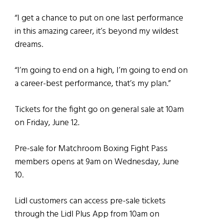
“I get a chance to put on one last performance
in this amazing career, it’s beyond my wildest
dreams.
“I’m going to end on a high, I’m going to end on
a career-best performance, that’s my plan.”
Tickets for the fight go on general sale at 10am
on Friday, June 12.
Pre-sale for Matchroom Boxing Fight Pass
members opens at 9am on Wednesday, June
10.
Lidl customers can access pre-sale tickets
through the Lidl Plus App from 10am on