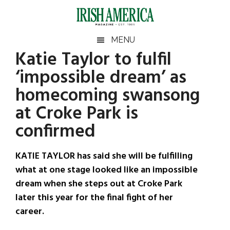
Skip
Skip
Skip
Skip
to
to
to
to
main
secondary
primary
footer
Irish
Irish
MENU
content
menu
sidebar
Katie Taylor to fulfil
America
Primary
Sear
America
‘impossible dream’ as
the
Sidebar
site
homecoming swansong
...
at Croke Park is
confirmed
KATIE TAYLOR has said she will be fulfilling
what at one stage looked like an impossible
dream when she steps out at Croke Park
later this year for the final fight of her
career.