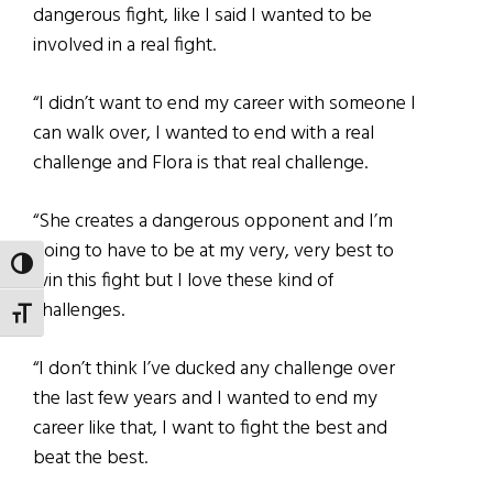
dangerous fight, like I said I wanted to be
involved in a real fight.
“I didn’t want to end my career with someone I
can walk over, I wanted to end with a real
challenge and Flora is that real challenge.
“She creates a dangerous opponent and I’m
going to have to be at my very, very best to
TOGGLE HIGH CONTRAST
win this fight but I love these kind of
challenges.
TOGGLE FONT SIZE
“I don’t think I’ve ducked any challenge over
the last few years and I wanted to end my
career like that, I want to fight the best and
beat the best.