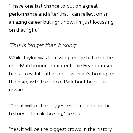
“I have one last chance to put on a great
performance and after that I can reflect on an
amazing career but right now, I’m just focussing
on that fight.”
‘This is bigger than boxing’
While Taylor was focussing on the battle in the
ring, Matchroom promoter Eddie Hearn praised
her successful battle to put women’s boxing on
the map, with the Croke Park bout being just
reward.
“Yes, it will be the biggest ever moment in the
history of female boxing,” he said.
“Yes, it will be the biggest crowd in the history