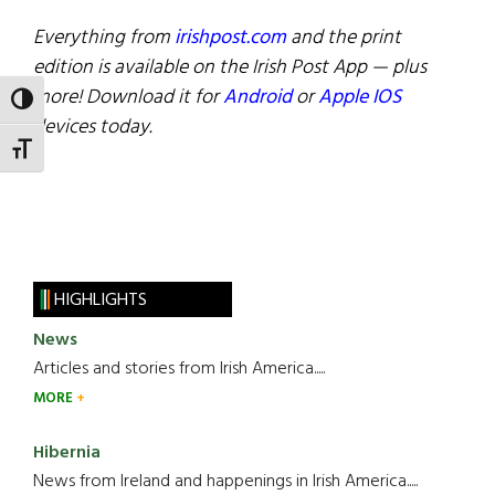
Everything from
irishpost.com
and the print
edition is available on the Irish Post App — plus
more! Download it for
Android
or
Apple IOS
TOGGLE HIGH CONTRAST
devices today.
TOGGLE FONT SIZE
HIGHLIGHTS
News
Articles and stories from Irish America.....
MORE
Hibernia
News from Ireland and happenings in Irish America.....