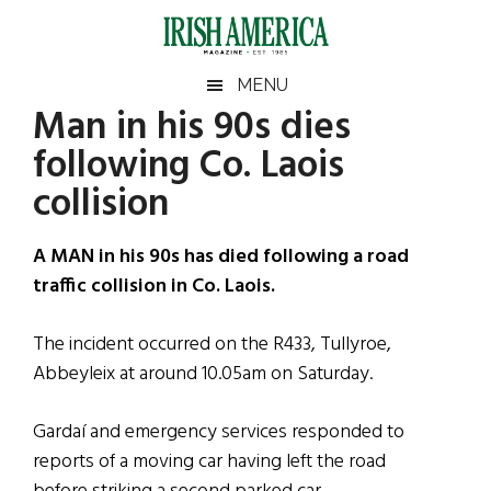
Skip
Skip
Skip
Skip
to
to
to
to
main
secondary
primary
footer
Irish
Irish
MENU
content
menu
sidebar
Man in his 90s dies
America
Primary
Sear
America
following Co. Laois
the
Sidebar
site
collision
...
A MAN in his 90s has died following a road
traffic collision in Co. Laois.
The incident occurred on the R433, Tullyroe,
Abbeyleix at around 10.05am on Saturday.
Gardaí and emergency services responded to
reports of a moving car having left the road