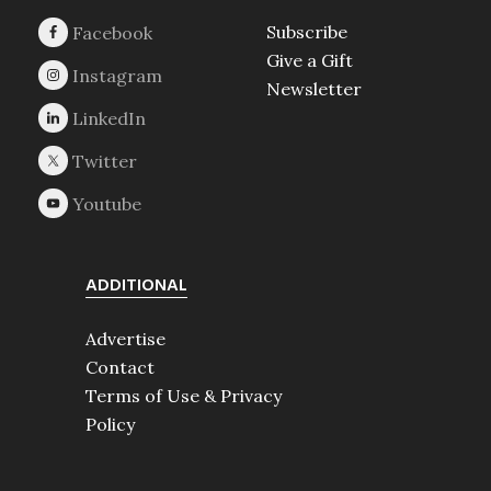
Subscribe
Give a Gift
Newsletter
ADDITIONAL
Advertise
Contact
Terms of Use & Privacy
Policy