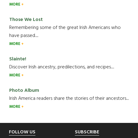
MORE
Those We Lost
Remembering some of the great Irish Americans who
have passed.....
MORE
Slainte!
Discover Irish ancestry, predilections, and recipes.....
MORE
Photo Album
Irish America readers share the stories of their ancestors....
MORE
Footer
FOLLOW US
SUBSCRIBE