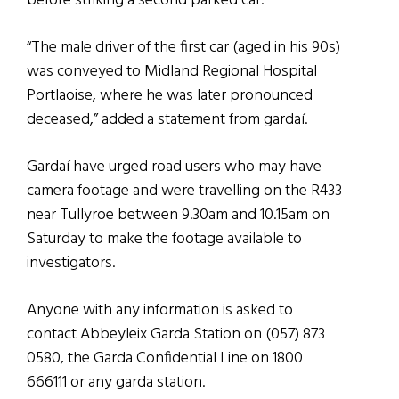
before striking a second parked car.
“The male driver of the first car (aged in his 90s)
was conveyed to Midland Regional Hospital
Portlaoise, where he was later pronounced
deceased,” added a statement from gardaí.
Gardaí have urged road users who may have
camera footage and were travelling on the R433
near Tullyroe between 9.30am and 10.15am on
Saturday to make the footage available to
investigators.
Anyone with any information is asked to
contact Abbeyleix Garda Station on (057) 873
0580, the Garda Confidential Line on 1800
666111 or any garda station.