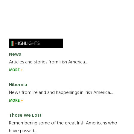
HIGHLIGHTS
News
Articles and stories from Irish America.....
MORE
Hibernia
News from Ireland and happenings in Irish America.....
MORE
Those We Lost
Remembering some of the great Irish Americans who
have passed.....