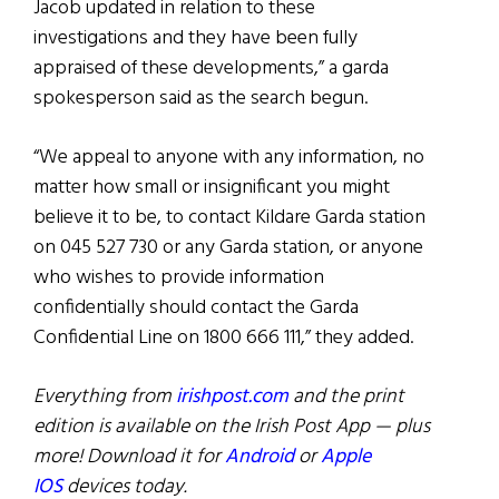
Jacob updated in relation to these
investigations and they have been fully
appraised of these developments,” a garda
spokesperson said as the search begun.
“We appeal to anyone with any information, no
matter how small or insignificant you might
believe it to be, to contact Kildare Garda station
on 045 527 730 or any Garda station, or anyone
who wishes to provide information
confidentially should contact the Garda
Confidential Line on 1800 666 111,” they added.
Everything from
irishpost.com
and the print
edition is available on the Irish Post App — plus
more! Download it for
Android
or
Apple
IOS
devices today.