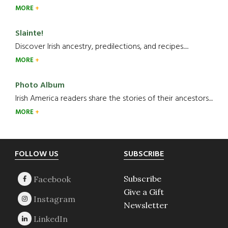
MORE
Slainte!
Discover Irish ancestry, predilections, and recipes.....
MORE
Photo Album
Irish America readers share the stories of their ancestors....
MORE
Footer
FOLLOW US
SUBSCRIBE
Subscribe
Give a Gift
Newsletter