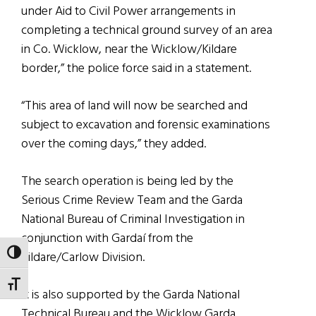
under Aid to Civil Power arrangements in
completing a technical ground survey of an area
in Co. Wicklow, near the Wicklow/Kildare
border,” the police force said in a statement.
“This area of land will now be searched and
subject to excavation and forensic examinations
over the coming days,” they added.
The search operation is being led by the
Serious Crime Review Team and the Garda
National Bureau of Criminal Investigation in
conjunction with Gardaí from the
TOGGLE HIGH CONTRAST
Kildare/Carlow Division.
TOGGLE FONT SIZE
It is also supported by the Garda National
Technical Bureau and the Wicklow Garda