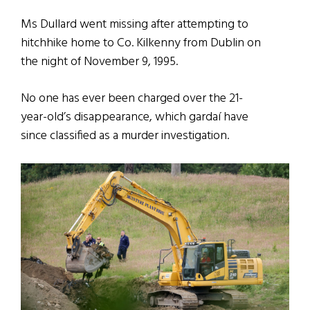
Ms Dullard went missing after attempting to
hitchhike home to Co. Kilkenny from Dublin on
the night of November 9, 1995.
No one has ever been charged over the 21-
year-old’s disappearance, which gardaí have
since classified as a murder investigation.