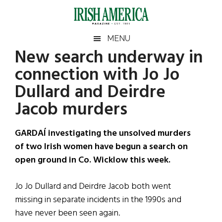
Skip
Skip
Skip
Skip
to
to
to
to
main
secondary
primary
footer
Irish
Irish
MENU
content
menu
sidebar
New search underway in
America
Primary
Sear
America
connection with Jo Jo
the
Sidebar
site
Dullard and Deirdre
...
Jacob murders
GARDAÍ investigating the unsolved murders
of two Irish women have begun a search on
open ground in Co. Wicklow this week.
Jo Jo Dullard and Deirdre Jacob both went
missing in separate incidents in the 1990s and
have never been seen again.