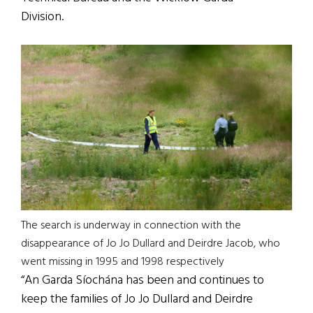
Division.
The search is underway in connection with the
disappearance of Jo Jo Dullard and Deirdre Jacob, who
went missing in 1995 and 1998 respectively
“An Garda Síochána has been and continues to
keep the families of Jo Jo Dullard and Deirdre