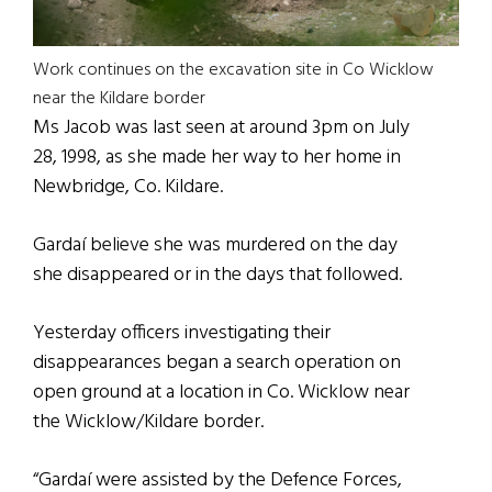
Work continues on the excavation site in Co Wicklow
near the Kildare border
Ms Jacob was last seen at around 3pm on July
28, 1998, as she made her way to her home in
Newbridge, Co. Kildare.
Gardaí believe she was murdered on the day
she disappeared or in the days that followed.
Yesterday officers investigating their
disappearances began a search operation on
open ground at a location in Co. Wicklow near
the Wicklow/Kildare border.
“Gardaí were assisted by the Defence Forces,