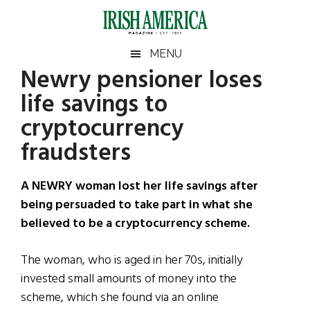
Skip
Skip
Skip
Skip
to
to
to
to
main
secondary
primary
footer
Irish
Irish
MENU
content
menu
sidebar
Newry pensioner loses
America
Primary
Sear
America
life savings to
the
Sidebar
site
cryptocurrency
...
fraudsters
A NEWRY woman lost her life savings after
being persuaded to take part in what she
believed to be a cryptocurrency scheme.
The woman, who is aged in her 70s, initially
invested small amounts of money into the
scheme, which she found via an online