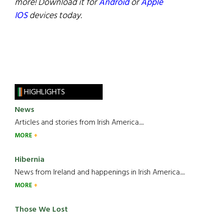
more! Download it for
Android
or
Apple
IOS
devices today.
HIGHLIGHTS
News
Articles and stories from Irish America.....
MORE
Hibernia
News from Ireland and happenings in Irish America.....
MORE
Those We Lost