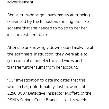
advertisement.
She later made larger investments after being
convinced by the fraudsters running the fake
scheme that she needed to do so to ger her
initial investment back.
After she unknowingly downloaded malware at
the scammers’ instruction, they were able to
gain control of her electronic devices and
transfer further sums from her account.
“Our investigation to date indicates that this
woman has, unfortunately, lost upwards of
£250,000,” Detective Inspector Moffett, of the
PSNI’s Serious Crime Branch, said this week.