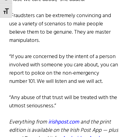
TOGGLE FONT SIZE
“Fraudsters can be extremely convincing and
use a variety of scenarios to make people
believe them to be genuine. They are master
manipulators.
“If you are concerned by the intent of a person
involved with someone you care about, you can
report to police on the non-emergency
number 101. We will listen and we will act.
“Any abuse of that trust will be treated with the
utmost seriousness.”
Everything from
irishpost.com
and the print
edition is available on the Irish Post App — plus