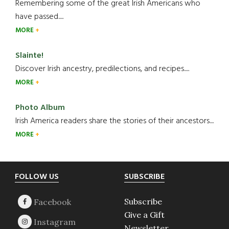
Remembering some of the great Irish Americans who
have passed.....
MORE
Slainte!
Discover Irish ancestry, predilections, and recipes.....
MORE
Photo Album
Irish America readers share the stories of their ancestors....
MORE
Footer
FOLLOW US
SUBSCRIBE
Subscribe
Give a Gift
Newsletter