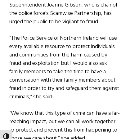
Superintendent Joanne Gibson, who is chair of
the police force’s Scamwise Partnership, has
urged the public to be vigilant to fraud.
“The Police Service of Northern Ireland will use
every available resource to protect individuals
and communities from the harm caused by
fraud and exploitation but I would also ask
family members to take the time to have a
conversation with their family members about
fraud in order to try and safeguard them against
criminals,” she said.
“We know that this type of crime can have a far-
reaching impact, but we can all work together
to protect and prevent this from happening to
those we care about,” she added.
TOGGLE HIGH CONTRAST