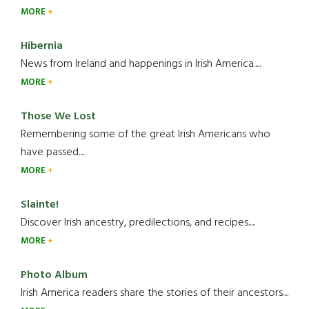
MORE
Hibernia
News from Ireland and happenings in Irish America.....
MORE
Those We Lost
Remembering some of the great Irish Americans who
have passed.....
MORE
Slainte!
Discover Irish ancestry, predilections, and recipes.....
MORE
Photo Album
Irish America readers share the stories of their ancestors....