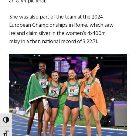
an Olympic final.
She was also part of the team at the 2024
European Championships in Rome, which saw
Ireland claim silver in the women’s 4x400m
relay in a then national record of 3:22.71.
TOGGLE HIGH CONTRAST
TOGGLE FONT SIZE