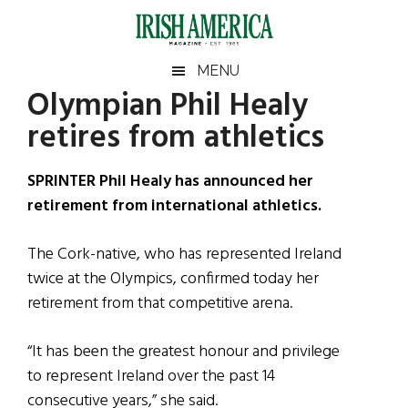
Skip
Skip
Skip
Skip
to
to
to
to
main
secondary
primary
footer
Irish
Irish
MENU
content
menu
sidebar
Olympian Phil Healy
America
Primary
Sear
America
retires from athletics
the
Sidebar
site
...
SPRINTER Phil Healy has announced her
retirement from international athletics.
The Cork-native, who has represented Ireland
twice at the Olympics, confirmed today her
retirement from that competitive arena.
“It has been the greatest honour and privilege
to represent Ireland over the past 14
consecutive years,” she said.