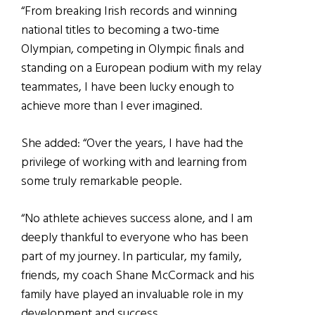
“From breaking Irish records and winning
national titles to becoming a two-time
Olympian, competing in Olympic finals and
standing on a European podium with my relay
teammates, I have been lucky enough to
achieve more than I ever imagined.
She added: “Over the years, I have had the
privilege of working with and learning from
some truly remarkable people.
“No athlete achieves success alone, and I am
deeply thankful to everyone who has been
part of my journey. In particular, my family,
friends, my coach Shane McCormack and his
family have played an invaluable role in my
development and success.