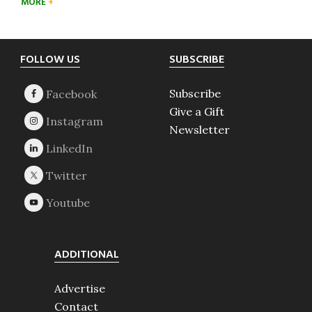
MORE
Footer
FOLLOW US
SUBSCRIBE
Subscribe
Give a Gift
Newsletter
ADDITIONAL
Advertise
Contact