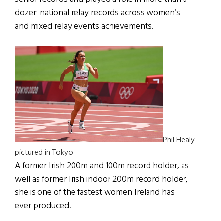
dozen national relay records across women’s
and mixed relay events achievements.
Phil Healy
pictured in Tokyo
A former Irish 200m and 100m record holder, as
well as former Irish indoor 200m record holder,
she is one of the fastest women Ireland has
ever produced.