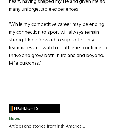
heart, having shaped my life and given me so
many unforgettable experiences.
“While my competitive career may be ending,
my connection to sport will always remain
strong. I look forward to supporting my
teammates and watching athletics continue to
thrive and grow both in Ireland and beyond.
Míle buíochas.”
HIGHLIGHTS
News
Articles and stories from Irish America.....