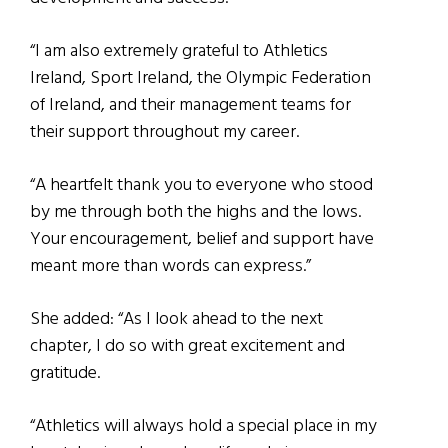
“I am also extremely grateful to Athletics
Ireland, Sport Ireland, the Olympic Federation
of Ireland, and their management teams for
their support throughout my career.
“A heartfelt thank you to everyone who stood
by me through both the highs and the lows.
Your encouragement, belief and support have
meant more than words can express.”
She added: “As I look ahead to the next
chapter, I do so with great excitement and
gratitude.
“Athletics will always hold a special place in my