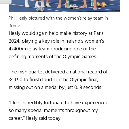
Phil Healy pictured with the women’s relay team in
Rome
Healy would again help make history at Paris
2024, playing a key role in Ireland’s women’s
4x400m relay team producing one of the
defining moments of the Olympic Games.
The Irish quartet delivered a national record of
3:19.90 to finish fourth in the Olympic final,
missing out on a medal by just 0.18 seconds.
“I feel incredibly fortunate to have experienced
so many special moments throughout my
career,” Healy said today.