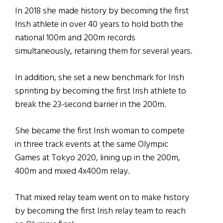
In 2018 she made history by becoming the first
Irish athlete in over 40 years to hold both the
national 100m and 200m records
simultaneously, retaining them for several years.
In addition, she set a new benchmark for Irish
sprinting by becoming the first Irish athlete to
break the 23-second barrier in the 200m.
She became the first Irish woman to compete
in three track events at the same Olympic
Games at Tokyo 2020, lining up in the 200m,
400m and mixed 4x400m relay.
That mixed relay team went on to make history
by becoming the first Irish relay team to reach