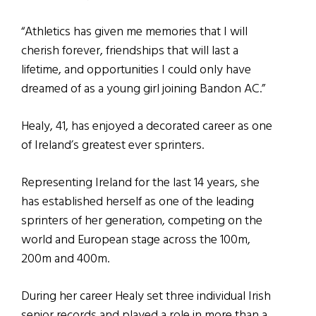
“Athletics has given me memories that I will
cherish forever, friendships that will last a
lifetime, and opportunities I could only have
dreamed of as a young girl joining Bandon AC.”
Healy, 41, has enjoyed a decorated career as one
of Ireland’s greatest ever sprinters.
Representing Ireland for the last 14 years, she
has established herself as one of the leading
sprinters of her generation, competing on the
world and European stage across the 100m,
200m and 400m.
During her career Healy set three individual Irish
senior records and played a role in more than a