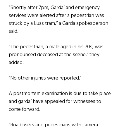
“Shortly after 7pm, Gardaí and emergency
services were alerted after a pedestrian was
struck by a Luas tram,” a Garda spokesperson
said.
“The pedestrian, a male aged in his 70s, was
pronounced deceased at the scene,” they
added.
“No other injuries were reported.”
A postmortem examination is due to take place
and gardaí have appealed for witnesses to
come forward.
“Road users and pedestrians with camera