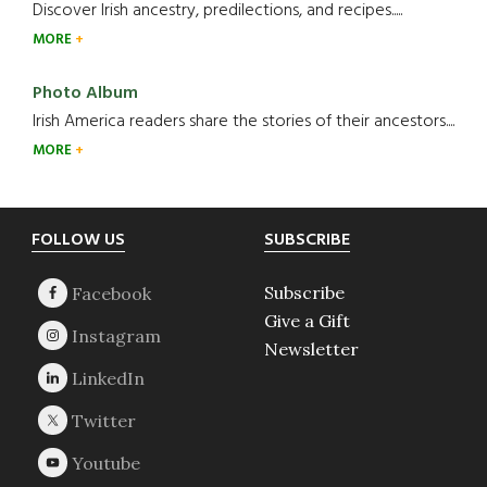
Discover Irish ancestry, predilections, and recipes.....
MORE
Photo Album
Irish America readers share the stories of their ancestors....
MORE
Footer
FOLLOW US
SUBSCRIBE
Subscribe
Give a Gift
Newsletter