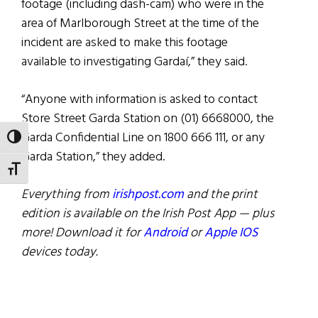
footage (including dash-cam) who were in the
area of Marlborough Street at the time of the
incident are asked to make this footage
available to investigating Gardaí,” they said.
“Anyone with information is asked to contact
Store Street Garda Station on (01) 6668000, the
Garda Confidential Line on 1800 666 111, or any
TOGGLE HIGH CONTRAST
Garda Station,” they added.
TOGGLE FONT SIZE
Everything from
irishpost.com
and the print
edition is available on the Irish Post App — plus
more! Download it for
Android
or
Apple IOS
devices today.