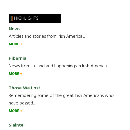
HIGHLIGHTS
News
Articles and stories from Irish America.....
MORE
Hibernia
News from Ireland and happenings in Irish America.....
MORE
Those We Lost
Remembering some of the great Irish Americans who
have passed.....
MORE
Slainte!