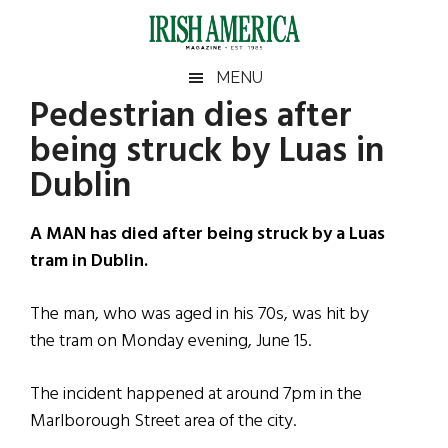
Skip
Skip
Skip
Skip
to
to
to
to
main
secondary
primary
footer
Irish
Irish
MENU
content
menu
sidebar
Pedestrian dies after
America
Primary
Sear
America
being struck by Luas in
the
Sidebar
site
Dublin
...
A MAN has died after being struck by a Luas
tram in Dublin.
The man, who was aged in his 70s, was hit by
the tram on Monday evening, June 15.
The incident happened at around 7pm in the
Marlborough Street area of the city.