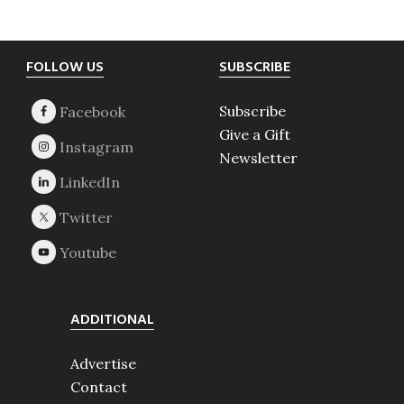
Footer
FOLLOW US
SUBSCRIBE
Subscribe
Give a Gift
Newsletter
ADDITIONAL
Advertise
Contact