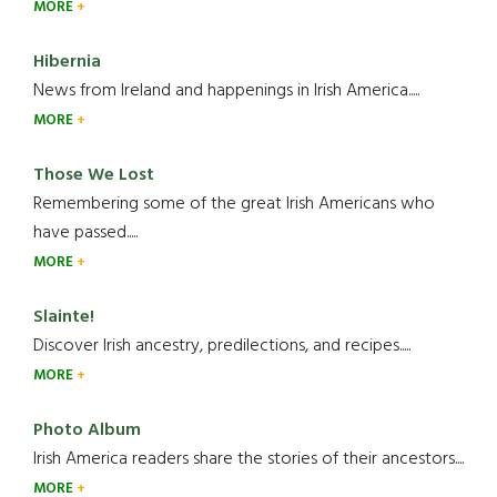
MORE
Hibernia
News from Ireland and happenings in Irish America.....
MORE
Those We Lost
Remembering some of the great Irish Americans who
have passed.....
MORE
Slainte!
Discover Irish ancestry, predilections, and recipes.....
MORE
Photo Album
Irish America readers share the stories of their ancestors....
MORE