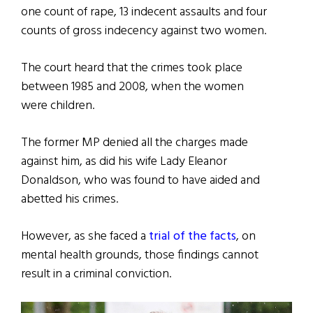
one count of rape, 13 indecent assaults and four
counts of gross indecency against two women.
The court heard that the crimes took place
between 1985 and 2008, when the women
were children.
The former MP denied all the charges made
against him, as did his wife Lady Eleanor
Donaldson, who was found to have aided and
abetted his crimes.
However, as she faced a
trial of the facts
, on
mental health grounds, those findings cannot
result in a criminal conviction.