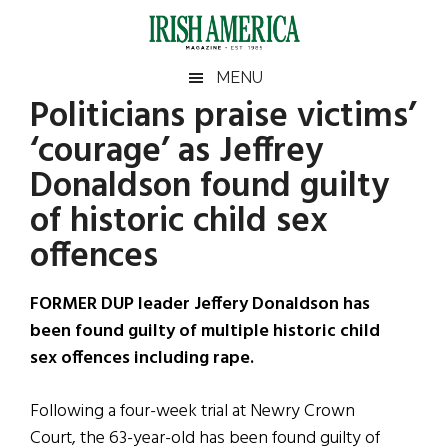
Skip
Skip
Skip
Skip
to
to
to
to
main
secondary
primary
footer
Irish
Irish
MENU
content
menu
sidebar
Politicians praise victims’
America
Primary
Sear
America
‘courage’ as Jeffrey
the
Sidebar
site
Donaldson found guilty
...
of historic child sex
offences
FORMER DUP leader Jeffery Donaldson has
been found guilty of multiple historic child
sex offences including rape.
Following a four-week trial at Newry Crown
Court, the 63-year-old has been found guilty of