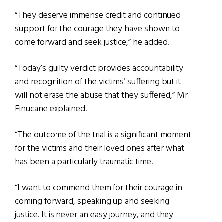
“They deserve immense credit and continued
support for the courage they have shown to
come forward and seek justice,” he added.
“Today’s guilty verdict provides accountability
and recognition of the victims’ suffering but it
will not erase the abuse that they suffered,” Mr
Finucane explained.
“The outcome of the trial is a significant moment
for the victims and their loved ones after what
has been a particularly traumatic time.
“I want to commend them for their courage in
coming forward, speaking up and seeking
justice. It is never an easy journey, and they