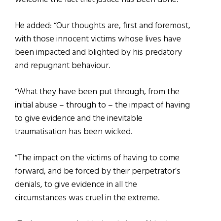
He added: “Our thoughts are, first and foremost,
with those innocent victims whose lives have
been impacted and blighted by his predatory
and repugnant behaviour.
“What they have been put through, from the
initial abuse – through to – the impact of having
to give evidence and the inevitable
traumatisation has been wicked.
“The impact on the victims of having to come
forward, and be forced by their perpetrator’s
denials, to give evidence in all the
circumstances was cruel in the extreme.