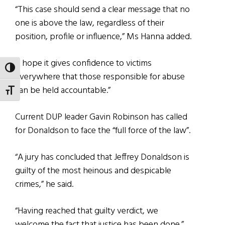
“This case should send a clear message that no
one is above the law, regardless of their
position, profile or influence,” Ms Hanna added.
“I hope it gives confidence to victims
TOGGLE HIGH CONTRAST
everywhere that those responsible for abuse
can be held accountable.”
TOGGLE FONT SIZE
Current DUP leader Gavin Robinson has called
for Donaldson to face the “full force of the law”.
“A jury has concluded that Jeffrey Donaldson is
guilty of the most heinous and despicable
crimes,” he said.
“Having reached that guilty verdict, we
welcome the fact that justice has been done.”