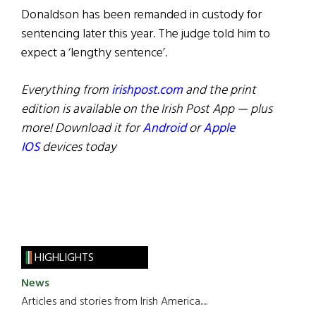
Donaldson has been remanded in custody for
sentencing later this year. The judge told him to
expect a ‘lengthy sentence’.
Everything from
irishpost.com
and the print
edition is available on the Irish Post App — plus
more! Download it for
Android
or
Apple
IOS
devices today
HIGHLIGHTS
News
Articles and stories from Irish America.....