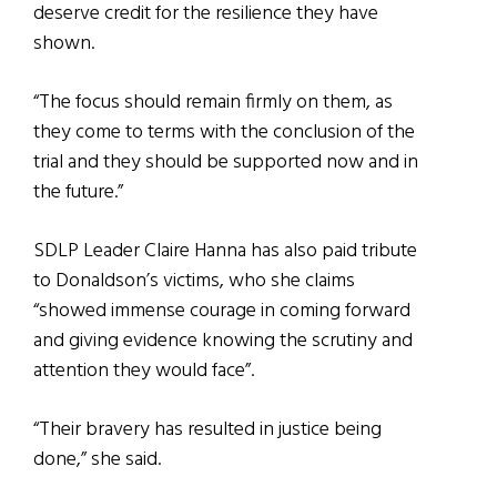
deserve credit for the resilience they have
shown.
“The focus should remain firmly on them, as
they come to terms with the conclusion of the
trial and they should be supported now and in
the future.”
SDLP Leader Claire Hanna has also paid tribute
to Donaldson’s victims, who she claims
“showed immense courage in coming forward
and giving evidence knowing the scrutiny and
attention they would face”.
“Their bravery has resulted in justice being
done,” she said.