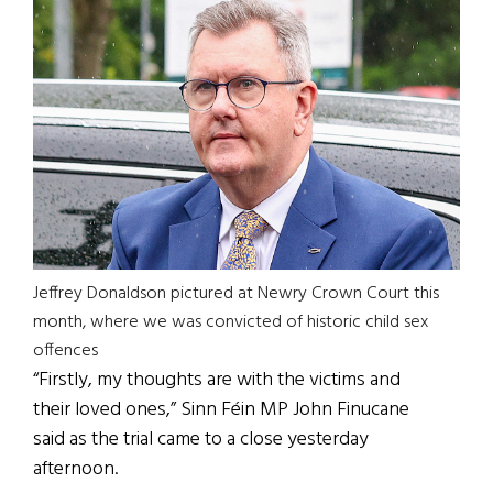
Jeffrey Donaldson pictured at Newry Crown Court this
month, where we was convicted of historic child sex
offences
“Firstly, my thoughts are with the victims and
their loved ones,” Sinn Féin MP John Finucane
said as the trial came to a close yesterday
afternoon.