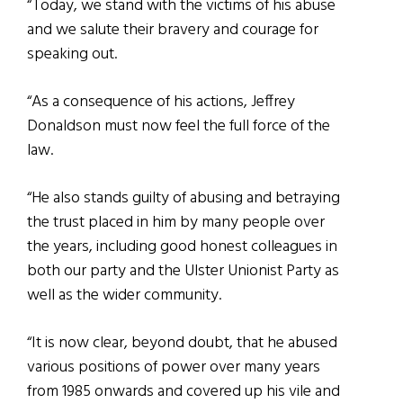
“Today, we stand with the victims of his abuse
and we salute their bravery and courage for
speaking out.
“As a consequence of his actions, Jeffrey
Donaldson must now feel the full force of the
law.
“He also stands guilty of abusing and betraying
the trust placed in him by many people over
the years, including good honest colleagues in
both our party and the Ulster Unionist Party as
well as the wider community.
“It is now clear, beyond doubt, that he abused
various positions of power over many years
from 1985 onwards and covered up his vile and