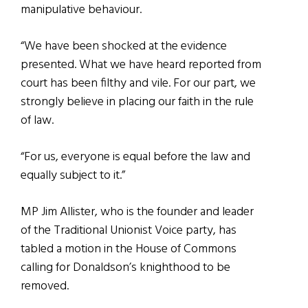
manipulative behaviour.
“We have been shocked at the evidence
presented. What we have heard reported from
court has been filthy and vile. For our part, we
strongly believe in placing our faith in the rule
of law.
“For us, everyone is equal before the law and
equally subject to it.”
MP Jim Allister, who is the founder and leader
of the Traditional Unionist Voice party, has
tabled a motion in the House of Commons
calling for Donaldson’s knighthood to be
removed.