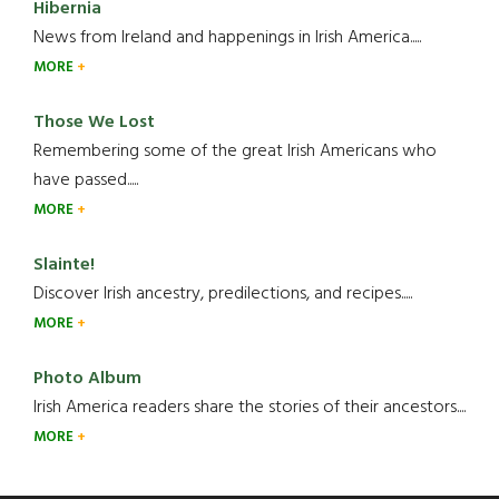
Hibernia
News from Ireland and happenings in Irish America.....
MORE
Those We Lost
Remembering some of the great Irish Americans who
have passed.....
MORE
Slainte!
Discover Irish ancestry, predilections, and recipes.....
MORE
Photo Album
Irish America readers share the stories of their ancestors....
MORE