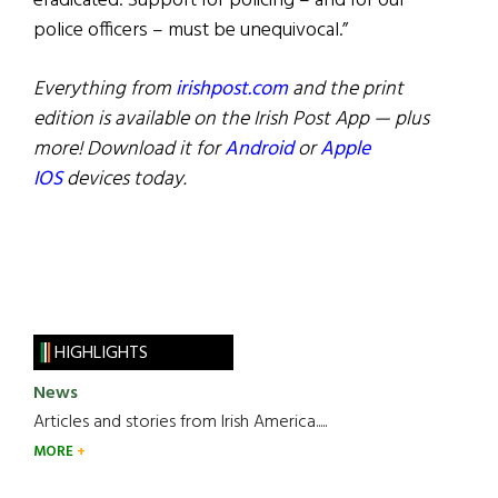
eradicated. Support for policing – and for our
police officers – must be unequivocal.”
Everything from
irishpost.com
and the print
edition is available on the Irish Post App — plus
more! Download it for
Android
or
Apple
IOS
devices today.
HIGHLIGHTS
News
Articles and stories from Irish America.....
MORE