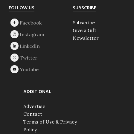
Footer
FOLLOW US
SUBSCRIBE
Subscribe
Give a Gift
Newsletter
ADDITIONAL
Advertise
Contact
Terms of Use & Privacy
Policy