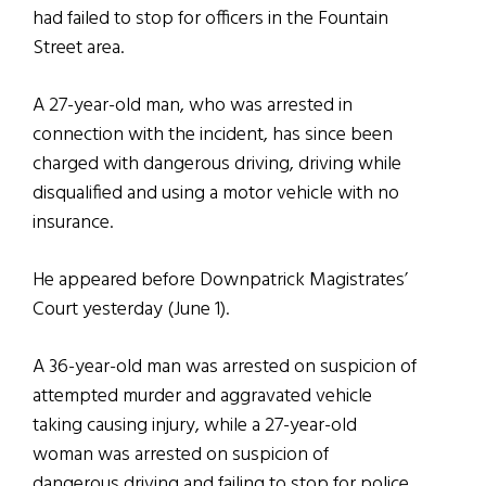
had failed to stop for officers in the Fountain
Street area.
A 27-year-old man, who was arrested in
connection with the incident, has since been
charged with dangerous driving, driving while
disqualified and using a motor vehicle with no
insurance.
He appeared before Downpatrick Magistrates’
Court yesterday (June 1).
A 36-year-old man was arrested on suspicion of
attempted murder and aggravated vehicle
taking causing injury, while a 27-year-old
woman was arrested on suspicion of
dangerous driving and failing to stop for police.