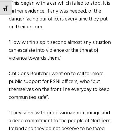
“This began with a car which failed to stop. It is
TOGGLE FONT SIZE
further evidence, if any was needed, of the
danger facing our officers every time they put
on their uniform.
“How within a split second almost any situation
can escalate into violence or the threat of
violence towards them.”
Chf Cons Boutcher went on to call for.more
public support for PSNI officers, who “put
themselves on the front line everyday to keep
communities safe”.
“They serve with professionalism, courage and
a deep commitment to the people of Northern
Ireland and they do not deserve to be faced