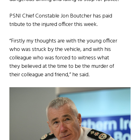
PSNI Chief Constable Jon Boutcher has paid
tribute to the injured officer this week.
“Firstly my thoughts are with the young officer
who was struck by the vehicle, and with his
colleague who was forced to witness what
they believed at the time to be the murder of
their colleague and friend,” he said.