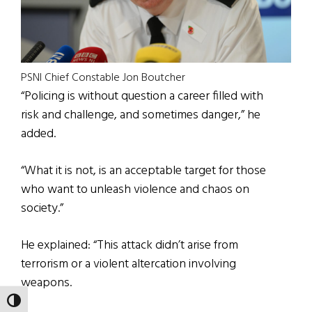
PSNI Chief Constable Jon Boutcher
“Policing is without question a career filled with
risk and challenge, and sometimes danger,” he
added.
“What it is not, is an acceptable target for those
who want to unleash violence and chaos on
society.”
He explained: “This attack didn’t arise from
terrorism or a violent altercation involving
weapons.
TOGGLE HIGH CONTRAST