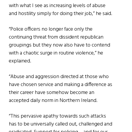
with what I see as increasing levels of abuse
and hostility simply for doing their job,” he said.
“Police officers no longer face only the
continuing threat from dissident republican
groupings but they now also have to contend
with a chaotic surge in routine violence,” he
explained.
“Abuse and aggression directed at those who
have chosen service and making a difference as
their career have somehow become an
accepted daily norm in Northern Ireland.
“This pervasive apathy towards such attacks
has to be universally called out, challenged and