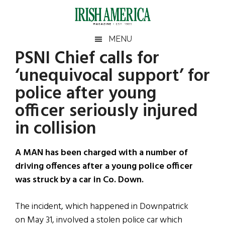
Skip
Skip
Skip
Skip
to
to
to
to
main
secondary
primary
footer
Irish
Irish
MENU
content
menu
sidebar
PSNI Chief calls for
America
Primary
Sear
America
‘unequivocal support’ for
the
Sidebar
site
police after young
...
officer seriously injured
in collision
A MAN has been charged with a number of
driving offences after a young police officer
was struck by a car in Co. Down.
The incident, which happened in Downpatrick
on May 31, involved a stolen police car which