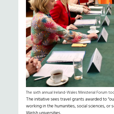
The sixth annual Ireland-Wales Ministerial Forum too
The initiative sees travel grants awarded to “ou
working in the humanities, social sciences, or
Welsh universities.