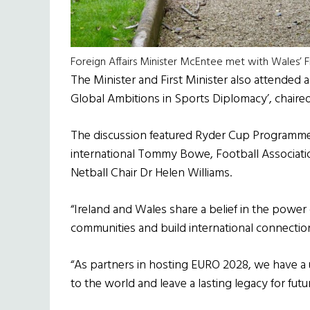
Foreign Affairs Minister McEntee met with Wales’ F
The Minister and First Minister also attended 
Global Ambitions in Sports Diplomacy’, chaired
The discussion featured Ryder Cup Programme
international Tommy Bowe, Football Associa
Netball Chair Dr Helen Williams.
“Ireland and Wales share a belief in the power
communities and build international connection
“As partners in hosting EURO 2028, we have a
to the world and leave a lasting legacy for futu