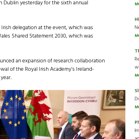
n Dublin yesterday for the sixth annual
M
H
 Irish delegation at the event, which was
Ne
 Wales Shared Statement 2030, which was
M
T
R
unced an expansion of research collaboration
wh
wal of the Royal Irish Academy’s Ireland-
M
year.
Sl
Di
M
P
Ir
an