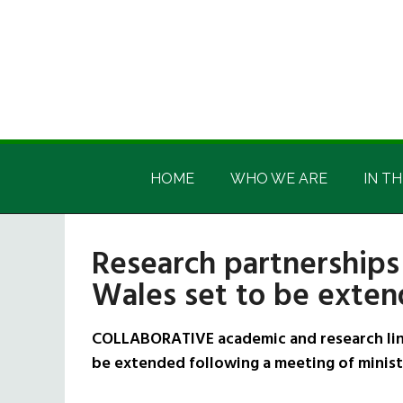
Skip
Skip
Skip
Skip
to
to
to
to
main
secondary
primary
footer
content
menu
sidebar
Irish
Irish
America
HOME
WHO WE ARE
IN TH
America
Research partnerships
Wales set to be exte
COLLABORATIVE academic and research link
be extended following a meeting of minist