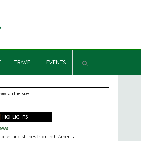
Y
TRAVEL
EVENTS
rimary
earch
he
idebar
te
HIGHLIGHTS
ews
ticles and stories from Irish America.....