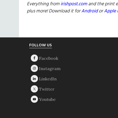
Everything from
irishpost.com
and the print e
plus more! Download it for
Android
or
Apple 
Footer
FOLLOW US