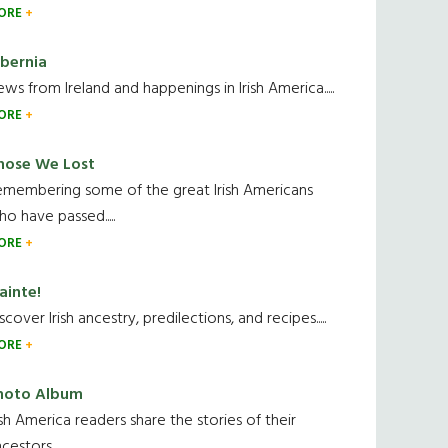
ORE
ibernia
ws from Ireland and happenings in Irish America.....
ORE
hose We Lost
emembering some of the great Irish Americans
o have passed.....
ORE
ainte!
scover Irish ancestry, predilections, and recipes.....
ORE
hoto Album
ish America readers share the stories of their
cestors....