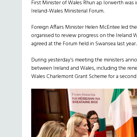
First Minister of Wales Rhun ap Iorwerth was i
Ireland-Wales Ministerial Forum.
Foreign Affairs Minister Helen McEntee led the
organised to review progress on the Ireland
agreed at the Forum held in Swansea last year.
During yesterday’s meeting the ministers anno
between Ireland and Wales, including the rene
Wales Charlemont Grant Scheme for a second 