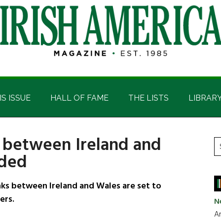
IS ISSUE
HALL OF FAME
THE LISTS
LIBRAR
 between Ireland and
P
S
nded
t
S
si
...
s between Ireland and Wales are set to
ers.
N
Ar