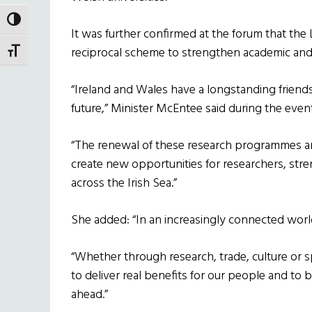
TOGGLE HIGH CONTRAST
It was further confirmed at the forum that the
reciprocal scheme to strengthen academic and 
TOGGLE FONT SIZE
“Ireland and Wales have a longstanding friends
future,” Minister McEntee said during the event
“The renewal of these research programmes a
create new opportunities for researchers, st
across the Irish Sea.”
She added: “In an increasingly connected worl
“Whether through research, trade, culture or 
to deliver real benefits for our people and to b
ahead.”