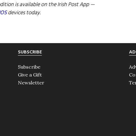
dition is available on the Irish Post App —
IOS
devices today.
SUBSCRIBE
AD
Subscribe
Ad
Give a Gift
Co
Newsletter
Te