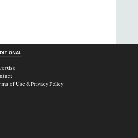
DITIONAL
vertise
ntact
rms of Use & Privacy Policy