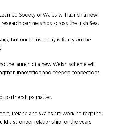
 Learned Society of Wales will launch a new
research partnerships across the Irish Sea.
hip, but our focus today is firmly on the
.
nd the launch of a new Welsh scheme will
rengthen innovation and deepen connections
d, partnerships matter.
sport, Ireland and Wales are working together
uild a stronger relationship for the years