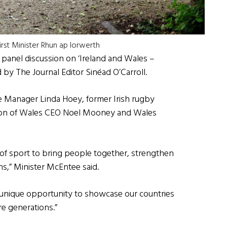
irst Minister Rhun ap Iorwerth
a panel discussion on ‘Ireland and Wales –
 by The Journal Editor Sinéad O’Carroll.
 Manager Linda Hoey, former Irish rugby
tion of Wales CEO Noel Mooney and Wales
 of sport to bring people together, strengthen
s,” Minister McEntee said.
 unique opportunity to showcase our countries
re generations.”