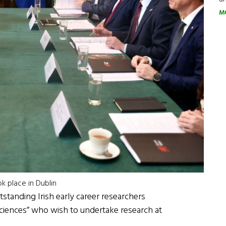
M
k place in Dublin
tstanding Irish early career researchers
 sciences” who wish to undertake research at