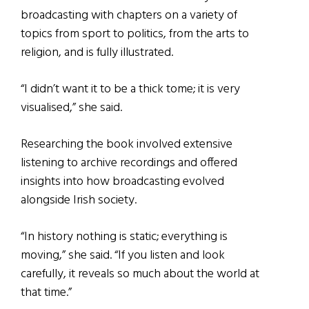
broadcasting with chapters on a variety of
topics from sport to politics, from the arts to
religion, and is fully illustrated.
“I didn’t want it to be a thick tome; it is very
visualised,” she said.
Researching the book involved extensive
listening to archive recordings and offered
insights into how broadcasting evolved
alongside Irish society.
“In history nothing is static; everything is
moving,” she said. “If you listen and look
carefully, it reveals so much about the world at
that time.”