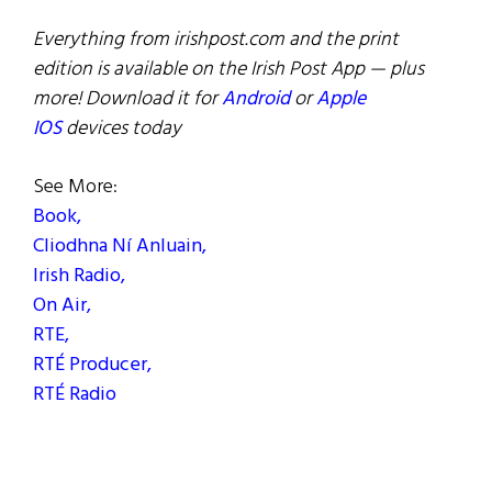
Everything from irishpost.com and the print
edition is available on the Irish Post App — plus
more! Download it for
Android
or
Apple
IOS
devices today
See More:
Book,
Cliodhna Ní Anluain,
Irish Radio,
On Air,
RTE,
RTÉ Producer,
RTÉ Radio