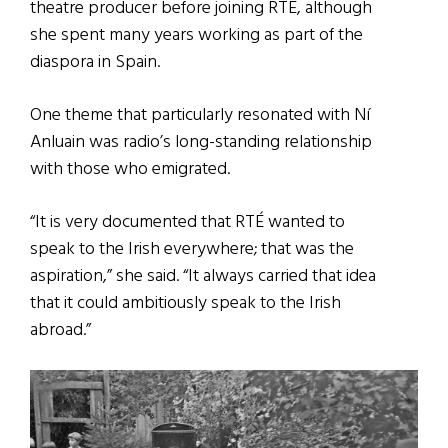
theatre producer before joining RTÉ, although
she spent many years working as part of the
diaspora in Spain.
One theme that particularly resonated with Ní
Anluain was radio’s long-standing relationship
with those who emigrated.
“It is very documented that RTÉ wanted to
speak to the Irish everywhere; that was the
aspiration,” she said. “It always carried that idea
that it could ambitiously speak to the Irish
abroad.”