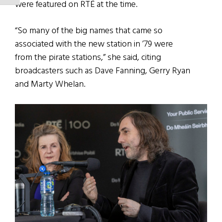
were featured on RTÉ at the time.
“So many of the big names that came so
associated with the new station in ’79 were
from the pirate stations,” she said, citing
broadcasters such as Dave Fanning, Gerry Ryan
and Marty Whelan.