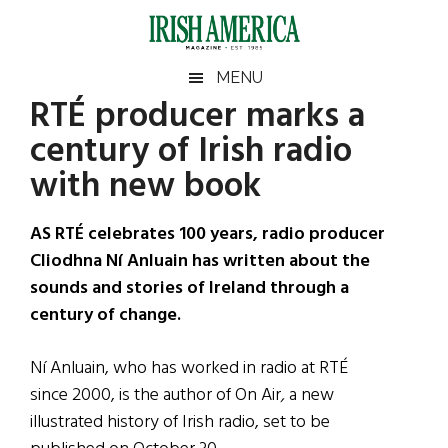
Skip
Skip
Skip
Skip
to
to
to
to
main
secondary
primary
footer
Irish
Irish
MENU
content
menu
sidebar
RTÉ producer marks a
America
Primary
Sear
America
century of Irish radio
the
Sidebar
site
with new book
...
AS RTÉ celebrates 100 years, radio producer
Cliodhna Ní Anluain has written about the
sounds and stories of Ireland through a
century of change.
Ní Anluain, who has worked in radio at RTÉ
since 2000, is the author of On Air
,
a new
illustrated history of Irish radio, set to be