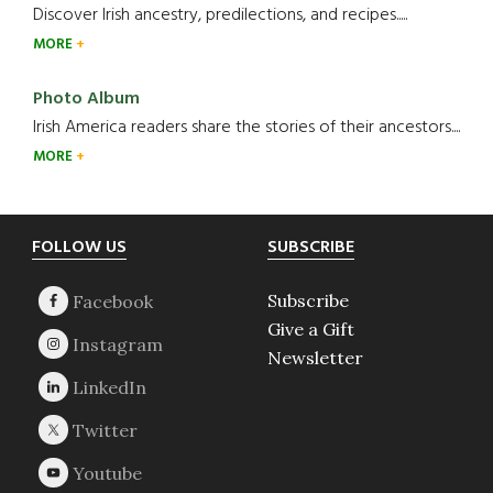
Discover Irish ancestry, predilections, and recipes.....
MORE
Photo Album
Irish America readers share the stories of their ancestors....
MORE
Footer
FOLLOW US
SUBSCRIBE
Subscribe
Give a Gift
Newsletter