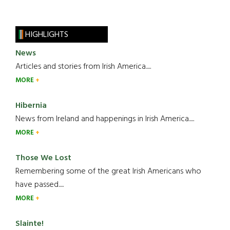
HIGHLIGHTS
News
Articles and stories from Irish America.....
MORE
Hibernia
News from Ireland and happenings in Irish America.....
MORE
Those We Lost
Remembering some of the great Irish Americans who
have passed.....
MORE
Slainte!