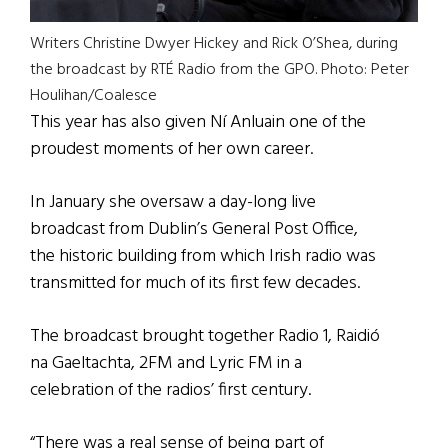
Writers Christine Dwyer Hickey and Rick O’Shea, during
the broadcast by RTÉ Radio from the GPO. Photo: Peter
Houlihan/Coalesce
This year has also given Ní Anluain one of the
proudest moments of her own career.
In January she oversaw a day-long live
broadcast from Dublin’s General Post Office,
the historic building from which Irish radio was
transmitted for much of its first few decades.
The broadcast brought together Radio 1, Raidió
na Gaeltachta, 2FM and Lyric FM in a
celebration of the radios’ first century.
“There was a real sense of being part of