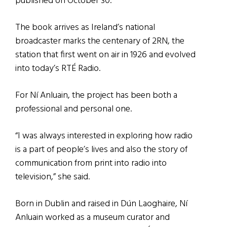
published on October 30.
The book arrives as Ireland’s national
broadcaster marks the centenary of 2RN, the
station that first went on air in 1926 and evolved
into today’s RTÉ Radio.
For Ní Anluain, the project has been both a
professional and personal one.
“I was always interested in exploring how radio
is a part of people’s lives and also the story of
communication from print into radio into
television,” she said.
Born in Dublin and raised in Dún Laoghaire, Ní
Anluain worked as a museum curator and