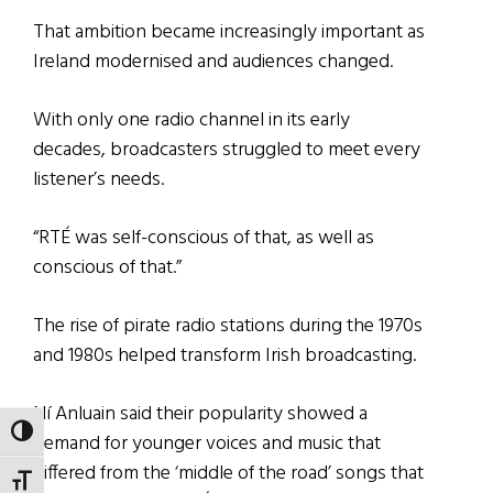
That ambition became increasingly important as
Ireland modernised and audiences changed.
With only one radio channel in its early
decades, broadcasters struggled to meet every
listener’s needs.
“RTÉ was self-conscious of that, as well as
conscious of that.”
The rise of pirate radio stations during the 1970s
and 1980s helped transform Irish broadcasting.
Ní Anluain said their popularity showed a
TOGGLE HIGH CONTRAST
demand for younger voices and music that
differed from the ‘middle of the road’ songs that
TOGGLE FONT SIZE