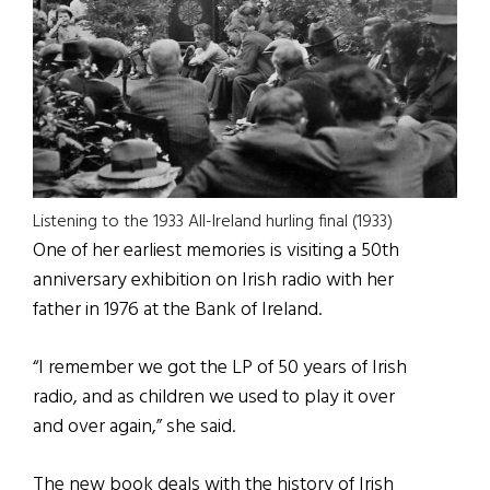
Listening to the 1933 All-Ireland hurling final (1933)
One of her earliest memories is visiting a 50th
anniversary exhibition on Irish radio with her
father in 1976 at the Bank of Ireland.
“I remember we got the LP of 50 years of Irish
radio, and as children we used to play it over
and over again,” she said.
The new book deals with the history of Irish