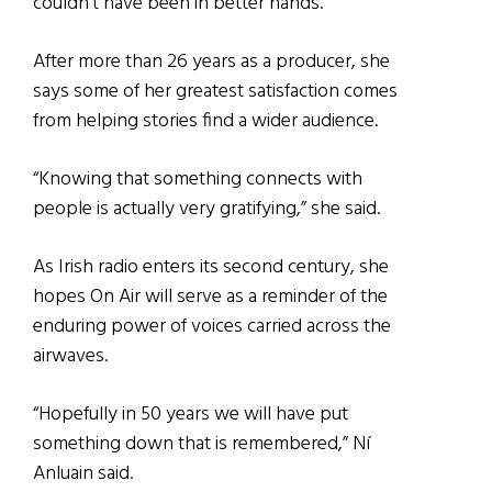
couldn’t have been in better hands.”
After more than 26 years as a producer, she
says some of her greatest satisfaction comes
from helping stories find a wider audience.
“Knowing that something connects with
people is actually very gratifying,” she said.
As Irish radio enters its second century, she
hopes On Air will serve as a reminder of the
enduring power of voices carried across the
airwaves.
“Hopefully in 50 years we will have put
something down that is remembered,” Ní
Anluain said.