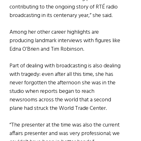
contributing to the ongoing story of RTÉ radio
broadcasting in its centenary year,” she said.
Among her other career highlights are
producing landmark interviews with figures like
Edna O’Brien and Tim Robinson.
Part of dealing with broadcasting is also dealing
with tragedy: even after all this time, she has
never forgotten the afternoon she was in the
studio when reports began to reach
newsrooms across the world that a second
plane had struck the World Trade Center.
“The presenter at the time was also the current
affairs presenter and was very professional; we