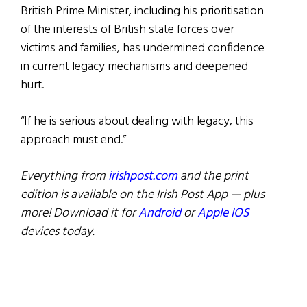
British Prime Minister, including his prioritisation
of the interests of British state forces over
victims and families, has undermined confidence
in current legacy mechanisms and deepened
hurt.
“If he is serious about dealing with legacy, this
approach must end.”
Everything from
irishpost.com
and the print
edition is available on the Irish Post App — plus
more! Download it for
Android
or
Apple IOS
devices today.