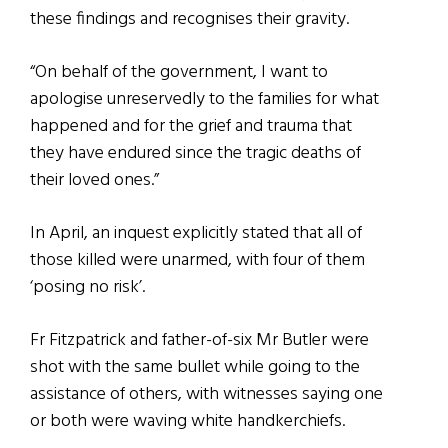
these findings and recognises their gravity.
“On behalf of the government, I want to
apologise unreservedly to the families for what
happened and for the grief and trauma that
they have endured since the tragic deaths of
their loved ones.”
In April, an inquest explicitly stated that all of
those killed were unarmed, with four of them
‘posing no risk’.
Fr Fitzpatrick and father-of-six Mr Butler were
shot with the same bullet while going to the
assistance of others, with witnesses saying one
or both were waving white handkerchiefs.