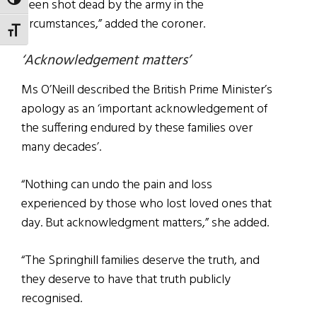
TOGGLE HIGH CONTRAST
been shot dead by the army in the
circumstances,” added the coroner.
TOGGLE FONT SIZE
‘Acknowledgement matters’
Ms O’Neill described the British Prime Minister’s
apology as an ‘important acknowledgement of
the suffering endured by these families over
many decades’.
“Nothing can undo the pain and loss
experienced by those who lost loved ones that
day. But acknowledgment matters,” she added.
“The Springhill families deserve the truth, and
they deserve to have that truth publicly
recognised.