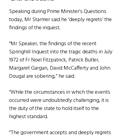
Speaking during Prime Minister’s Questions
today, Mr Starmer said he ‘deeply regrets’ the
findings of the inquest.
“Mr Speaker, the findings of the recent
Springhill Inquest into the tragic deaths in July
1972 of Fr Noel Fitzpatrick, Patrick Butler,
Margaret Gargan, David McCafferty and John
Dougal are sobering,” he said.
“While the circumstances in which the events
occurred were undoubtedly challenging, it is
the duty of the state to hold itself to the
highest standard.
“The government accepts and deeply regrets