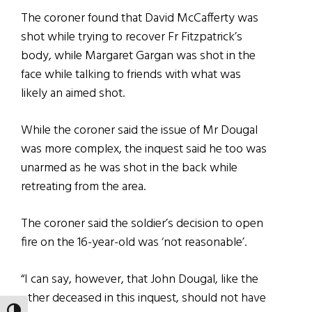
The coroner found that David McCafferty was
shot while trying to recover Fr Fitzpatrick’s
body, while Margaret Gargan was shot in the
face while talking to friends with what was
likely an aimed shot.
While the coroner said the issue of Mr Dougal
was more complex, the inquest said he too was
unarmed as he was shot in the back while
retreating from the area.
The coroner said the soldier’s decision to open
fire on the 16-year-old was ‘not reasonable’.
“I can say, however, that John Dougal, like the
other deceased in this inquest, should not have