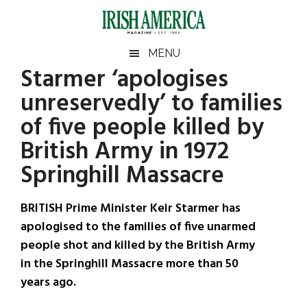
Skip
Skip
Skip
Skip
to
to
to
to
main
secondary
primary
footer
Irish
Irish
MENU
content
menu
sidebar
Starmer ‘apologises
America
Primary
Sear
America
unreservedly’ to families
the
Sidebar
site
of five people killed by
...
British Army in 1972
Springhill Massacre
BRITISH Prime Minister Keir Starmer has
apologised to the families of five unarmed
people shot and killed by the British Army
in the Springhill Massacre more than 50
years ago.