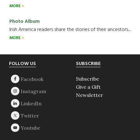
MORE
Photo Album
Irish America readers share the stories of their ancestors....
MORE
Footer
FOLLOW US
SUBSCRIBE
Subscribe
Give a Gift
Newsletter