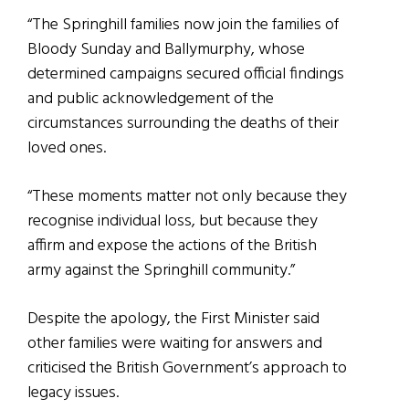
“The Springhill families now join the families of
Bloody Sunday and Ballymurphy, whose
determined campaigns secured official findings
and public acknowledgement of the
circumstances surrounding the deaths of their
loved ones.
“These moments matter not only because they
recognise individual loss, but because they
affirm and expose the actions of the British
army against the Springhill community.”
Despite the apology, the First Minister said
other families were waiting for answers and
criticised the British Government’s approach to
legacy issues.