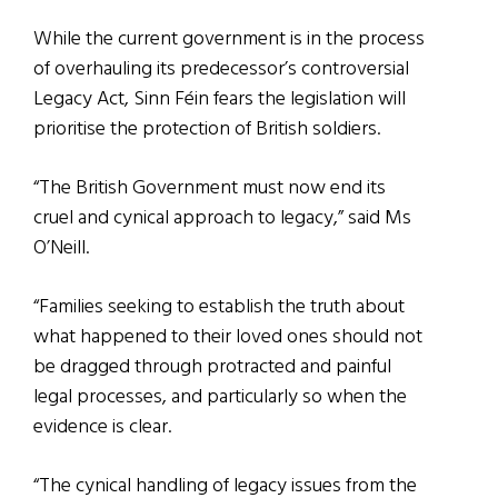
While the current government is in the process
of overhauling its predecessor’s controversial
Legacy Act, Sinn Féin fears the legislation will
prioritise the protection of British soldiers.
“The British Government must now end its
cruel and cynical approach to legacy,” said Ms
O’Neill.
“Families seeking to establish the truth about
what happened to their loved ones should not
be dragged through protracted and painful
legal processes, and particularly so when the
evidence is clear.
“The cynical handling of legacy issues from the