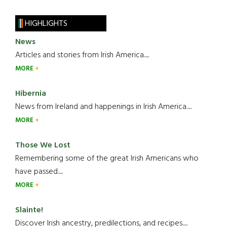
HIGHLIGHTS
News
Articles and stories from Irish America.....
MORE
Hibernia
News from Ireland and happenings in Irish America.....
MORE
Those We Lost
Remembering some of the great Irish Americans who
have passed.....
MORE
Slainte!
Discover Irish ancestry, predilections, and recipes.....