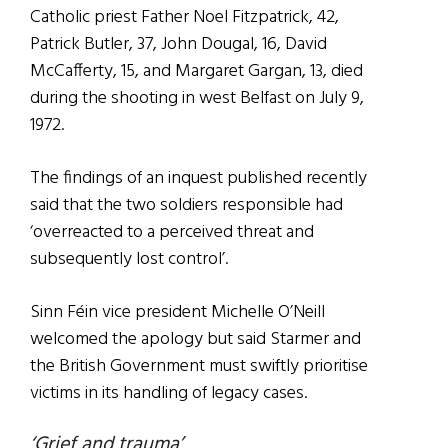
Catholic priest Father Noel Fitzpatrick, 42,
Patrick Butler, 37, John Dougal, 16, David
McCafferty, 15, and Margaret Gargan, 13, died
during the shooting in west Belfast on July 9,
1972.
The findings of an inquest published recently
said that the two soldiers responsible had
‘overreacted to a perceived threat and
subsequently lost control’.
Sinn Féin vice president Michelle O’Neill
welcomed the apology but said Starmer and
the British Government must swiftly prioritise
victims in its handling of legacy cases.
‘Grief and trauma’