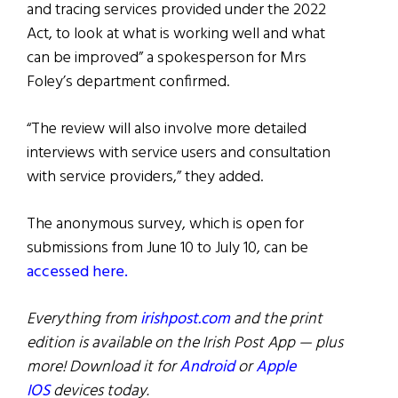
and tracing services provided under the 2022
Act, to look at what is working well and what
can be improved” a spokesperson for Mrs
Foley’s department confirmed.
“The review will also involve more detailed
interviews with service users and consultation
with service providers,” they added.
The anonymous survey, which is open for
submissions from June 10 to July 10, can be
accessed here.
Everything from
irishpost.com
and the print
edition is available on the Irish Post App — plus
more! Download it for
Android
or
Apple
IOS
devices today.