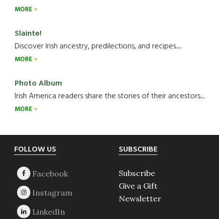
MORE
Slainte!
Discover Irish ancestry, predilections, and recipes.....
MORE
Photo Album
Irish America readers share the stories of their ancestors....
MORE
Footer
FOLLOW US
SUBSCRIBE
Subscribe
Give a Gift
Newsletter