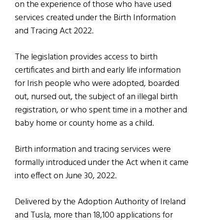
on the experience of those who have used
services created under the Birth Information
and Tracing Act 2022.
The legislation provides access to birth
certificates and birth and early life information
for Irish people who were adopted, boarded
out, nursed out, the subject of an illegal birth
registration, or who spent time in a mother and
baby home or county home as a child.
Birth information and tracing services were
formally introduced under the Act when it came
into effect on June 30, 2022.
Delivered by the Adoption Authority of Ireland
and Tusla, more than 18,100 applications for