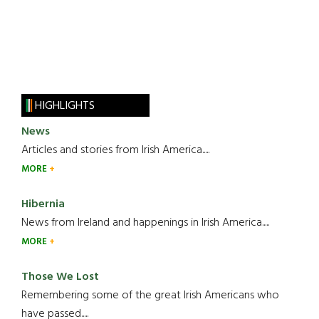
HIGHLIGHTS
News
Articles and stories from Irish America.....
MORE
Hibernia
News from Ireland and happenings in Irish America.....
MORE
Those We Lost
Remembering some of the great Irish Americans who
have passed.....