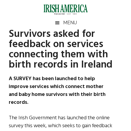
Skip
Skip
Skip
Skip
to
to
to
to
main
secondary
primary
footer
Irish
Irish
MENU
content
menu
sidebar
Survivors asked for
America
Primary
Sear
America
feedback on services
the
Sidebar
site
connecting them with
...
birth records in Ireland
A SURVEY has been launched to help
improve services which connect mother
and baby home survivors with their birth
records.
The Irish Government has launched the online
survey this week, which seeks to gain feedback