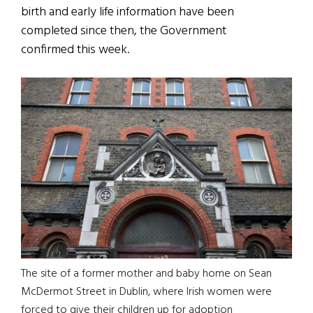
birth and early life information have been
completed since then, the Government
confirmed this week.
The site of a former mother and baby home on Sean
McDermot Street in Dublin, where Irish women were
forced to give their children up for adoption