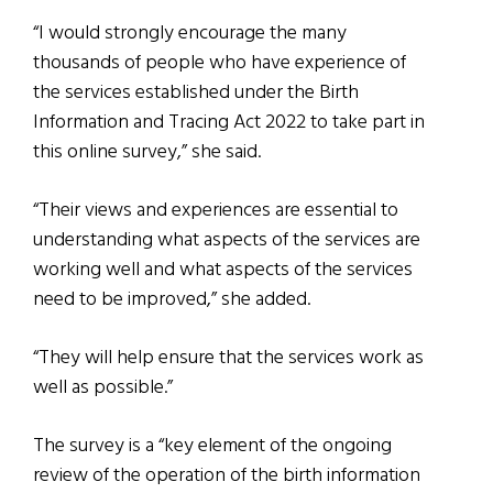
“I would strongly encourage the many
thousands of people who have experience of
the services established under the Birth
Information and Tracing Act 2022 to take part in
this online survey,” she said.
“Their views and experiences are essential to
understanding what aspects of the services are
working well and what aspects of the services
need to be improved,” she added.
“They will help ensure that the services work as
well as possible.”
The survey is a “key element of the ongoing
review of the operation of the birth information