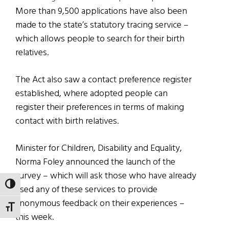
More than 9,500 applications have also been
made to the state’s statutory tracing service –
which allows people to search for their birth
relatives.
The Act also saw a contact preference register
established, where adopted people can
register their preferences in terms of making
contact with birth relatives.
Minister for Children, Disability and Equality,
Norma Foley announced the launch of the
survey – which will ask those who have already
TOGGLE HIGH CONTRAST
used any of these services to provide
anonymous feedback on their experiences –
TOGGLE FONT SIZE
this week.