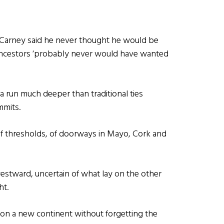
 Carney said he never thought he would be
 ancestors ‘probably never would have wanted
 run much deeper than traditional ties
mmits.
of thresholds, of doorways in Mayo, Cork and
westward, uncertain of what lay on the other
ht.
 on a new continent without forgetting the