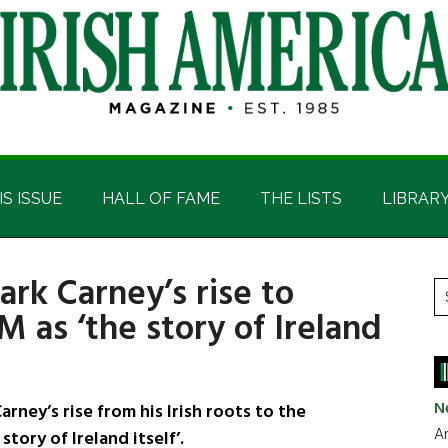
IS ISSUE
HALL OF FAME
THE LISTS
LIBRAR
rk Carney’s rise to
P
S
M as ‘the story of Ireland
t
S
si
...
N
ney’s rise from his Irish roots to the
Ar
tory of Ireland itself’.