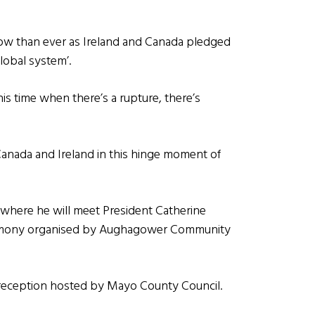
ow than ever as Ireland and Canada pledged
lobal system’.
is time when there’s a rupture, there’s
s Canada and Ireland in this hinge moment of
 where he will meet President Catherine
eremony organised by Aughagower Community
ic reception hosted by Mayo County Council.