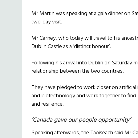
Mr Martin was speaking at a gala dinner on Sa
two-day visit.
Mr Carney, who today will travel to his ancestr
Dublin Castle as a ‘distinct honour’.
Following his arrival into Dublin on Saturday 
relationship between the two countries.
They have pledged to work closer on artificial
and biotechnology and work together to find 
and resilience.
‘Canada gave our people opportunity’
Speaking afterwards, the Taoiseach said Mr 