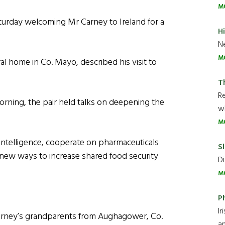
M
turday welcoming Mr Carney to Ireland for a
H
Ne
M
al home in Co. Mayo, described his visit to
T
R
morning, the pair held talks on deepening the
wh
M
 intelligence, cooperate on pharmaceuticals
Sl
new ways to increase shared food security
Di
M
P
Ir
Carney’s grandparents from Aughagower, Co.
an