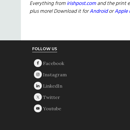
Everything from
irishpost.com
and the print e
plus more! Download it for
Android
or
Apple 
Footer
FOLLOW US