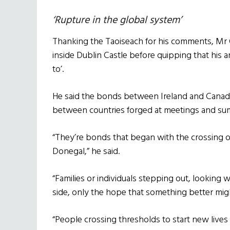
‘Rupture in the global system’
Thanking the Taoiseach for his comments, Mr
inside Dublin Castle before quipping that his
to’.
He said the bonds between Ireland and Canada
between countries forged at meetings and su
“They’re bonds that began with the crossing 
Donegal,” he said.
“Families or individuals stepping out, looking 
side, only the hope that something better mig
“People crossing thresholds to start new lives