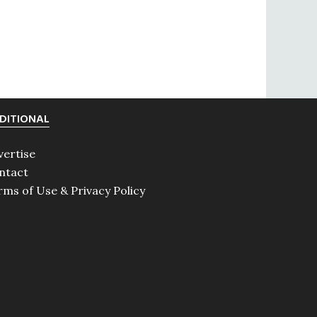
DITIONAL
vertise
ntact
rms of Use & Privacy Policy