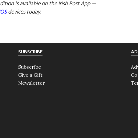
dition is available on the Irish Post App —
IOS
devices today.
SUBSCRIBE
AD
Subscribe
Ad
Give a Gift
Co
Newsletter
Te