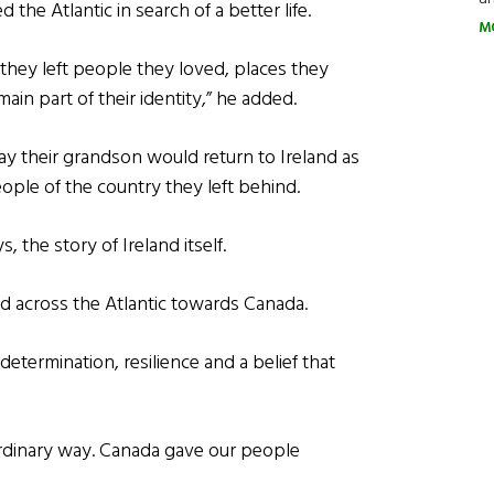
the Atlantic in search of a better life.
M
, they left people they loved, places they
in part of their identity,” he added.
ay their grandson would return to Ireland as
ple of the country they left behind.
s, the story of Ireland itself.
d across the Atlantic towards Canada.
determination, resilience and a belief that
dinary way. Canada gave our people