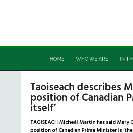
Skip
Skip
Skip
Skip
to
to
to
to
main
secondary
primary
footer
content
menu
sidebar
Irish
Irish
America
HOME
WHO WE ARE
IN TH
America
Taoiseach describes Ma
position of Canadian P
itself’
TAOISEACH Micheál Martin has said Mary Car
position of Canadian Prime Minister is ‘the s