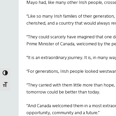
Mayo had, like many other Irish people, crossed 
“Like so many Irish families of their generation
cherished, and a country that would always rema
“They could scarcely have imagined that one d
Prime Minister of Canada, welcomed by the peo
“It is an extraordinary journey. It is, in many way
“For generations, Irish people looked westwar
TOGGLE HIGH CONTRAST
“They carried with them little more than hope, 
TOGGLE FONT SIZE
tomorrow could be better than today.
“And Canada welcomed them in a most extraor
opportunity, community and a future.”