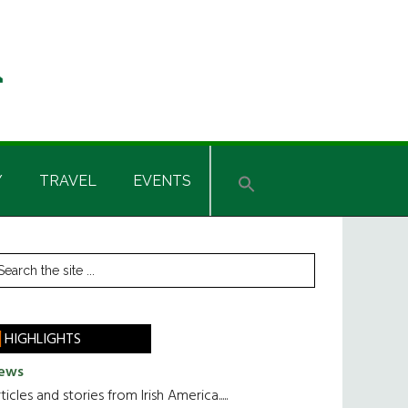
Y
TRAVEL
EVENTS
rimary
earch
he
idebar
te
HIGHLIGHTS
ews
ticles and stories from Irish America.....