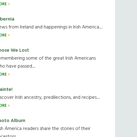
ORE
ibernia
ws from Ireland and happenings in Irish America.....
ORE
hose We Lost
emembering some of the great Irish Americans
o have passed.....
ORE
ainte!
scover Irish ancestry, predilections, and recipes.....
ORE
hoto Album
ish America readers share the stories of their
cestors....