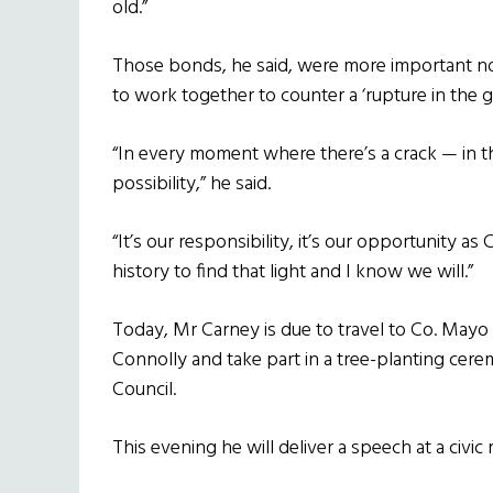
old.”
Those bonds, he said, were more important n
to work together to counter a ‘rupture in the g
“In every moment where there’s a crack — in th
possibility,” he said.
“It’s our responsibility, it’s our opportunity a
history to find that light and I know we will.”
Today, Mr Carney is due to travel to Co. Mayo
Connolly and take part in a tree-planting c
Council.
This evening he will deliver a speech at a civ