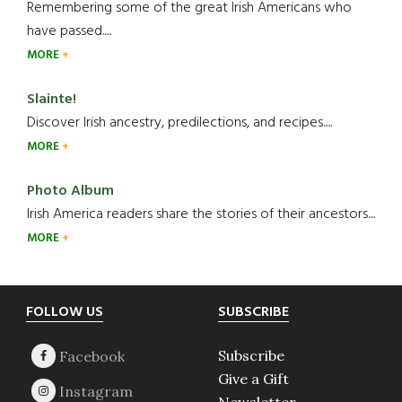
Remembering some of the great Irish Americans who
have passed.....
MORE
Slainte!
Discover Irish ancestry, predilections, and recipes.....
MORE
Photo Album
Irish America readers share the stories of their ancestors....
MORE
Footer
FOLLOW US
SUBSCRIBE
Subscribe
Give a Gift