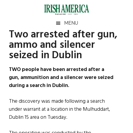
Skip
Skip
Skip
Skip
to
to
to
to
main
secondary
primary
footer
Irish
Irish
MENU
content
menu
sidebar
Two arrested after gun,
America
Primary
Sear
America
ammo and silencer
the
Sidebar
site
seized in Dublin
...
TWO people have been arrested after a
gun, ammunition and a silencer were seized
during a search in Dublin.
The discovery was made following a search
under warrant at a location in the Mulhuddart,
Dublin 15 area on Tuesday.