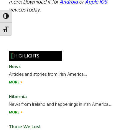
more! Download it for
Android
or
Apple IOS
devices today.
TOGGLE HIGH CONTRAST
TOGGLE FONT SIZE
HIGHLIGHTS
News
Articles and stories from Irish America.....
MORE
Hibernia
News from Ireland and happenings in Irish America.....
MORE
Those We Lost