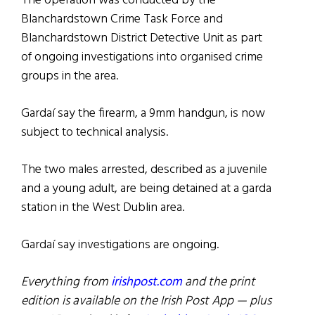
The operation was conducted by the
Blanchardstown Crime Task Force and
Blanchardstown District Detective Unit as part
of ongoing investigations into organised crime
groups in the area.
Gardaí say the firearm, a 9mm handgun, is now
subject to technical analysis.
The two males arrested, described as a juvenile
and a young adult, are being detained at a garda
station in the West Dublin area.
Gardaí say investigations are ongoing.
Everything from
irishpost.com
and the print
edition is available on the Irish Post App — plus