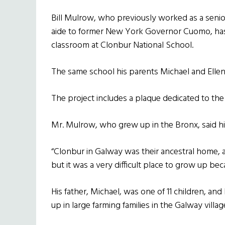
Bill Mulrow, who previously worked as a senio
aide to former New York Governor Cuomo, has
classroom at Clonbur National School.
The same school his parents Michael and Ellen 
The project includes a plaque dedicated to the
Mr. Mulrow, who grew up in the Bronx, said his
“Clonbur in Galway was their ancestral home, a
but it was a very difficult place to grow up bec
His father, Michael, was one of 11 children, an
up in large farming families in the Galway villag