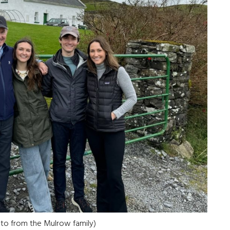
oto from the Mulrow family)