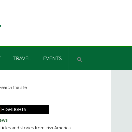
Y
TRAVEL
EVENTS
rimary
earch
he
idebar
te
HIGHLIGHTS
ews
ticles and stories from Irish America.....