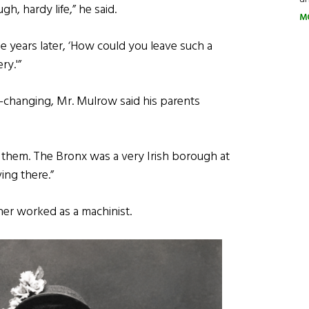
h, hardy life,” he said.
M
cle years later, ‘How could you leave such a
ry.'”
e-changing, Mr. Mulrow said his parents
 for them. The Bronx was a very Irish borough at
ing there.”
ther worked as a machinist.