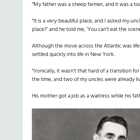
“My father was a sheep farmer, and it was a toug
“It is a very beautiful place, and I asked my un
place?’ and he told me, ‘You can’t eat the scene
Although the move across the Atlantic was lif
settled quickly into life in New York.
“Ironically, it wasn’t that hard of a transition
the time, and two of my uncles were already liv
His mother got a job as a waitress while his fa