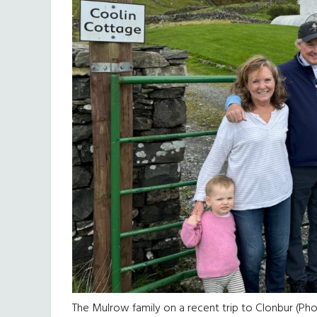
The Mulrow family on a recent trip to Clonbur (Ph