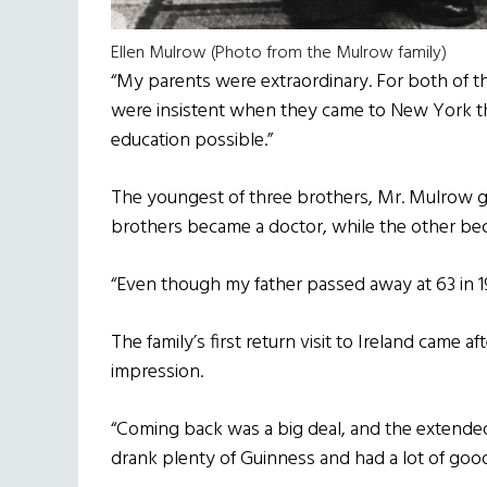
Ellen Mulrow (Photo from the Mulrow family)
“My parents were extraordinary. For both of t
were insistent when they came to New York tha
education possible.”
The youngest of three brothers, Mr. Mulrow gr
brothers became a doctor, while the other be
“Even though my father passed away at 63 in 1978
The family’s first return visit to Ireland came aft
impression.
“Coming back was a big deal, and the extended
drank plenty of Guinness and had a lot of good h