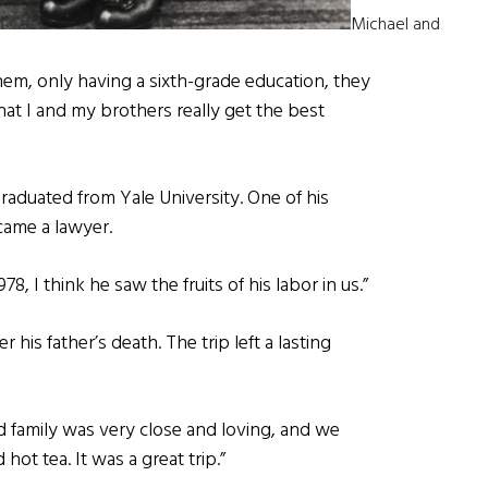
Michael and
hem, only having a sixth-grade education, they
t I and my brothers really get the best
aduated from Yale University. One of his
came a lawyer.
, I think he saw the fruits of his labor in us.”
er his father’s death. The trip left a lasting
 family was very close and loving, and we
ot tea. It was a great trip.”