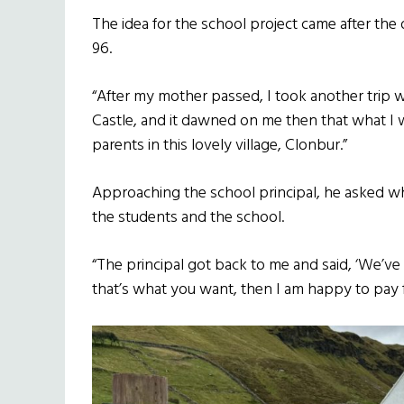
The idea for the school project came after the 
96.
“After my mother passed, I took another trip w
Castle, and it dawned on me then that what I w
parents in this lovely village, Clonbur.”
Approaching the school principal, he asked wh
the students and the school.
“The principal got back to me and said, ‘We’ve
that’s what you want, then I am happy to pay fo