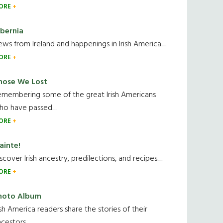
ORE
ibernia
ws from Ireland and happenings in Irish America.....
ORE
hose We Lost
emembering some of the great Irish Americans
o have passed.....
ORE
ainte!
scover Irish ancestry, predilections, and recipes.....
ORE
hoto Album
ish America readers share the stories of their
cestors....