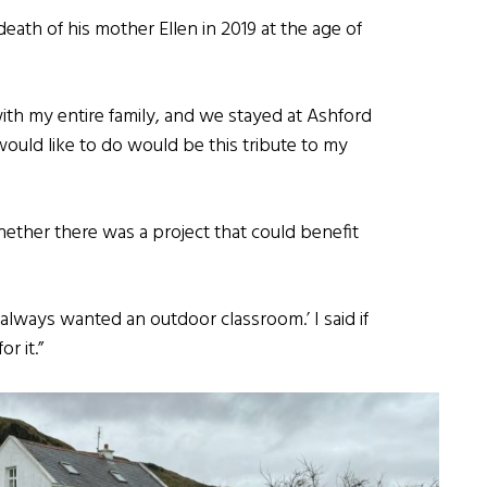
death of his mother Ellen in 2019 at the age of
ith my entire family, and we stayed at Ashford
ould like to do would be this tribute to my
ether there was a project that could benefit
 always wanted an outdoor classroom.’ I said if
r it.”