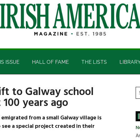
IS ISSUE
HALL OF FAME
THE LISTS
LIBRAR
ift to Galway school
P
S
 100 years ago
t
S
si
...
igrated from a small Galway village is
 see a special project created in their
N
Ar