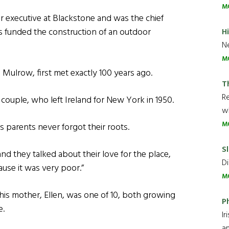
M
r executive at Blackstone and was the chief
 funded the construction of an outdoor
H
Ne
M
Mulrow, first met exactly 100 years ago.
T
R
 couple, who left Ireland for New York in 1950.
wh
M
 parents never forgot their roots.
Sl
nd they talked about their love for the place,
Di
ause it was very poor.”
M
d his mother, Ellen, was one of 10, both growing
P
e.
Ir
an