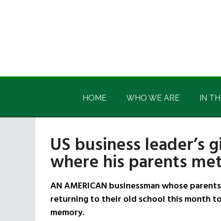
Skip
Skip
Skip
Skip
to
to
to
to
main
secondary
primary
footer
content
menu
sidebar
Irish
Irish
America
HOME
WHO WE ARE
IN TH
America
US business leader’s g
where his parents met
AN AMERICAN businessman whose parents em
returning to their old school this month to
memory.