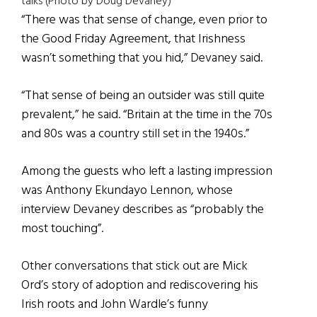
talks (Photo by Doug Devaney)
“There was that sense of change, even prior to
the Good Friday Agreement, that Irishness
wasn’t something that you hid,” Devaney said.
“That sense of being an outsider was still quite
prevalent,” he said. “Britain at the time in the 70s
and 80s was a country still set in the 1940s.”
Among the guests who left a lasting impression
was Anthony Ekundayo Lennon, whose
interview Devaney describes as “probably the
most touching”.
Other conversations that stick out are Mick
Ord’s story of adoption and rediscovering his
Irish roots and John Wardle’s funny