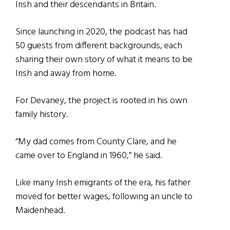
Irish and their descendants in Britain.
Since launching in 2020, the podcast has had
50 guests from different backgrounds, each
sharing their own story of what it means to be
Irish and away from home.
For Devaney, the project is rooted in his own
family history.
“My dad comes from County Clare, and he
came over to England in 1960,” he said.
Like many Irish emigrants of the era, his father
moved for better wages, following an uncle to
Maidenhead.