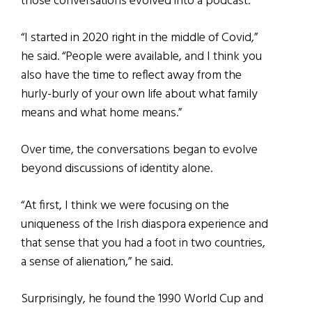
those conversations evolved into a podcast.
“I started in 2020 right in the middle of Covid,”
he said. “People were available, and I think you
also have the time to reflect away from the
hurly-burly of your own life about what family
means and what home means.”
Over time, the conversations began to evolve
beyond discussions of identity alone.
“At first, I think we were focusing on the
uniqueness of the Irish diaspora experience and
that sense that you had a foot in two countries,
a sense of alienation,” he said.
Surprisingly, he found the 1990 World Cup and