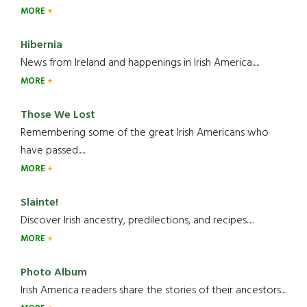
MORE
Hibernia
News from Ireland and happenings in Irish America.....
MORE
Those We Lost
Remembering some of the great Irish Americans who
have passed.....
MORE
Slainte!
Discover Irish ancestry, predilections, and recipes.....
MORE
Photo Album
Irish America readers share the stories of their ancestors....