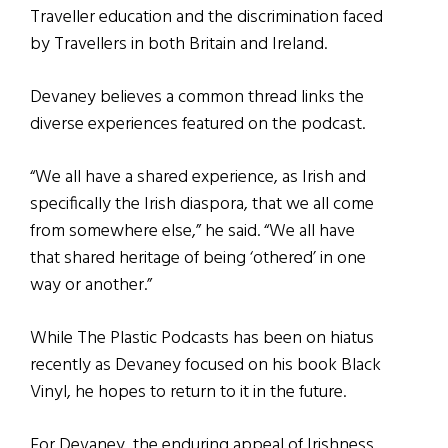
Traveller education and the discrimination faced
by Travellers in both Britain and Ireland.
Devaney believes a common thread links the
diverse experiences featured on the podcast.
“We all have a shared experience, as Irish and
specifically the Irish diaspora, that we all come
from somewhere else,” he said. “We all have
that shared heritage of being ‘othered’ in one
way or another.”
While The Plastic Podcasts has been on hiatus
recently as Devaney focused on his book Black
Vinyl, he hopes to return to it in the future.
For Devaney, the enduring appeal of Irishness