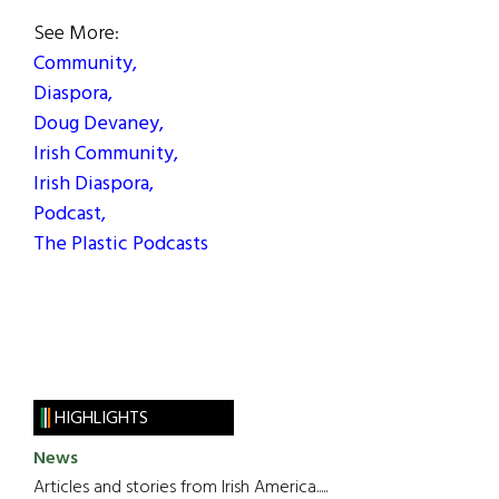
See More:
Community,
Diaspora,
Doug Devaney,
Irish Community,
Irish Diaspora,
Podcast,
The Plastic Podcasts
HIGHLIGHTS
News
Articles and stories from Irish America.....