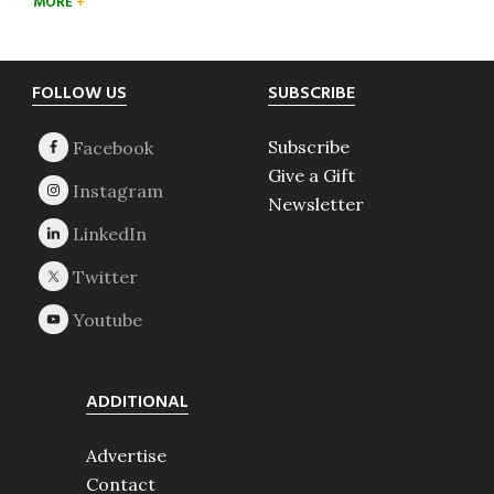
MORE
Footer
FOLLOW US
SUBSCRIBE
Subscribe
Give a Gift
Newsletter
ADDITIONAL
Advertise
Contact