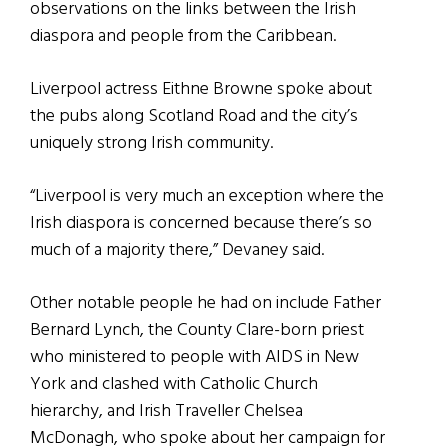
observations on the links between the Irish
diaspora and people from the Caribbean.
Liverpool actress Eithne Browne spoke about
the pubs along Scotland Road and the city’s
uniquely strong Irish community.
“Liverpool is very much an exception where the
Irish diaspora is concerned because there’s so
much of a majority there,” Devaney said.
Other notable people he had on include Father
Bernard Lynch, the County Clare-born priest
who ministered to people with AIDS in New
York and clashed with Catholic Church
hierarchy, and Irish Traveller Chelsea
McDonagh, who spoke about her campaign for