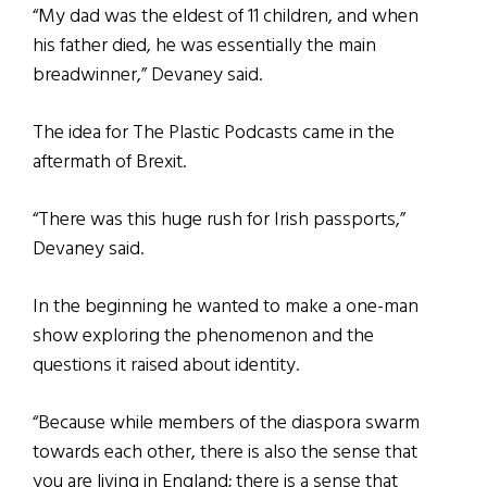
“My dad was the eldest of 11 children, and when
his father died, he was essentially the main
breadwinner,” Devaney said.
The idea for The Plastic Podcasts came in the
aftermath of Brexit.
“There was this huge rush for Irish passports,”
Devaney said.
In the beginning he wanted to make a one-man
show exploring the phenomenon and the
questions it raised about identity.
“Because while members of the diaspora swarm
towards each other, there is also the sense that
you are living in England; there is a sense that