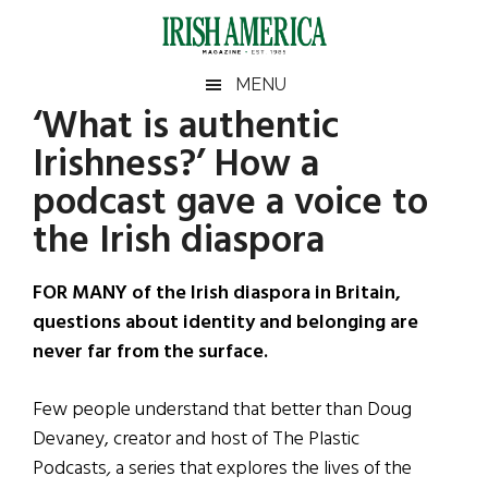
Skip
Skip
Skip
Skip
to
to
to
to
main
secondary
primary
footer
Irish
Irish
MENU
content
menu
sidebar
‘What is authentic
America
Primary
Sear
America
Irishness?’ How a
the
Sidebar
site
podcast gave a voice to
...
the Irish diaspora
FOR MANY of the Irish diaspora in Britain,
questions about identity and belonging are
never far from the surface.
Few people understand that better than Doug
Devaney, creator and host of The Plastic
Podcasts
,
a series that explores the lives of the