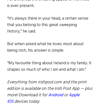
is ever present.
“It’s always there in your head, a certain sense
that you belong to this great sweeping
history,” he said.
But when asked what he loves most about
being Irish, his answer is simple.
“My favourite thing about Ireland is my family. It
shapes so much of who I am and what I am.”
Everything from irishpost.com and the print
edition is available on the Irish Post App — plus
more! Download it for
Android
or
Apple
IOS
devices today