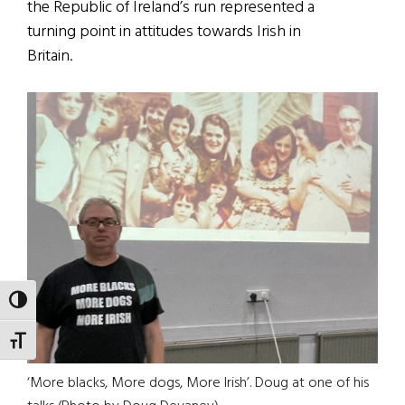
the Republic of Ireland’s run represented a
turning point in attitudes towards Irish in
Britain.
TOGGLE HIGH CONTRAST
TOGGLE FONT SIZE
‘More blacks, More dogs, More Irish’. Doug at one of his