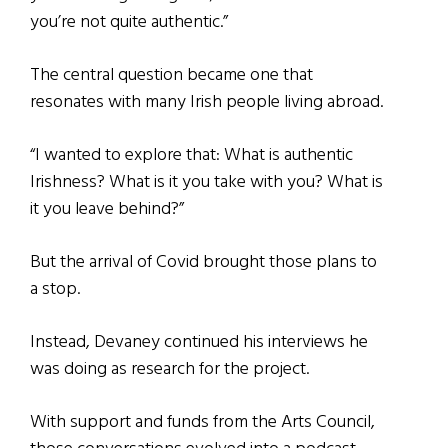
you’re not quite authentic.”
The central question became one that
resonates with many Irish people living abroad.
“I wanted to explore that: What is authentic
Irishness? What is it you take with you? What is
it you leave behind?”
But the arrival of Covid brought those plans to
a stop.
Instead, Devaney continued his interviews he
was doing as research for the project.
With support and funds from the Arts Council,