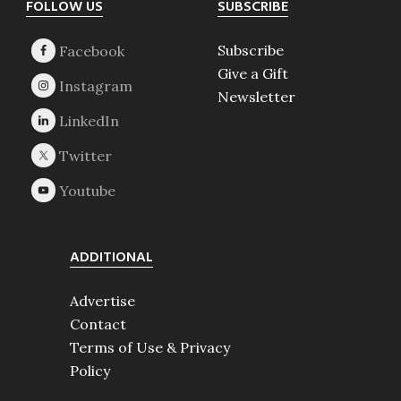
Footer
FOLLOW US
SUBSCRIBE
Subscribe
Give a Gift
Newsletter
ADDITIONAL
Advertise
Contact
Terms of Use & Privacy
Policy