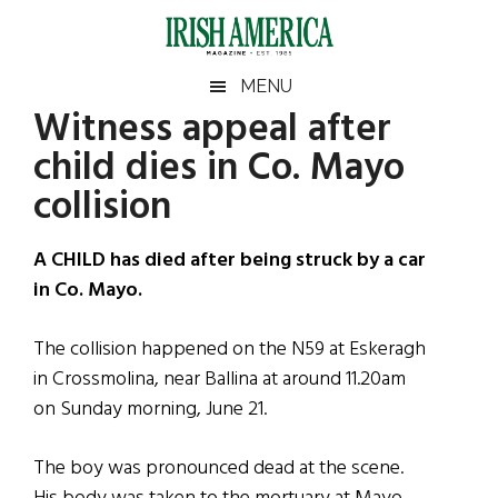
Skip
Skip
Skip
Skip
to
to
to
to
main
secondary
primary
footer
Irish
Irish
MENU
content
menu
sidebar
Witness appeal after
America
Primary
Sear
America
child dies in Co. Mayo
the
Sidebar
site
collision
...
A CHILD has died after being struck by a car
in Co. Mayo.
The collision happened on the N59 at Eskeragh
in Crossmolina, near Ballina at around 11.20am
on Sunday morning, June 21.
The boy was pronounced dead at the scene.