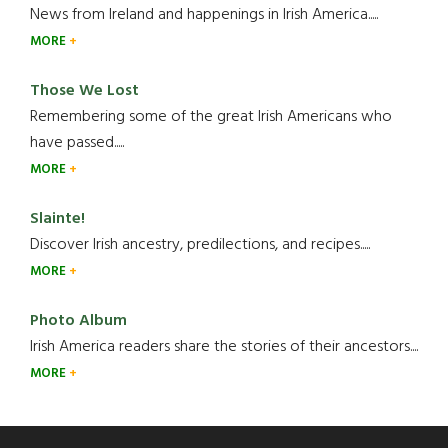
News from Ireland and happenings in Irish America.....
MORE
Those We Lost
Remembering some of the great Irish Americans who
have passed.....
MORE
Slainte!
Discover Irish ancestry, predilections, and recipes.....
MORE
Photo Album
Irish America readers share the stories of their ancestors....
MORE