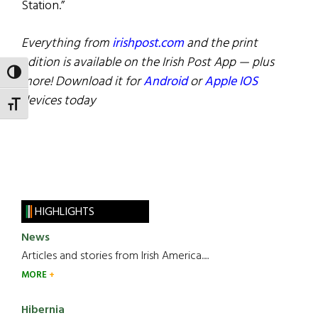
Station.”
Everything from
irishpost.com
and the print
edition is available on the Irish Post App — plus
TOGGLE HIGH CONTRAST
more! Download it for
Android
or
Apple IOS
devices today
TOGGLE FONT SIZE
HIGHLIGHTS
News
Articles and stories from Irish America.....
MORE
Hibernia