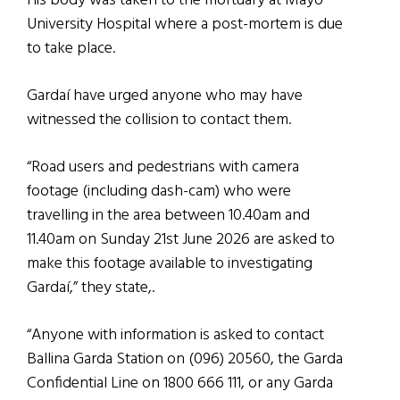
His body was taken to the mortuary at Mayo
University Hospital where a post-mortem is due
to take place.
Gardaí have urged anyone who may have
witnessed the collision to contact them.
“Road users and pedestrians with camera
footage (including dash-cam) who were
travelling in the area between 10.40am and
11.40am on Sunday 21st June 2026 are asked to
make this footage available to investigating
Gardaí,” they state,.
“Anyone with information is asked to contact
Ballina Garda Station on (096) 20560, the Garda
Confidential Line on 1800 666 111, or any Garda