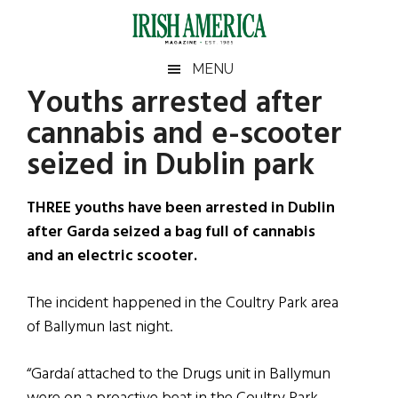
Skip
Skip
Skip
Skip
to
to
to
to
main
secondary
primary
footer
Irish
Irish
MENU
content
menu
sidebar
Youths arrested after
America
Primary
Sear
America
cannabis and e-scooter
the
Sidebar
site
seized in Dublin park
...
THREE youths have been arrested in Dublin
after Garda seized a bag full of cannabis
and an electric scooter.
The incident happened in the Coultry Park area
of Ballymun last night.
“Gardaí attached to the Drugs unit in Ballymun