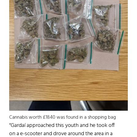
Cannabis worth £1840 was found in a shopping bag
“Gardaí approached this youth and he took off
on a e-scooter and drove around the area in a