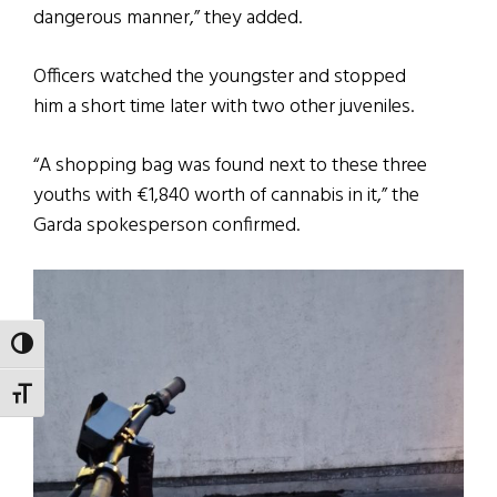
dangerous manner,” they added.
Officers watched the youngster and stopped
him a short time later with two other juveniles.
“A shopping bag was found next to these three
youths with €1,840 worth of cannabis in it,” the
Garda spokesperson confirmed.
TOGGLE HIGH CONTRAST
TOGGLE FONT SIZE