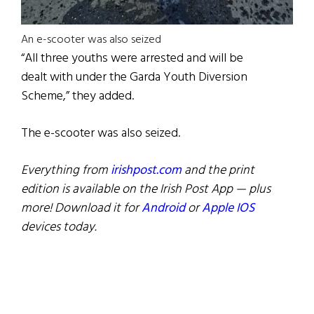
An e-scooter was also seized
“All three youths were arrested and will be
dealt with under the Garda Youth Diversion
Scheme,” they added.
The e-scooter was also seized.
Everything from
irishpost.com
and the print
edition is available on the Irish Post App — plus
more! Download it for
Android
or
Apple IOS
devices today.