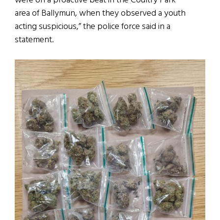
were on a proactive beat in the Coultry Park
area of Ballymun, when they observed a youth
acting suspicious,” the police force said in a
statement.