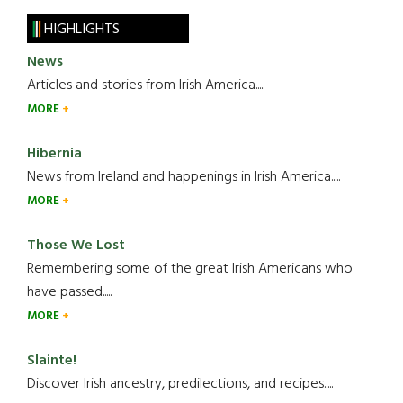
HIGHLIGHTS
News
Articles and stories from Irish America.....
MORE
Hibernia
News from Ireland and happenings in Irish America.....
MORE
Those We Lost
Remembering some of the great Irish Americans who
have passed.....
MORE
Slainte!
Discover Irish ancestry, predilections, and recipes.....