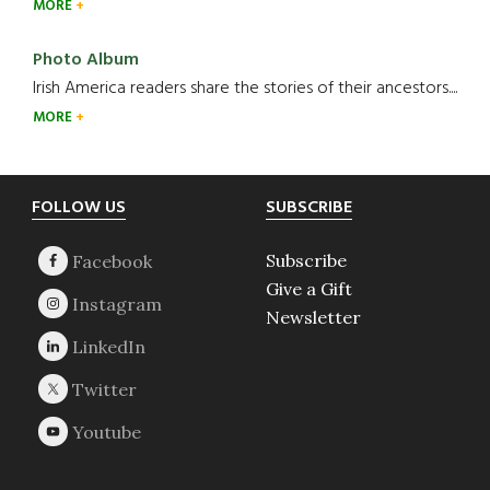
MORE
Photo Album
Irish America readers share the stories of their ancestors....
MORE
Footer
FOLLOW US
SUBSCRIBE
Subscribe
Give a Gift
Newsletter