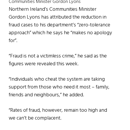
Communities Minister Gordon Lyons
Northern Ireland’s Communities Minister
Gordon Lyons has attributed the reduction in
fraud cases to his department’s “zero-tolerance
approach” which he says he “makes no apology
for”.
“Fraud is not a victimless crime,” he said as the
figures were revealed this week.
“Individuals who cheat the system are taking
support from those who need it most – family,
friends and neighbours,” he added.
“Rates of fraud, however, remain too high and
we can’t be complacent.