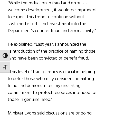
“While the reduction in fraud and error is a
welcome development, it would be imprudent
to expect this trend to continue without
sustained efforts and investment into the
Department’s counter fraud and error activity.”
He explained: “Last year, I announced the
reintroduction of the practice of naming those
TOGGLE HIGH CONTRAST
who have been convicted of benefit fraud.
TOGGLE FONT SIZE
“This level of transparency is crucial in helping
to deter those who may consider committing
fraud and demonstrates my unstinting
commitment to protect resources intended for
those in genuine need.”
Minister Lyons said discussions are ongoing