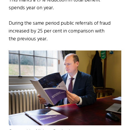
This marks a 1.7% reduction in total benefit
spends year on year.
During the same period public referrals of fraud
increased by 25 per cent in comparison with
the previous year.