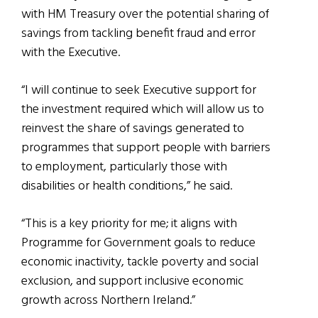
with HM Treasury over the potential sharing of
savings from tackling benefit fraud and error
with the Executive.
“I will continue to seek Executive support for
the investment required which will allow us to
reinvest the share of savings generated to
programmes that support people with barriers
to employment, particularly those with
disabilities or health conditions,” he said.
“This is a key priority for me; it aligns with
Programme for Government goals to reduce
economic inactivity, tackle poverty and social
exclusion, and support inclusive economic
growth across Northern Ireland.”