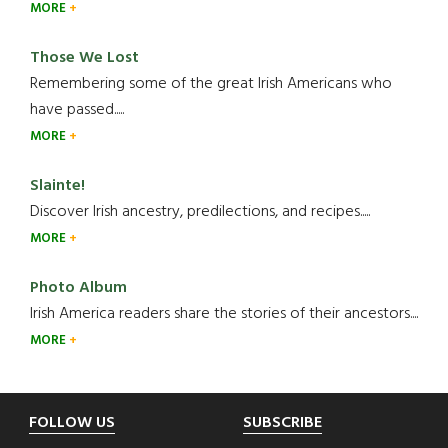
MORE
Those We Lost
Remembering some of the great Irish Americans who
have passed.....
MORE
Slainte!
Discover Irish ancestry, predilections, and recipes.....
MORE
Photo Album
Irish America readers share the stories of their ancestors....
MORE
Footer
FOLLOW US
SUBSCRIBE