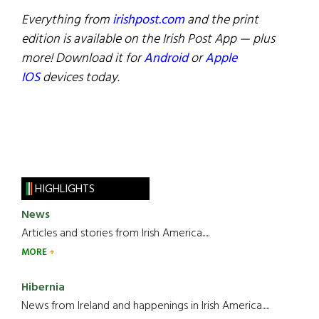
Everything from
irishpost.com
and the print
edition is available on the Irish Post App — plus
more! Download it for
Android
or
Apple
IOS
devices today.
HIGHLIGHTS
News
Articles and stories from Irish America.....
MORE
Hibernia
News from Ireland and happenings in Irish America.....