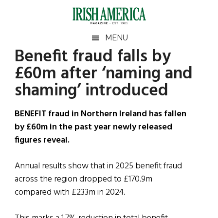
Skip
Skip
Skip
Skip
to
to
to
to
main
secondary
primary
footer
Irish
Irish
MENU
content
menu
sidebar
Benefit fraud falls by
America
Primary
Sear
America
£60m after ‘naming and
the
Sidebar
site
shaming’ introduced
...
BENEFIT fraud in Northern Ireland has fallen
by £60m in the past year newly released
figures reveal.
Annual results show that in 2025 benefit fraud
across the region dropped to £170.9m
compared with £233m in 2024.