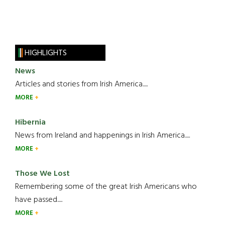
HIGHLIGHTS
News
Articles and stories from Irish America.....
MORE
Hibernia
News from Ireland and happenings in Irish America.....
MORE
Those We Lost
Remembering some of the great Irish Americans who
have passed.....
MORE