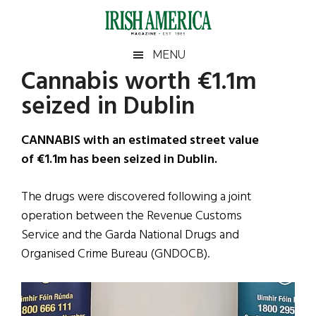
Skip
Skip
Skip
Skip
to
to
to
to
main
secondary
primary
footer
Irish
Irish
MENU
content
menu
sidebar
Cannabis worth €1.1m
America
Primary
Sear
America
seized in Dublin
the
Sidebar
site
...
CANNABIS with an estimated street value
of €1.1m has been seized in Dublin.
The drugs were discovered following a joint
operation between the Revenue Customs
Service and the Garda National Drugs and
Organised Crime Bureau (GNDOCB).