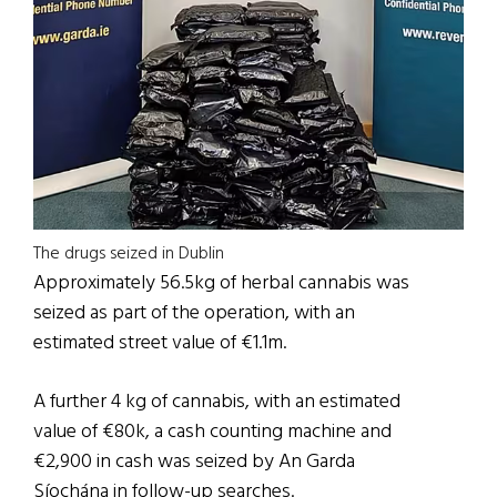
The drugs seized in Dublin
Approximately 56.5kg of herbal cannabis was
seized as part of the operation, with an
estimated street value of €1.1m.
A further 4 kg of cannabis, with an estimated
value of €80k, a cash counting machine and
€2,900 in cash was seized by An Garda
Síochána in follow-up searches.