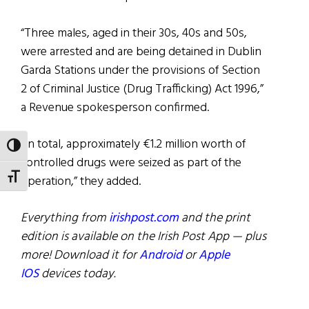
“Three males, aged in their 30s, 40s and 50s,
were arrested and are being detained in Dublin
Garda Stations under the provisions of Section
2 of Criminal Justice (Drug Trafficking) Act 1996,”
a Revenue spokesperson confirmed.
“In total, approximately €1.2 million worth of
TOGGLE HIGH CONTRAST
controlled drugs were seized as part of the
TOGGLE FONT SIZE
operation,” they added.
Everything from
irishpost.com
and the print
edition is available on the Irish Post App — plus
more! Download it for
Android
or
Apple
IOS
devices today.