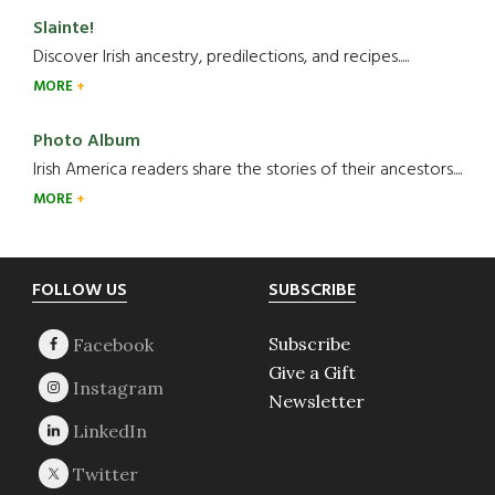
Slainte!
Discover Irish ancestry, predilections, and recipes.....
MORE
Photo Album
Irish America readers share the stories of their ancestors....
MORE
Footer
FOLLOW US
SUBSCRIBE
Subscribe
Give a Gift
Newsletter